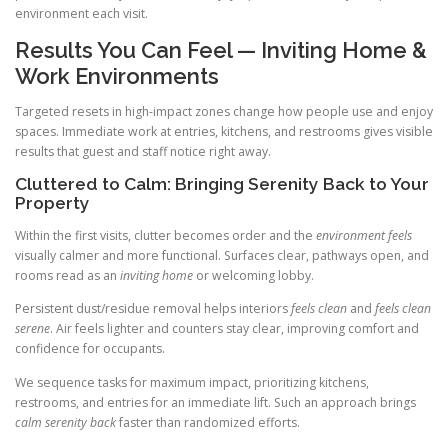
environment each visit.
Results You Can Feel — Inviting Home &
Work Environments
Targeted resets in high-impact zones change how people use and enjoy
spaces. Immediate work at entries, kitchens, and restrooms gives visible
results that guest and staff notice right away.
Cluttered to Calm: Bringing Serenity Back to Your
Property
Within the first visits, clutter becomes order and the
environment feels
visually calmer and more functional. Surfaces clear, pathways open, and
rooms read as an
inviting home
or welcoming lobby.
Persistent dust/residue removal helps interiors
feels clean
and
feels clean
serene
. Air feels lighter and counters stay clear, improving comfort and
confidence for occupants.
We sequence tasks for maximum impact, prioritizing kitchens,
restrooms, and entries for an immediate lift. Such an approach brings
calm serenity back
faster than randomized efforts.