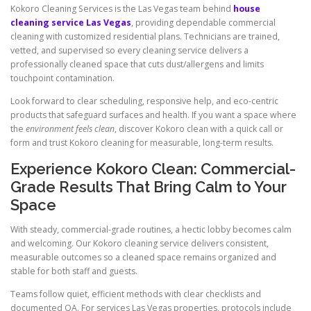
Kokoro Cleaning Services is the Las Vegas team behind
house
cleaning service Las Vegas
, providing dependable commercial
cleaning with customized residential plans. Technicians are trained,
vetted, and supervised so every cleaning service delivers a
professionally cleaned space that cuts dust/allergens and limits
touchpoint contamination.
Look forward to clear scheduling, responsive help, and eco-centric
products that safeguard surfaces and health. If you want a space where
the
environment feels clean
, discover Kokoro clean with a quick call or
form and trust Kokoro cleaning for measurable, long-term results.
Experience Kokoro Clean: Commercial-
Grade Results That Bring Calm to Your
Space
With steady, commercial-grade routines, a hectic lobby becomes calm
and welcoming. Our Kokoro cleaning service delivers consistent,
measurable outcomes so a cleaned space remains organized and
stable for both staff and guests.
Teams follow quiet, efficient methods with clear checklists and
documented QA. For services Las Vegas properties, protocols include