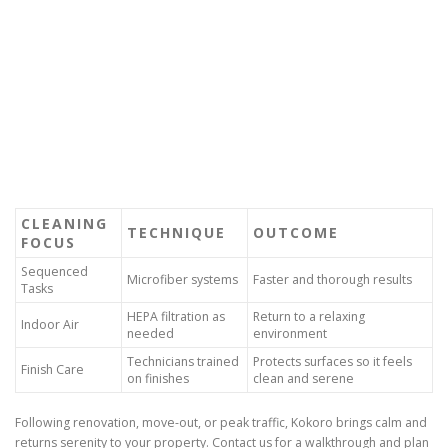
CLEANING
TECHNIQUE
OUTCOME
FOCUS
Sequenced
Microfiber systems
Faster and thorough results
Tasks
HEPA filtration as
Return to a relaxing
Indoor Air
needed
environment
Technicians trained
Protects surfaces so it feels
Finish Care
on finishes
clean and serene
Following renovation, move-out, or peak traffic, Kokoro brings calm and
returns serenity to your property. Contact us for a walkthrough and plan