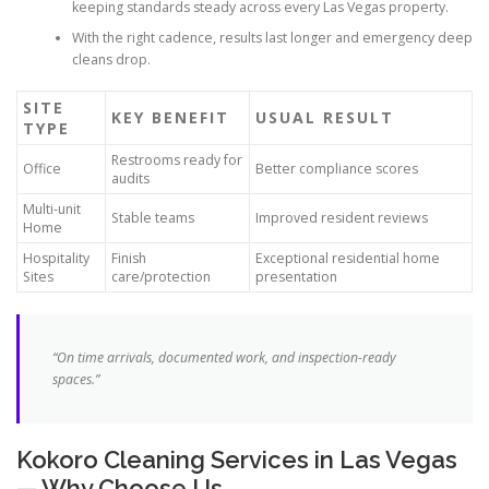
keeping standards steady across every Las Vegas property.
With the right cadence, results last longer and emergency deep
cleans drop.
SITE
KEY BENEFIT
USUAL RESULT
TYPE
Restrooms ready for
Office
Better compliance scores
audits
Multi-unit
Stable teams
Improved resident reviews
Home
Hospitality
Finish
Exceptional residential home
Sites
care/protection
presentation
“On time arrivals, documented work, and inspection-ready
spaces.”
Kokoro Cleaning Services in Las Vegas
— Why Choose Us