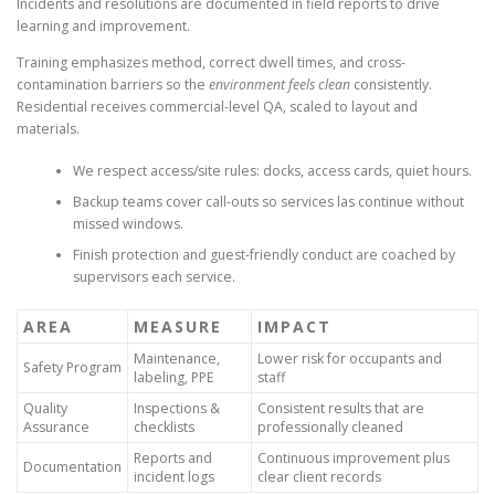
Incidents and resolutions are documented in field reports to drive
learning and improvement.
Training emphasizes method, correct dwell times, and cross-
contamination barriers so the
environment feels clean
consistently.
Residential receives commercial-level QA, scaled to layout and
materials.
We respect access/site rules: docks, access cards, quiet hours.
Backup teams cover call-outs so services las continue without
missed windows.
Finish protection and guest-friendly conduct are coached by
supervisors each service.
AREA
MEASURE
IMPACT
Maintenance,
Lower risk for occupants and
Safety Program
labeling, PPE
staff
Quality
Inspections &
Consistent results that are
Assurance
checklists
professionally cleaned
Reports and
Continuous improvement plus
Documentation
incident logs
clear client records