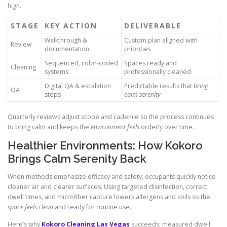
high.
STAGE
KEY ACTION
DELIVERABLE
Walkthrough &
Custom plan aligned with
Review
documentation
priorities
Sequenced, color-coded
Spaces ready and
Cleaning
systems
professionally cleaned
Digital QA & escalation
Predictable results that
bring
QA
steps
calm serenity
Quarterly reviews adjust scope and cadence so the process continues
to bring calm and keeps the
environment feels
orderly over time.
Healthier Environments: How Kokoro
Brings Calm Serenity Back
When methods emphasize efficacy and safety, occupants quickly notice
cleaner air and clearer surfaces. Using targeted disinfection, correct
dwell times, and microfiber capture lowers allergens and soils so the
space feels clean
and ready for routine use.
Here’s why
Kokoro Cleaning Las Vegas
succeeds: measured dwell