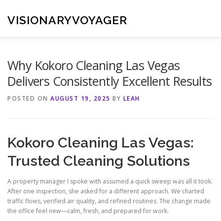
Skip
to
VISIONARYVOYAGER
content
Why Kokoro Cleaning Las Vegas
Delivers Consistently Excellent Results
POSTED ON
AUGUST 19, 2025
BY
LEAH
Kokoro Cleaning Las Vegas:
Trusted Cleaning Solutions
A property manager I spoke with assumed a quick sweep was all it took.
After one inspection, she asked for a different approach. We charted
traffic flows, verified air quality, and refined routines. The change made
the office feel new—calm, fresh, and prepared for work.