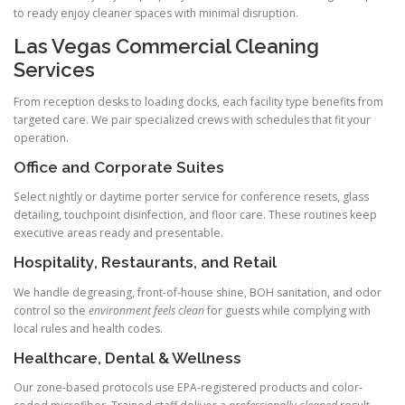
to ready enjoy cleaner spaces with minimal disruption.
Las Vegas Commercial Cleaning
Services
From reception desks to loading docks, each facility type benefits from
targeted care. We pair specialized crews with schedules that fit your
operation.
Office and Corporate Suites
Select nightly or daytime porter service for conference resets, glass
detailing, touchpoint disinfection, and floor care. These routines keep
executive areas ready and presentable.
Hospitality, Restaurants, and Retail
We handle degreasing, front-of-house shine, BOH sanitation, and odor
control so the
environment feels clean
for guests while complying with
local rules and health codes.
Healthcare, Dental & Wellness
Our zone-based protocols use EPA-registered products and color-