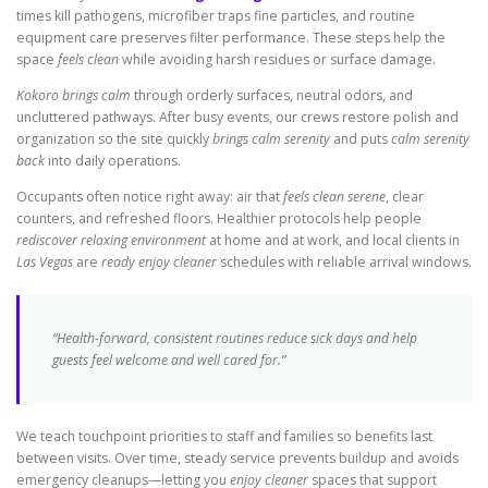
times kill pathogens, microfiber traps fine particles, and routine
equipment care preserves filter performance. These steps help the
space
feels clean
while avoiding harsh residues or surface damage.
Kokoro brings calm
through orderly surfaces, neutral odors, and
uncluttered pathways. After busy events, our crews restore polish and
organization so the site quickly
brings calm serenity
and puts
calm serenity
back
into daily operations.
Occupants often notice right away: air that
feels clean serene
, clear
counters, and refreshed floors. Healthier protocols help people
rediscover relaxing environment
at home and at work, and local clients in
Las Vegas
are
ready enjoy cleaner
schedules with reliable arrival windows.
“Health-forward, consistent routines reduce sick days and help
guests feel welcome and well cared for.”
We teach touchpoint priorities to staff and families so benefits last
between visits. Over time, steady service prevents buildup and avoids
emergency cleanups—letting you
enjoy cleaner
spaces that support