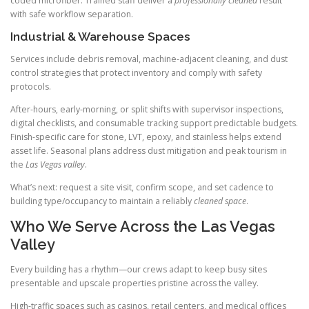
coded microfiber. Trained staff deliver a
professionally cleaned
result
with safe workflow separation.
Industrial & Warehouse Spaces
Services include debris removal, machine-adjacent cleaning, and dust
control strategies that protect inventory and comply with safety
protocols.
After-hours, early-morning, or split shifts with supervisor inspections,
digital checklists, and consumable tracking support predictable budgets.
Finish-specific care for stone, LVT, epoxy, and stainless helps extend
asset life. Seasonal plans address dust mitigation and peak tourism in
the
Las Vegas valley
.
What’s next: request a site visit, confirm scope, and set cadence to
building type/occupancy to maintain a reliably
cleaned space
.
Who We Serve Across the Las Vegas
Valley
Every building has a rhythm—our crews adapt to keep busy sites
presentable and upscale properties pristine across the valley.
High-traffic spaces such as casinos, retail centers, and medical offices