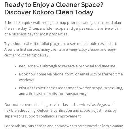
Ready to Enjoy a Cleaner Space?
Discover Kokoro Clean Today
Schedule a quick walkthrough to map priorities and get a tailored plan
the same day. Often, a written scope and
get free estimate
arrive within
one business day for most properties.
Try a short trial visit or pilot program to see measurable results fast.
After the first service, many clients are
ready enjoy cleaner
and
enjoy
cleaner
routines right away.
Request a walkthrough to receive a proposal and timeline.
Book now home via phone, form, or email with preferred time
windows.
Pilot visits cover needs assessment, written scope, scheduling,
and a first-visit checklist for transparency.
Our routes cover cleaning services las and services Las Vegas with
flexible scheduling. Outcome verification and scope adjustments by
supervisors support continuous improvement.
For reliability, businesses and homeowners
recommend Kokoro cleaning