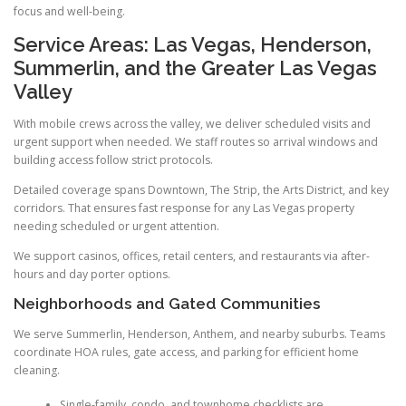
focus and well-being.
Service Areas: Las Vegas, Henderson,
Summerlin, and the Greater Las Vegas
Valley
With mobile crews across the valley, we deliver scheduled visits and
urgent support when needed. We staff routes so arrival windows and
building access follow strict protocols.
Detailed coverage spans Downtown, The Strip, the Arts District, and key
corridors. That ensures fast response for any Las Vegas property
needing scheduled or urgent attention.
We support casinos, offices, retail centers, and restaurants via after-
hours and day porter options.
Neighborhoods and Gated Communities
We serve Summerlin, Henderson, Anthem, and nearby suburbs. Teams
coordinate HOA rules, gate access, and parking for efficient home
cleaning.
Single-family, condo, and townhome checklists are