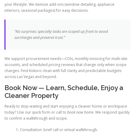
your lifestyle. We itemize add-ons (window detailing, appliance
interiors, seasonal packages) for easy decisions.
“No surprises: specialty tasks are scoped up front to avoid
surcharges and preserve trust.”
We support procurement needs—COIs, monthly invoicing for multi-site
accounts, and scheduled pricing reviews that change only when scope
changes. Find Kokoro clean with full clarity and predictable budgets
across Las Vegas and beyond.
Book Now — Learn, Schedule, Enjoy a
Cleaner Property
Ready to stop waiting and start enjoying a cleaner home or workspace
today? Use our quick form or call to
book now home
. We respond quickly
to confirm a walkthrough and scope.
Consultation: brief call or virtual walkthrough.