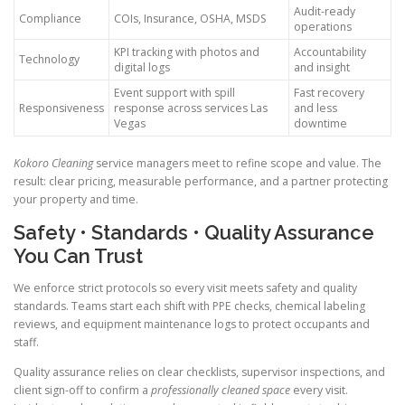
Audit-ready
Compliance
COIs, Insurance, OSHA, MSDS
operations
KPI tracking with photos and
Accountability
Technology
digital logs
and insight
Event support with spill
Fast recovery
Responsiveness
response across services Las
and less
Vegas
downtime
Kokoro Cleaning
service managers meet to refine scope and value. The
result: clear pricing, measurable performance, and a partner protecting
your property and time.
Safety • Standards • Quality Assurance
You Can Trust
We enforce strict protocols so every visit meets safety and quality
standards. Teams start each shift with PPE checks, chemical labeling
reviews, and equipment maintenance logs to protect occupants and
staff.
Quality assurance relies on clear checklists, supervisor inspections, and
client sign-off to confirm a
professionally cleaned space
every visit.