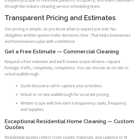
frequency/scope to commute patterns, occupancy, and event calendars
through the Kokoro cleaning service scheduling team.
Transparent Pricing and Estimates
Our pricing is simple, so you know what to expect pre-visit. No-
obligation written quotes make decisions clear. That helps businesses
and homeowners plan with confidence.
Get a Free Estimate — Commercial Cleaning
Request a free estimate and we’ll review scope drivers—square
footage, traffic, complexity, compliance. You can choose an on-site or
virtual walkthrough.
Quick discovery call to capture your priorities.
Virtual or on-site walkthrough for accurate pricing.
Written scope with line-item transparency: tasks, frequency,
and supplies.
Exceptional Residential Home Cleaning — Custom
Quotes
Residential quotes reflect room counts, materials, and cadence to fit