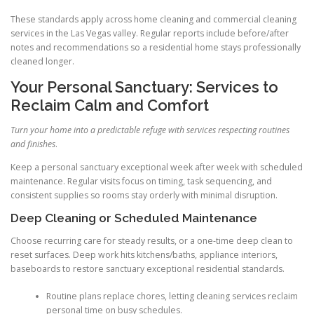
These standards apply across home cleaning and commercial cleaning
services in the Las Vegas valley. Regular reports include before/after
notes and recommendations so a residential home stays professionally
cleaned longer.
Your Personal Sanctuary: Services to
Reclaim Calm and Comfort
Turn your home into a predictable refuge with services respecting routines
and finishes
.
Keep a personal sanctuary exceptional week after week with scheduled
maintenance. Regular visits focus on timing, task sequencing, and
consistent supplies so rooms stay orderly with minimal disruption.
Deep Cleaning or Scheduled Maintenance
Choose recurring care for steady results, or a one-time deep clean to
reset surfaces. Deep work hits kitchens/baths, appliance interiors,
baseboards to restore sanctuary exceptional residential standards.
Routine plans replace chores, letting cleaning services reclaim
personal time on busy schedules.