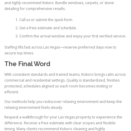
and
highly recommend Kokoro
. Bundle windows, carpets, or stone
detailing for comprehensive results.
Call us or submit the quick form.
Get a free estimate and schedule.
Confirm the arrival window and enjoy your first verified service.
Staffing fills fast across Las Vegas—reserve preferred days now to
secure top times.
The Final Word
With consistent standards and trained teams, Kokoro brings calm across
commercial and residential settings. Quality is standardized, finishes
protected, schedules aligned so each room becomes inviting or
efficient.
Our methods help you rediscover relaxing environment and keep the
relaxing environment feels steady.
Request a walkthrough for your Las Vegas property to experience the
difference. Receive a free estimate with clear scopes and flexible
timing. Many clients recommend Kokoro cleaning and highly