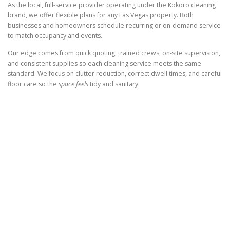
As the local, full-service provider operating under the Kokoro cleaning
brand, we offer flexible plans for any Las Vegas property. Both
businesses and homeowners schedule recurring or on-demand service
to match occupancy and events.
Our edge comes from quick quoting, trained crews, on-site supervision,
and consistent supplies so each cleaning service meets the same
standard. We focus on clutter reduction, correct dwell times, and careful
floor care so the
space feels
tidy and sanitary.