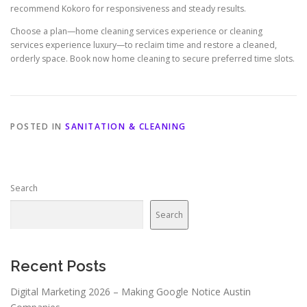
recommend Kokoro for responsiveness and steady results.
Choose a plan—home cleaning services experience or cleaning
services experience luxury—to reclaim time and restore a cleaned,
orderly space. Book now home cleaning to secure preferred time slots.
POSTED IN
SANITATION & CLEANING
Search
Search
Recent Posts
Digital Marketing 2026 – Making Google Notice Austin