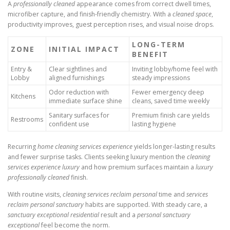
A
professionally cleaned
appearance comes from correct dwell times,
microfiber capture, and finish-friendly chemistry. With a
cleaned space
,
productivity improves, guest perception rises, and visual noise drops.
LONG-TERM
ZONE
INITIAL IMPACT
BENEFIT
Entry &
Clear sightlines and
Inviting lobby/home feel with
Lobby
aligned furnishings
steady impressions
Odor reduction with
Fewer emergency deep
Kitchens
immediate surface shine
cleans, saved time weekly
Sanitary surfaces for
Premium finish care yields
Restrooms
confident use
lasting hygiene
Recurring
home cleaning services experience
yields longer-lasting results
and fewer surprise tasks. Clients seeking luxury mention the
cleaning
services experience luxury
and how premium surfaces maintain a
luxury
professionally cleaned
finish.
With routine visits,
cleaning services reclaim personal
time and
services
reclaim personal sanctuary
habits are supported. With steady care, a
sanctuary exceptional residential
result and a
personal sanctuary
exceptional
feel become the norm.