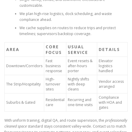
customizable.
We plan high-rise logistics, dock scheduling, and waste
compliance ahead.
We cache supplies on routes to reduce trips and protect
timelines; supervisors backstop coverage.
CORE
USUAL
AREA
DETAILS
FOCUS
SERVICE
Fast
Event resets &
Elevator
Downtown/Corridors
business
after-hours
logistics
response
porter
handled
High-
Nightly shifts
Vendor access
The Strip/Hospitality
turnover
with deep
arranged
sites
cleans
Compliance
Residential
Recurring and
Suburbs & Gated
with HOA and
care
one-time visits
gates
With uniform training, digital QA, and route supervision, the
professionally
cleaned space
standard stays consistent valley-wide. Contact us to match