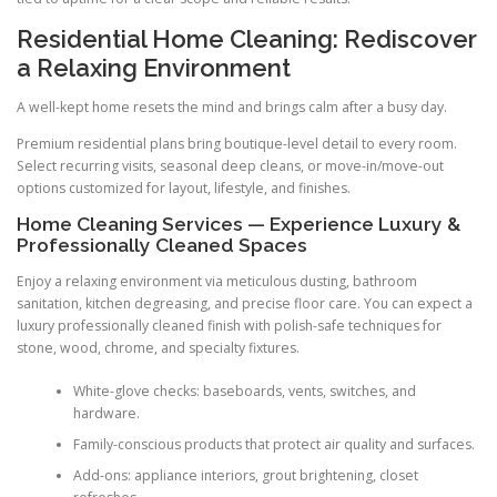
Residential Home Cleaning: Rediscover
a Relaxing Environment
A well-kept home resets the mind and brings calm after a busy day.
Premium residential plans bring boutique-level detail to every room.
Select recurring visits, seasonal deep cleans, or move-in/move-out
options customized for layout, lifestyle, and finishes.
Home Cleaning Services — Experience Luxury &
Professionally Cleaned Spaces
Enjoy a relaxing environment via meticulous dusting, bathroom
sanitation, kitchen degreasing, and precise floor care. You can expect a
luxury professionally cleaned finish with polish-safe techniques for
stone, wood, chrome, and specialty fixtures.
White-glove checks: baseboards, vents, switches, and
hardware.
Family-conscious products that protect air quality and surfaces.
Add-ons: appliance interiors, grout brightening, closet