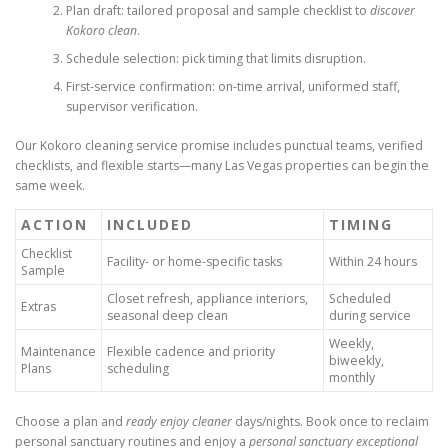
Plan draft: tailored proposal and sample checklist to
discover
Kokoro clean
.
Schedule selection: pick timing that limits disruption.
First-service confirmation: on-time arrival, uniformed staff,
supervisor verification.
Our Kokoro cleaning service promise includes punctual teams, verified
checklists, and flexible starts—many Las Vegas properties can begin the
same week.
ACTION
INCLUDED
TIMING
Checklist
Facility- or home-specific tasks
Within 24 hours
Sample
Closet refresh, appliance interiors,
Scheduled
Extras
seasonal deep clean
during service
Weekly,
Maintenance
Flexible cadence and priority
biweekly,
Plans
scheduling
monthly
Choose a plan and
ready enjoy cleaner
days/nights. Book once to reclaim
personal sanctuary routines and enjoy a
personal sanctuary exceptional