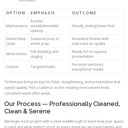
refreshes.
OPTION
EMPHASIS
OUTCOME
Routine
Maintenance
weekly/biweekly
Steady, inviting home feel
upkeep
Detail Deep
Seasonal prep or
Renewed finishes with
Clean
event prep
improved air quality
Full detailing and
Ready-for-occupancy
Move-In/Out
staging
presentation
Personal sanctuary
Custom
Targeted tasks
exceptional results
Technicians bring an eye for folds, straightening, and presentation that
signals quality. Pick a cadence so the relaxing environment feels
consistent week after week.
Our Process — Professionally Cleaned,
Clean & Serene
We begin each project with a clear walkthrough to learn how your space
is used and what matters most. At every stage we set expectations and