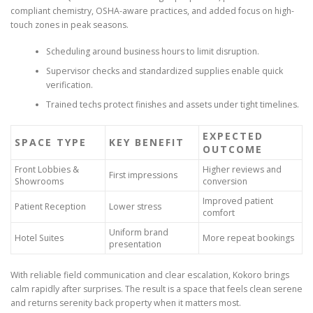
compliant chemistry, OSHA-aware practices, and added focus on high-
touch zones in peak seasons.
Scheduling around business hours to limit disruption.
Supervisor checks and standardized supplies enable quick
verification.
Trained techs protect finishes and assets under tight timelines.
EXPECTED
SPACE TYPE
KEY BENEFIT
OUTCOME
Front Lobbies &
Higher reviews and
First impressions
Showrooms
conversion
Improved patient
Patient Reception
Lower stress
comfort
Uniform brand
Hotel Suites
More repeat bookings
presentation
With reliable field communication and clear escalation, Kokoro brings
calm rapidly after surprises. The result is a space that feels clean serene
and returns serenity back property when it matters most.