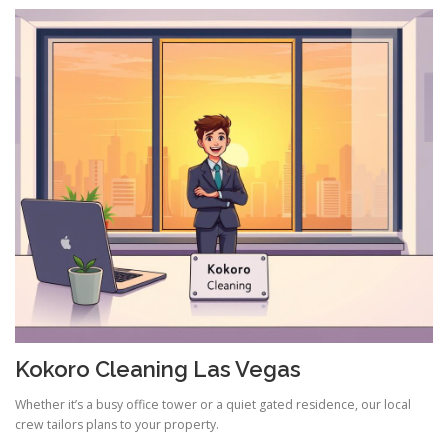
Kokoro Cleaning Las Vegas
Whether it’s a busy office tower or a quiet gated residence, our local
crew tailors plans to your property.