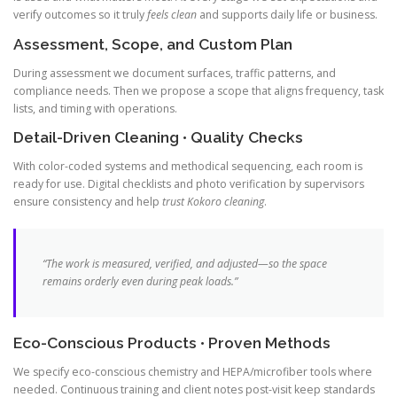
verify outcomes so it truly
feels clean
and supports daily life or business.
Assessment, Scope, and Custom Plan
During assessment we document surfaces, traffic patterns, and
compliance needs. Then we propose a scope that aligns frequency, task
lists, and timing with operations.
Detail-Driven Cleaning • Quality Checks
With color-coded systems and methodical sequencing, each room is
ready for use. Digital checklists and photo verification by supervisors
ensure consistency and help
trust Kokoro cleaning
.
“The work is measured, verified, and adjusted—so the space
remains orderly even during peak loads.”
Eco-Conscious Products • Proven Methods
We specify eco-conscious chemistry and HEPA/microfiber tools where
needed. Continuous training and client notes post-visit keep standards