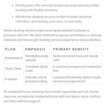
Priority plans offer services reclaim personal sanctuary faster
booking with flexible windows.
Morehome cleaning services reclaim includes seasonal
refreshes—pre-holiday, post-reno, or new-baby.
Home cleaning services experience spans standard upkeep to
premium add-ons. We tailor methods to layouts and finishes so delicate
materials and fixtures get cleaning services experience luxury attention.
PLAN
EMPHASIS
PRIMARY BENEFIT
Weekly/biweekly
Reduced mental load and steady
Maintenance
upkeep
calm
Complete detail
A sanctuary exceptional residential
Deep Clean
reset
feel
Delicate care &
Luxury professionally styled results
Premium
priority booking
via services experience
All residential home cleaning visits include supervision and QA checks.
Outcome: exceptional residential home with less stress, more comfort,
and daily wellness support.