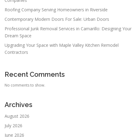
Companies
Roofing Company Serving Homeowners in Riverside
Contemporary Modern Doors For Sale: Urban Doors
Professional Junk Removal Services in Camarillo: Designing Your
Dream Space
Upgrading Your Space with Maple Valley Kitchen Remodel
Contractors
Recent Comments
No comments to show.
Archives
August 2026
July 2026
June 2026