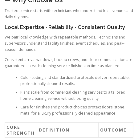
Trusted service starts with technicians who understand local venues and
daily rhythms.
Local Expertise • Reliability • Consistent Quality
We pair local knowledge with repeatable methods. Technicians and
supervisors understand facility finishes, event schedules, and peak-
season demands.
Consistent arrival windows, backup crews, and clear communication are
guaranteed so each cleaning service finishes on time as planned.
Color-coding and standardized protocols deliver repeatable,
professionally cleaned results.
Plans scale from commercial cleaning services to a tailored
home cleaning service without losing quality.
Care for finishes and product choices protect floors, stone,
metal for a luxury professionally cleaned appearance.
CORE
DEFINITION
OUTCOME
STRENGTH