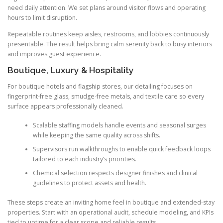
need daily attention. We set plans around visitor flows and operating
hours to limit disruption.
Repeatable routines keep aisles, restrooms, and lobbies continuously
presentable. The result helps bring calm serenity back to busy interiors
and improves guest experience.
Boutique, Luxury & Hospitality
For boutique hotels and flagship stores, our detailing focuses on
fingerprint-free glass, smudge-free metals, and textile care so every
surface appears professionally cleaned.
Scalable staffing models handle events and seasonal surges
while keeping the same quality across shifts.
Supervisors run walkthroughs to enable quick feedback loops
tailored to each industry’s priorities.
Chemical selection respects designer finishes and clinical
guidelines to protect assets and health.
These steps create an inviting home feel in boutique and extended-stay
properties. Start with an operational audit, schedule modeling, and KPIs
tied to uptime for a clear scope and reliable results.