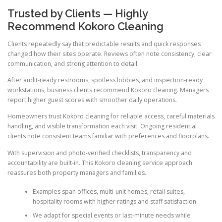
Trusted by Clients — Highly
Recommend Kokoro Cleaning
Clients repeatedly say that predictable results and quick responses
changed how their sites operate. Reviews often note consistency, clear
communication, and strong attention to detail.
After audit-ready restrooms, spotless lobbies, and inspection-ready
workstations, business clients recommend Kokoro cleaning. Managers
report higher guest scores with smoother daily operations.
Homeowners trust Kokoro cleaning for reliable access, careful materials
handling, and visible transformation each visit. Ongoing residential
clients note consistent teams familiar with preferences and floorplans.
With supervision and photo-verified checklists, transparency and
accountability are built-in. This Kokoro cleaning service approach
reassures both property managers and families.
Examples span offices, multi-unit homes, retail suites,
hospitality rooms with higher ratings and staff satisfaction.
We adapt for special events or last-minute needs while