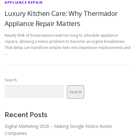
APPLIANCE REPAIR
Luxury Kitchen Care: Why Thermador
Appliance Repair Matters
Nearly 65% of homeowners wait too long to schedule appliance
repairs, allowing a minor problem to become an urgent breakdown.
That delay can transform simple fixes into expensive replacements and
…
Search
Search
Recent Posts
Digital Marketing 2026 – Making Google Notice Austin
Companies