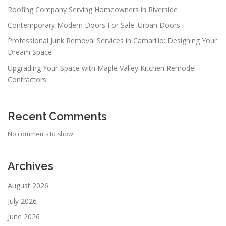
Roofing Company Serving Homeowners in Riverside
Contemporary Modern Doors For Sale: Urban Doors
Professional Junk Removal Services in Camarillo: Designing Your
Dream Space
Upgrading Your Space with Maple Valley Kitchen Remodel
Contractors
Recent Comments
No comments to show.
Archives
August 2026
July 2026
June 2026