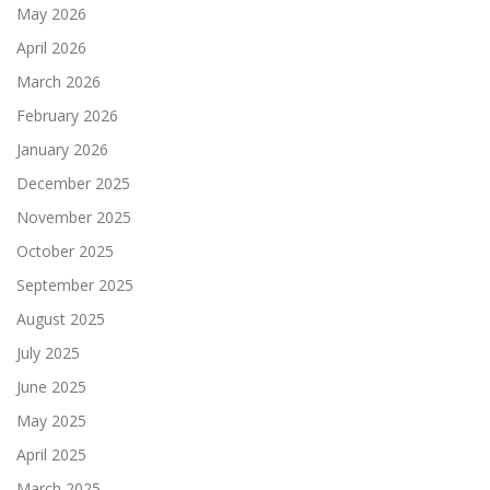
May 2026
April 2026
March 2026
February 2026
January 2026
December 2025
November 2025
October 2025
September 2025
August 2025
July 2025
June 2025
May 2025
April 2025
March 2025