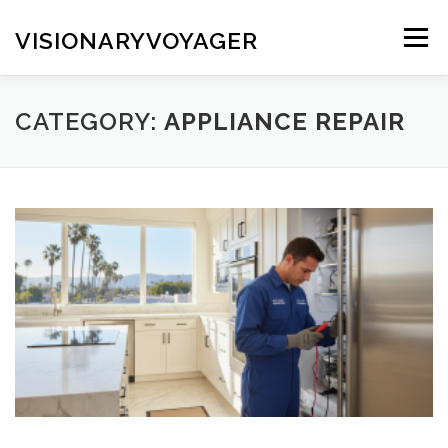
Skip
to
VISIONARYVOYAGER
Menu
content
CATEGORY:
APPLIANCE REPAIR