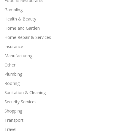
Food & Restaurants
Gambling
Health & Beauty
Home and Garden
Home Repair & Services
Insurance
Manufacturing
Other
Plumbing
Roofing
Sanitation & Cleaning
Security Services
Shopping
Transport
Travel