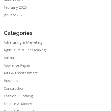
February 2025
January 2025
Categories
Advertising & Marketing
Agriculture & Landscaping
Animals
Appliance Repair
Arts & Entertainment
Business
Construction
Fashion / Clothing
Finance & Money