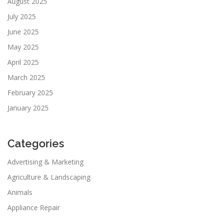
August 2025
July 2025
June 2025
May 2025
April 2025
March 2025
February 2025
January 2025
Categories
Advertising & Marketing
Agriculture & Landscaping
Animals
Appliance Repair