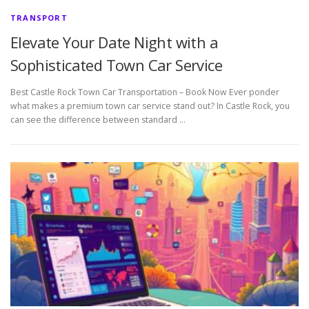
TRANSPORT
Elevate Your Date Night with a
Sophisticated Town Car Service
Best Castle Rock Town Car Transportation – Book Now Ever ponder
what makes a premium town car service stand out? In Castle Rock, you
can see the difference between standard …