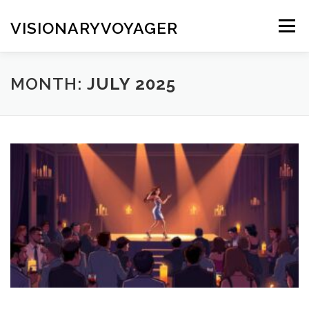
Skip
to
VISIONARYVOYAGER
Menu
content
MONTH:
JULY 2025