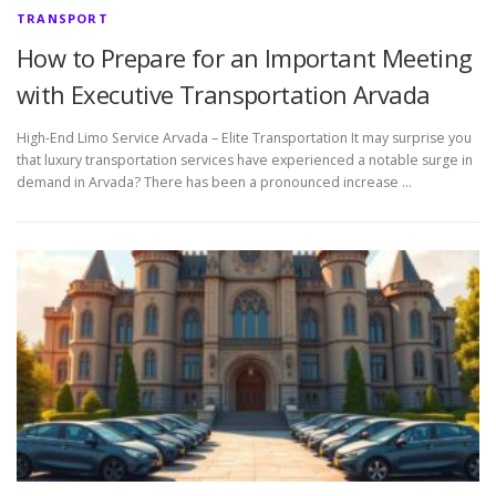
TRANSPORT
How to Prepare for an Important Meeting
with Executive Transportation Arvada
High-End Limo Service Arvada – Elite Transportation It may surprise you
that luxury transportation services have experienced a notable surge in
demand in Arvada? There has been a pronounced increase …