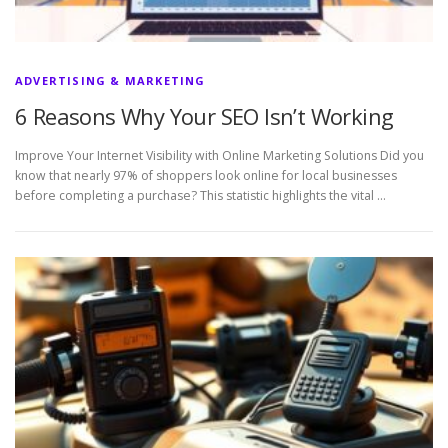
ADVERTISING & MARKETING
6 Reasons Why Your SEO Isn’t Working
Improve Your Internet Visibility with Online Marketing Solutions Did you
know that nearly 97% of shoppers look online for local businesses
before completing a purchase? This statistic highlights the vital …