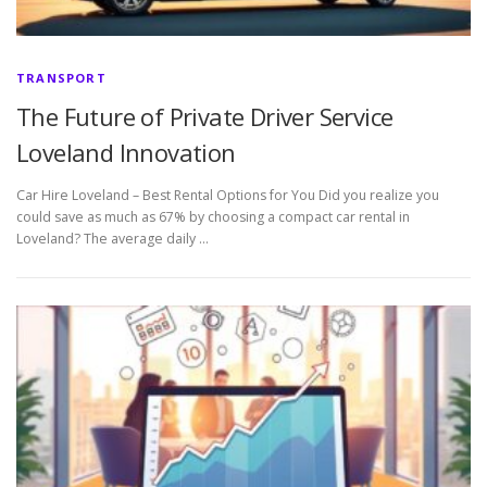
TRANSPORT
The Future of Private Driver Service
Loveland Innovation
Car Hire Loveland – Best Rental Options for You Did you realize you
could save as much as 67% by choosing a compact car rental in
Loveland? The average daily …