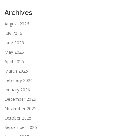
Archives
August 2026
July 2026
June 2026
May 2026
April 2026
March 2026
February 2026
January 2026
December 2025
November 2025
October 2025
September 2025