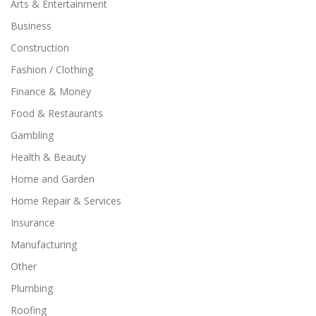
Arts & Entertainment
Business
Construction
Fashion / Clothing
Finance & Money
Food & Restaurants
Gambling
Health & Beauty
Home and Garden
Home Repair & Services
Insurance
Manufacturing
Other
Plumbing
Roofing