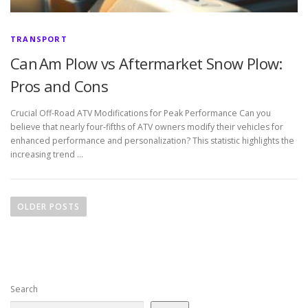
TRANSPORT
Can Am Plow vs Aftermarket Snow Plow:
Pros and Cons
Crucial Off-Road ATV Modifications for Peak Performance Can you
believe that nearly four-fifths of ATV owners modify their vehicles for
enhanced performance and personalization? This statistic highlights the
increasing trend …
P
o
OLDER POSTS
s
t
s
n
Search
a