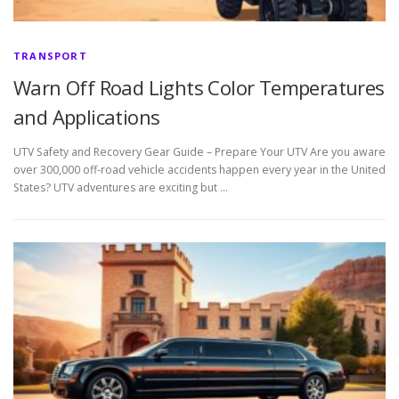
TRANSPORT
Warn Off Road Lights Color Temperatures
and Applications
UTV Safety and Recovery Gear Guide – Prepare Your UTV Are you aware
over 300,000 off-road vehicle accidents happen every year in the United
States? UTV adventures are exciting but …