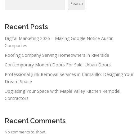
v
Search
i
g
a
Recent Posts
t
Digital Marketing 2026 – Making Google Notice Austin
i
Companies
o
Roofing Company Serving Homeowners in Riverside
n
Contemporary Modern Doors For Sale: Urban Doors
Professional Junk Removal Services in Camarillo: Designing Your
Dream Space
Upgrading Your Space with Maple Valley Kitchen Remodel
Contractors
Recent Comments
No comments to show.