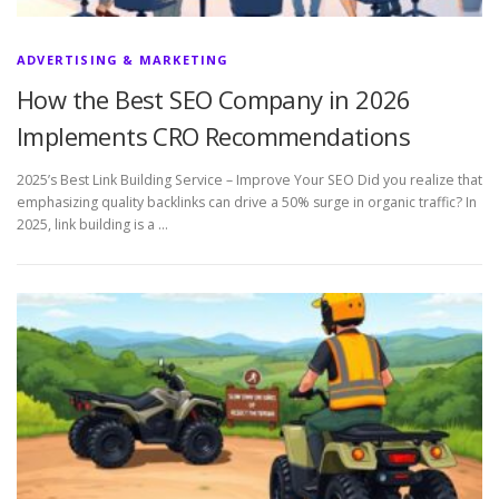
ADVERTISING & MARKETING
How the Best SEO Company in 2026
Implements CRO Recommendations
2025’s Best Link Building Service – Improve Your SEO Did you realize that
emphasizing quality backlinks can drive a 50% surge in organic traffic? In
2025, link building is a …