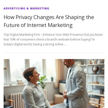
ADVERTISING & MARKETING
How Privacy Changes Are Shaping the
Future of Internet Marketing
Top Digital Marketing Firm – Enhance Your Web Presence Did you know
that 70% of consumers check a brand’s website before buying? In
today’s digital world, having a strong online …