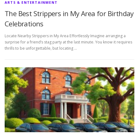
ARTS & ENTERTAINMENT
The Best Strippers in My Area for Birthday
Celebrations
Locate Nearby Strippers in My Area Effortlessly Imagine arranging a
surprise for a friend’s stag party at the last minute. You know it requires
thrills to be unforgettable, but locating …