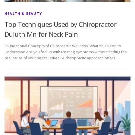
HEALTH & BEAUTY
Top Techniques Used by Chiropractor
Duluth Mn for Neck Pain
Foundational Concepts of Chiropractic Wellness: What You Need to
Understand Are you fed up with treating symptoms without finding the
real cause of your health issues? A chiropractic approach offers …