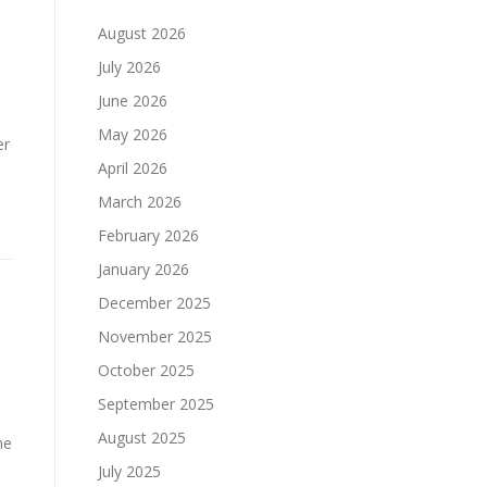
August 2026
July 2026
June 2026
May 2026
er
April 2026
March 2026
February 2026
January 2026
December 2025
November 2025
October 2025
September 2025
August 2025
ne
July 2025