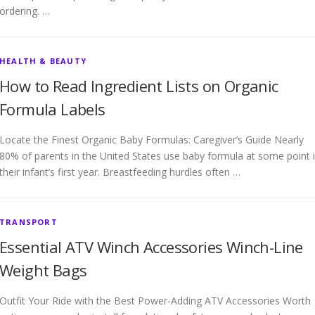
ordering. …
HEALTH & BEAUTY
How to Read Ingredient Lists on Organic
Formula Labels
Locate the Finest Organic Baby Formulas: Caregiver’s Guide Nearly
80% of parents in the United States use baby formula at some point 
their infant’s first year. Breastfeeding hurdles often …
TRANSPORT
Essential ATV Winch Accessories Winch-Line
Weight Bags
Outfit Your Ride with the Best Power-Adding ATV Accessories Worth