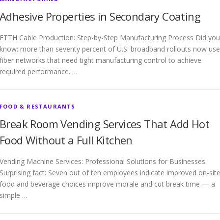
Adhesive Properties in Secondary Coating
FTTH Cable Production: Step-by-Step Manufacturing Process Did you
know: more than seventy percent of U.S. broadband rollouts now use
fiber networks that need tight manufacturing control to achieve
required performance. …
FOOD & RESTAURANTS
Break Room Vending Services That Add Hot
Food Without a Full Kitchen
Vending Machine Services: Professional Solutions for Businesses
Surprising fact: Seven out of ten employees indicate improved on-sit
food and beverage choices improve morale and cut break time — a
simple …