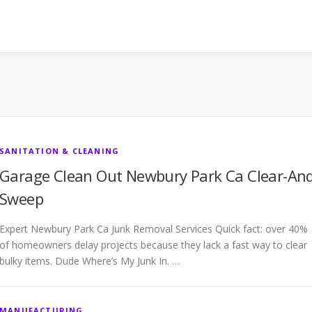
SANITATION & CLEANING
Garage Clean Out Newbury Park Ca Clear-And
Sweep
Expert Newbury Park Ca Junk Removal Services Quick fact: over 40%
of homeowners delay projects because they lack a fast way to clear
bulky items. Dude Where’s My Junk In. …
MANUFACTURING