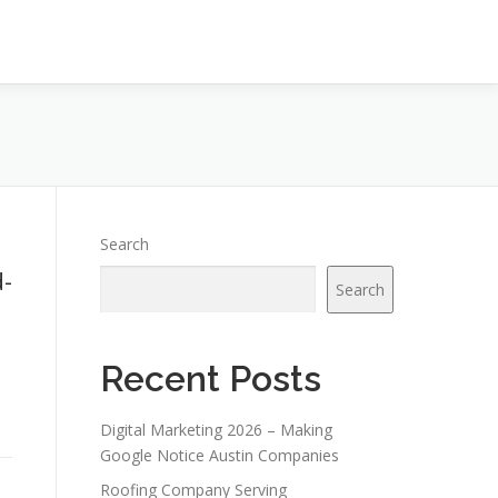
Search
-
Search
Recent Posts
Digital Marketing 2026 – Making
Google Notice Austin Companies
Roofing Company Serving