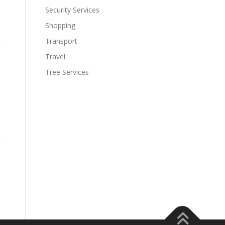
Security Services
Shopping
Transport
Travel
Tree Services