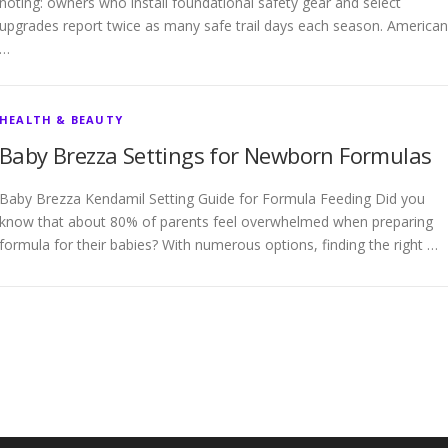
noting: owners who install foundational safety gear and select
upgrades report twice as many safe trail days each season. American
…
HEALTH & BEAUTY
Baby Brezza Settings for Newborn Formulas
Baby Brezza Kendamil Setting Guide for Formula Feeding Did you
know that about 80% of parents feel overwhelmed when preparing
formula for their babies? With numerous options, finding the right …