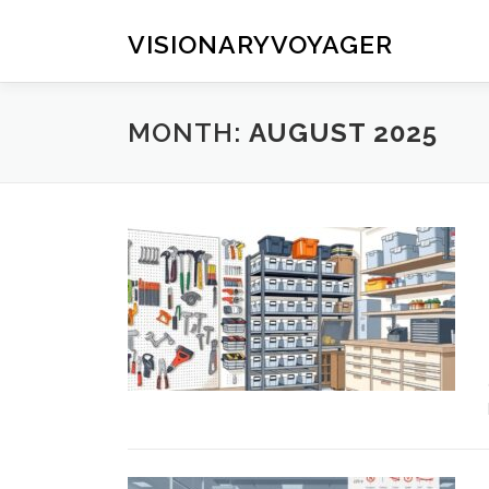
Skip
to
VISIONARYVOYAGER
content
MONTH:
AUGUST 2025