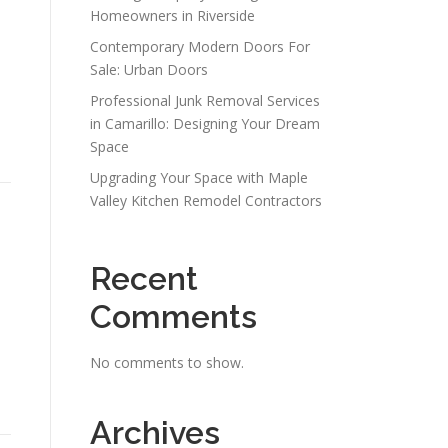
Homeowners in Riverside
Contemporary Modern Doors For
Sale: Urban Doors
Professional Junk Removal Services
in Camarillo: Designing Your Dream
Space
Upgrading Your Space with Maple
Valley Kitchen Remodel Contractors
Recent
Comments
e
No comments to show.
Archives