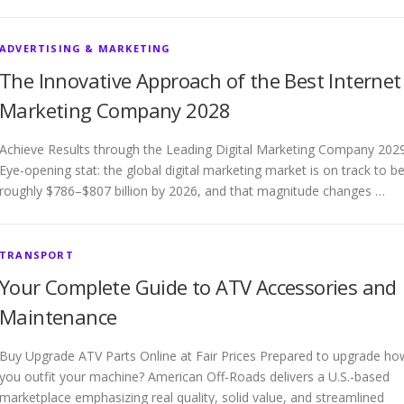
ADVERTISING & MARKETING
The Innovative Approach of the Best Internet
Marketing Company 2028
Achieve Results through the Leading Digital Marketing Company 202
Eye-opening stat: the global digital marketing market is on track to b
roughly $786–$807 billion by 2026, and that magnitude changes …
TRANSPORT
Your Complete Guide to ATV Accessories and
Maintenance
Buy Upgrade ATV Parts Online at Fair Prices Prepared to upgrade ho
you outfit your machine? American Off-Roads delivers a U.S.-based
marketplace emphasizing real quality, solid value, and streamlined