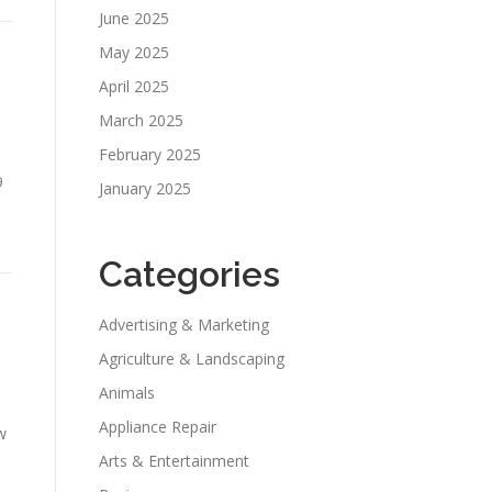
June 2025
May 2025
April 2025
March 2025
February 2025
9
January 2025
e
Categories
Advertising & Marketing
Agriculture & Landscaping
Animals
Appliance Repair
w
Arts & Entertainment