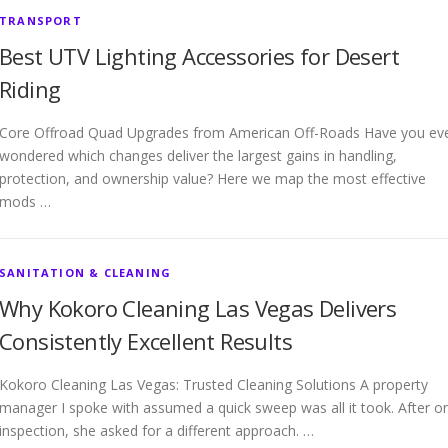
TRANSPORT
Best UTV Lighting Accessories for Desert
Riding
Core Offroad Quad Upgrades from American Off-Roads Have you ev
wondered which changes deliver the largest gains in handling,
protection, and ownership value? Here we map the most effective
mods …
SANITATION & CLEANING
Why Kokoro Cleaning Las Vegas Delivers
Consistently Excellent Results
Kokoro Cleaning Las Vegas: Trusted Cleaning Solutions A property
manager I spoke with assumed a quick sweep was all it took. After o
inspection, she asked for a different approach. …