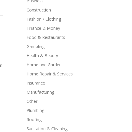
Business
Construction
Fashion / Clothing
Finance & Money
Food & Restaurants
Gambling
Health & Beauty
Home and Garden
in
Home Repair & Services
Insurance
Manufacturing
Other
Plumbing
Roofing
Sanitation & Cleaning