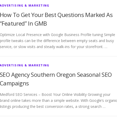
ADVERTISING & MARKETING
How To Get Your Best Questions Marked As
“Featured” In GMB
Optimize Local Presence with Google Business Profile tuning Simple
profile tweaks can be the difference between empty seats and busy
service, or slow visits and steady walk-ins for your storefront. …
ADVERTISING & MARKETING
SEO Agency Southern Oregon Seasonal SEO
Campaigns
Medford SEO Services – Boost Your Online Visibility Growing your
brand online takes more than a simple website. With Google’s organi
listings producing the best conversion rates, a strong search …