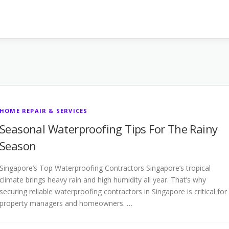
HOME REPAIR & SERVICES
Seasonal Waterproofing Tips For The Rainy
Season
Singapore’s Top Waterproofing Contractors Singapore’s tropical
climate brings heavy rain and high humidity all year. That’s why
securing reliable waterproofing contractors in Singapore is critical for
property managers and homeowners. …