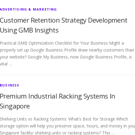
ADVERTISING & MARKETING
Customer Retention Strategy Development
Using GMB Insights
Practical GMB Optimization Checklist for Your Business Might a
properly set up Google Business Profile draw nearby customers than
your website? Google My Business, now Google Business Profile, is
vital …
BUSINESS
Premium Industrial Racking Systems In
Singapore
Shelving Units vs Racking Systems: What’s Best for Storage Which
storage option will help you preserve space, hours, and money in you
Singapore facility: shelving units or racking systems? This …