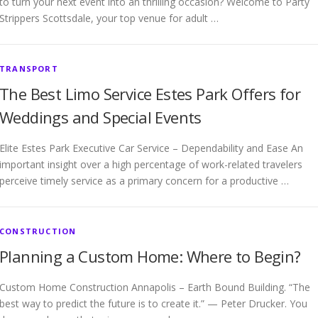
to turn your next event into an thrilling occasion? Welcome to Party
Strippers Scottsdale, your top venue for adult …
TRANSPORT
The Best Limo Service Estes Park Offers for
Weddings and Special Events
Elite Estes Park Executive Car Service – Dependability and Ease An
important insight over a high percentage of work-related travelers
perceive timely service as a primary concern for a productive …
CONSTRUCTION
Planning a Custom Home: Where to Begin?
Custom Home Construction Annapolis – Earth Bound Building. “The
best way to predict the future is to create it.” — Peter Drucker. You