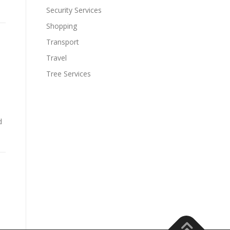
Security Services
Shopping
Transport
a
Travel
Tree Services
d