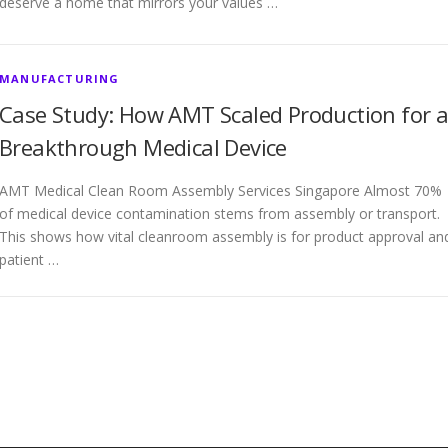
deserve a home that mirrors your values …
MANUFACTURING
Case Study: How AMT Scaled Production for 
Breakthrough Medical Device
AMT Medical Clean Room Assembly Services Singapore Almost 70%
of medical device contamination stems from assembly or transport.
This shows how vital cleanroom assembly is for product approval an
patient …