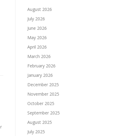
August 2026
July 2026
June 2026
May 2026
April 2026
March 2026
February 2026
January 2026
December 2025
November 2025
October 2025
September 2025
August 2025
r
July 2025