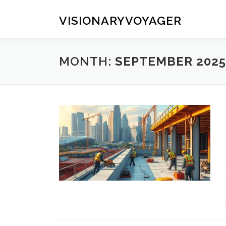
Skip
to
VISIONARYVOYAGER
content
MONTH:
SEPTEMBER 2025