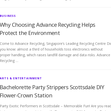
BUSINESS
Why Choosing Advance Recycling Helps
Protect the Environment
Come to Advance Recycling, Singapore’s Leading Recycling Centre Di
you know: almost a third of households toss electronics without
proper handling, which raises landfill damage and data risks. Advance
Recycling …
ARTS & ENTERTAINMENT
Bachelorette Party Strippers Scottsdale DIY
Flower-Crown Station
Party Exotic Performers in Scottsdale – Memorable Fun! Are you rea