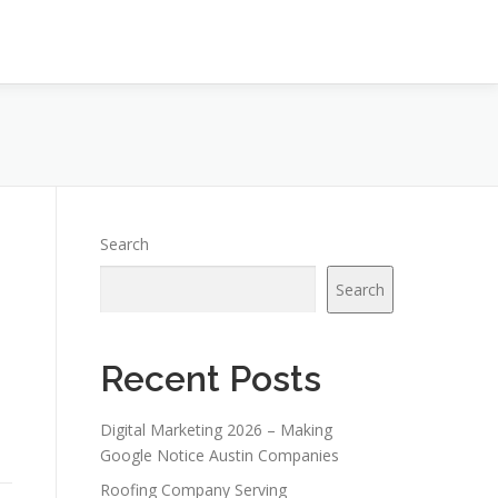
Search
Search
Recent Posts
Digital Marketing 2026 – Making
Google Notice Austin Companies
Roofing Company Serving