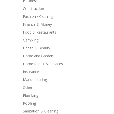
Business
Construction
Fashion / Clothing
Finance & Money
Food & Restaurants
Gambling
Health & Beauty
Home and Garden
Home Repair & Services
Insurance
Manufacturing
Other
Plumbing
Roofing
Sanitation & Cleaning