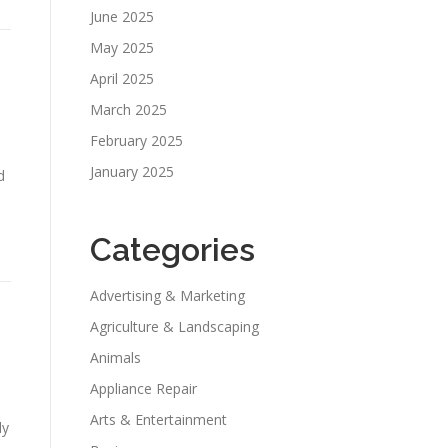
June 2025
May 2025
April 2025
March 2025
February 2025
January 2025
d
Categories
Advertising & Marketing
Agriculture & Landscaping
Animals
Appliance Repair
Arts & Entertainment
dy