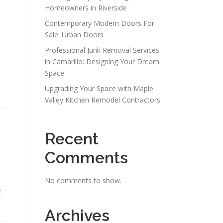
Homeowners in Riverside
Contemporary Modern Doors For
Sale: Urban Doors
Professional Junk Removal Services
in Camarillo: Designing Your Dream
Space
Upgrading Your Space with Maple
Valley Kitchen Remodel Contractors
Recent
Comments
No comments to show.
c
Archives