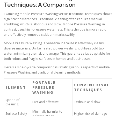
Techniques: A Comparison
Examining mobile Pressure Washing versus traditional techniques shows
significant differences. Traditional cleaning often requires manual
scrubbing, which is laborious and slow. Mobile Pressure Washing, in
contrast, uses high-pressure water jets. This technique is more rapid
and effectively removes stubborn marks swiftly.
Mobile Pressure Washing is beneficial because it effectively cleans
diverse materials. Unlike heated power washing, it utilizes cold tap
water, minimizing the risk of damage. This guarantees it’s adaptable for
both robust and fragile surfaces in homes and businesses.
Here’s a side-by-side comparison illustrating various aspects of mobile
Pressure Washing and traditional cleaning methods:
PORTABLE
CONVENTIONAL
ELEMENT
PRESSURE
TECHNIQUES
WASHING
Speed of
Fast and effective
Tedious and slow
Cleaning
Minimally harmful to
Surface Safety
Higher risk of damage
delicate areas