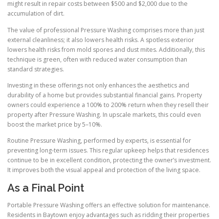
might result in repair costs between $500 and $2,000 due to the
accumulation of dirt.
The value of professional Pressure Washing comprises more than just
external cleanliness; it also lowers health risks. A spotless exterior
lowers health risks from mold spores and dust mites. Additionally, this
technique is green, often with reduced water consumption than
standard strategies.
Investing in these offerings not only enhances the aesthetics and
durability of a home but provides substantial financial gains. Property
owners could experience a 100% to 200% return when they resell their
property after Pressure Washing. In upscale markets, this could even
boost the market price by 5–10%.
Routine Pressure Washing, performed by experts, is essential for
preventing long-term issues. This regular upkeep helps that residences
continue to be in excellent condition, protecting the owner’s investment.
It improves both the visual appeal and protection of the living space.
As a Final Point
Portable Pressure Washing offers an effective solution for maintenance.
Residents in Baytown enjoy advantages such as ridding their properties