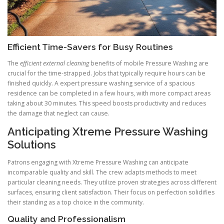
Efficient Time-Savers for Busy Routines
The
efficient external cleaning
benefits of mobile Pressure Washing are
crucial for the time-strapped. Jobs that typically require hours can be
finished quickly. A expert pressure washing service of a spacious
residence can be completed in a few hours, with more compact areas
taking about 30 minutes. This speed boosts productivity and reduces
the damage that neglect can cause.
Anticipating Xtreme Pressure Washing
Solutions
Patrons engaging with Xtreme Pressure Washing can anticipate
incomparable quality and skill. The crew adapts methods to meet
particular cleaning needs. They utilize proven strategies across different
surfaces, ensuring client satisfaction. Their focus on perfection solidifies
their standing as a top choice in the community.
Quality and Professionalism