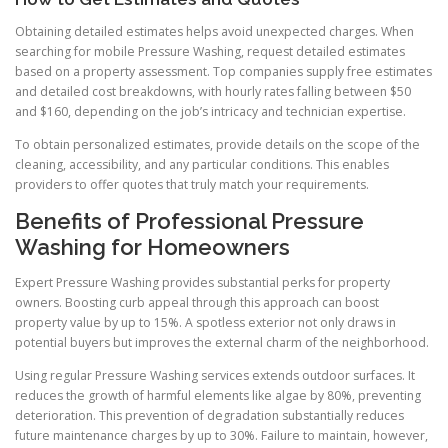
Obtaining detailed estimates helps avoid unexpected charges. When
searching for mobile Pressure Washing, request detailed estimates
based on a property assessment. Top companies supply free estimates
and detailed cost breakdowns, with hourly rates falling between $50
and $160, depending on the job’s intricacy and technician expertise.
To obtain personalized estimates, provide details on the scope of the
cleaning, accessibility, and any particular conditions. This enables
providers to offer quotes that truly match your requirements.
Benefits of Professional Pressure
Washing for Homeowners
Expert Pressure Washing provides substantial perks for property
owners. Boosting curb appeal through this approach can boost
property value by up to 15%. A spotless exterior not only draws in
potential buyers but improves the external charm of the neighborhood.
Using regular Pressure Washing services extends outdoor surfaces. It
reduces the growth of harmful elements like algae by 80%, preventing
deterioration. This prevention of degradation substantially reduces
future maintenance charges by up to 30%. Failure to maintain, however,