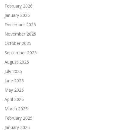
February 2026
January 2026
December 2025
November 2025
October 2025
September 2025
August 2025
July 2025
June 2025
May 2025
April 2025
March 2025
February 2025
January 2025