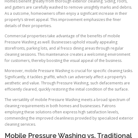
Homes benefit greatly from thorough exterior cleaning. Siding, roofs,
and gutters are carefully washed to remove unsightly marks and debris.
As a outcome, homeowners often enjoy a significant increase in their
property’s street appeal. This improvement emphasizes the finer
details of their properties.
Commercial properties take advantage of the benefits of mobile
Pressure Washing as well. Businesses uphold visually appealing
storefronts, parking lots, and al fresco dining areas through regular
cleaning sessions. This maintenance creates a welcoming environment
for customers, thereby boosting the visual appeal of the business.
Moreover, mobile Pressure Washing is crucial for specific cleaning tasks.
Significantly, it tackles graffiti, which can adversely affect a property’s
aesthetic and value. Through Pressure Washing, such defacements are
efficiently cleared, quickly restoring the initial condition of the surface.
The versatility of mobile Pressure Washing meets a broad spectrum of
cleaning requirements in both homes and businesses. Patrons
employing these solutions often express high satisfaction levels,
commending the improved cleanliness provided by specialized exterior
cleaning services.
Mobile Pressure Washing vs. Traditional