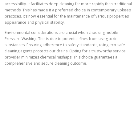
accessibility. It facilitates deep cleaning far more rapidly than traditional
methods. This has made it a preferred choice in contemporary upkeep
practices. It’s now essential for the maintenance of various properties’
appearance and physical stability.
Environmental considerations are crucial when choosing mobile
Pressure Washing. This is due to potential fines from using toxic
substances. Ensuring adherence to safety standards, using eco-safe
cleaning agents protects our drains. Opting for a trustworthy service
provider minimizes chemical mishaps. This choice guarantees a
comprehensive and secure cleaning outcome.