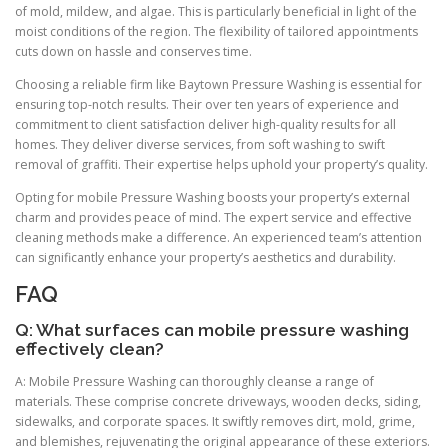
of mold, mildew, and algae. This is particularly beneficial in light of the
moist conditions of the region. The flexibility of tailored appointments
cuts down on hassle and conserves time.
Choosing a reliable firm like Baytown Pressure Washing is essential for
ensuring top-notch results. Their over ten years of experience and
commitment to client satisfaction deliver high-quality results for all
homes. They deliver diverse services, from soft washing to swift
removal of graffiti. Their expertise helps uphold your property’s quality.
Opting for mobile Pressure Washing boosts your property’s external
charm and provides peace of mind. The expert service and effective
cleaning methods make a difference. An experienced team’s attention
can significantly enhance your property’s aesthetics and durability.
FAQ
Q: What surfaces can mobile pressure washing
effectively clean?
A: Mobile Pressure Washing can thoroughly cleanse a range of
materials. These comprise concrete driveways, wooden decks, siding,
sidewalks, and corporate spaces. It swiftly removes dirt, mold, grime,
and blemishes, rejuvenating the original appearance of these exteriors.