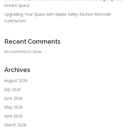
Dream Space
Upgrading Your Space with Maple Valley Kitchen Remodel
Contractors
Recent Comments
No comments to show.
Archives
August 2026
July 2026
June 2026
May 2026
April 2026
March 2026