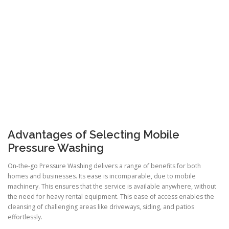
Advantages of Selecting Mobile
Pressure Washing
On-the-go Pressure Washing delivers a range of benefits for both
homes and businesses. Its ease is incomparable, due to mobile
machinery. This ensures that the service is available anywhere, without
the need for heavy rental equipment. This ease of access enables the
cleansing of challenging areas like driveways, siding, and patios
effortlessly.