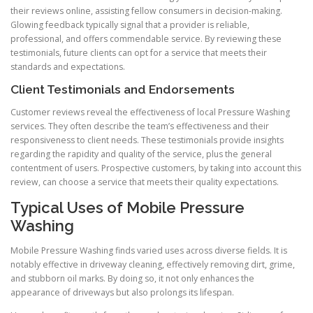
their reviews online, assisting fellow consumers in decision-making.
Glowing feedback typically signal that a provider is reliable,
professional, and offers commendable service. By reviewing these
testimonials, future clients can opt for a service that meets their
standards and expectations.
Client Testimonials and Endorsements
Customer reviews reveal the effectiveness of local Pressure Washing
services. They often describe the team’s effectiveness and their
responsiveness to client needs. These testimonials provide insights
regarding the rapidity and quality of the service, plus the general
contentment of users. Prospective customers, by taking into account this
review, can choose a service that meets their quality expectations.
Typical Uses of Mobile Pressure
Washing
Mobile Pressure Washing finds varied uses across diverse fields. It is
notably effective in driveway cleaning, effectively removing dirt, grime,
and stubborn oil marks. By doing so, it not only enhances the
appearance of driveways but also prolongs its lifespan.