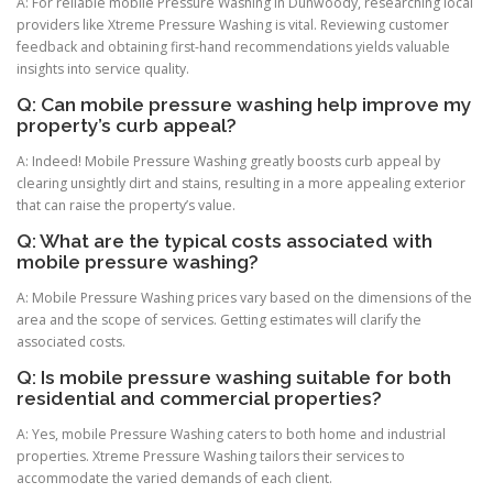
A: For reliable mobile Pressure Washing in Dunwoody, researching local
providers like Xtreme Pressure Washing is vital. Reviewing customer
feedback and obtaining first-hand recommendations yields valuable
insights into service quality.
Q: Can mobile pressure washing help improve my
property’s curb appeal?
A: Indeed! Mobile Pressure Washing greatly boosts curb appeal by
clearing unsightly dirt and stains, resulting in a more appealing exterior
that can raise the property’s value.
Q: What are the typical costs associated with
mobile pressure washing?
A: Mobile Pressure Washing prices vary based on the dimensions of the
area and the scope of services. Getting estimates will clarify the
associated costs.
Q: Is mobile pressure washing suitable for both
residential and commercial properties?
A: Yes, mobile Pressure Washing caters to both home and industrial
properties. Xtreme Pressure Washing tailors their services to
accommodate the varied demands of each client.