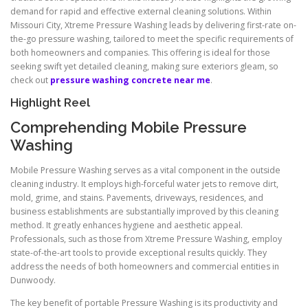
demand for rapid and effective external cleaning solutions. Within
Missouri City, Xtreme Pressure Washing leads by delivering first-rate on-
the-go pressure washing, tailored to meet the specific requirements of
both homeowners and companies. This offering is ideal for those
seeking swift yet detailed cleaning, making sure exteriors gleam, so
check out
pressure washing concrete near me
.
Highlight Reel
Comprehending Mobile Pressure
Washing
Mobile Pressure Washing serves as a vital component in the outside
cleaning industry. It employs high-forceful water jets to remove dirt,
mold, grime, and stains. Pavements, driveways, residences, and
business establishments are substantially improved by this cleaning
method. It greatly enhances hygiene and aesthetic appeal.
Professionals, such as those from Xtreme Pressure Washing, employ
state-of-the-art tools to provide exceptional results quickly. They
address the needs of both homeowners and commercial entities in
Dunwoody.
The key benefit of portable Pressure Washing is its productivity and