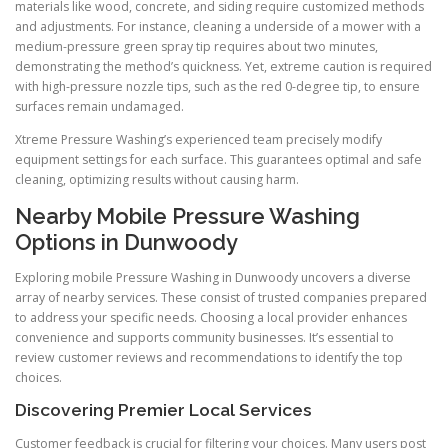
materials like wood, concrete, and siding require customized methods
and adjustments. For instance, cleaning a underside of a mower with a
medium-pressure green spray tip requires about two minutes,
demonstrating the method’s quickness. Yet, extreme caution is required
with high-pressure nozzle tips, such as the red 0-degree tip, to ensure
surfaces remain undamaged.
Xtreme Pressure Washing’s experienced team precisely modify
equipment settings for each surface. This guarantees optimal and safe
cleaning, optimizing results without causing harm.
Nearby Mobile Pressure Washing
Options in Dunwoody
Exploring mobile Pressure Washing in Dunwoody uncovers a diverse
array of nearby services. These consist of trusted companies prepared
to address your specific needs. Choosing a local provider enhances
convenience and supports community businesses. It’s essential to
review customer reviews and recommendations to identify the top
choices.
Discovering Premier Local Services
Customer feedback is crucial for filtering your choices. Many users post