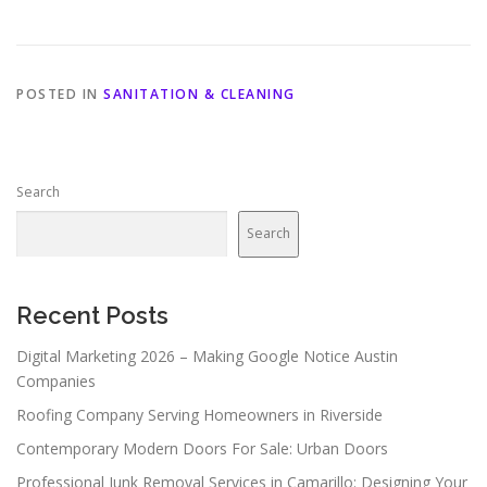
POSTED IN
SANITATION & CLEANING
Search
Search
Recent Posts
Digital Marketing 2026 – Making Google Notice Austin
Companies
Roofing Company Serving Homeowners in Riverside
Contemporary Modern Doors For Sale: Urban Doors
Professional Junk Removal Services in Camarillo: Designing Your