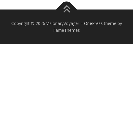
Copyright © 2026 VisionaryVoyager
–
OnePress
theme by
FameThemes