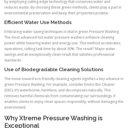
by employing cutting-edge technology that conserves water and
reduces waste. By choosing these green methods, clients play a part in
environmental preservation and keep their properties pristine.
Efficient Water Use Methods
Embracing water-saving techniques is vital in green Pressure Washing.
The most advanced hot water pressure washers enhance cleaning
power while lowering water and energy use. This method accelerates
operations, cutting task time by about 30%. The result? Major water
savings and an exceptionally clean result that satisfies professional
standards.
Use of Biodegradable Cleaning Solutions
The move toward eco-friendly cleaning agents signifies a key advance in
green Pressure Washing. For example, consider Enviro Bio Cleaner
(EBC): it’s waterborne, harmless, and decomposes naturally. This
removes harmful chemicals from contaminating our surroundings. It
enables clients to enjoy clean spaces responsibly, without damaging the
environment.
Why Xtreme Pressure Washing is
Exceptional