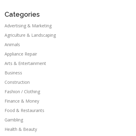
Categories
Advertising & Marketing
Agriculture & Landscaping
Animals
Appliance Repair
Arts & Entertainment
Business
Construction
Fashion / Clothing
Finance & Money
Food & Restaurants
Gambling
Health & Beauty