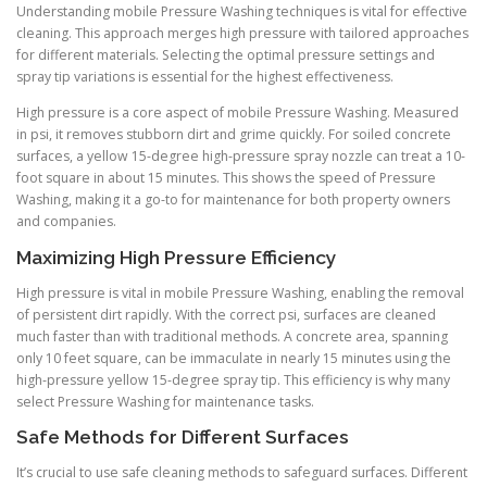
Understanding mobile Pressure Washing techniques is vital for effective
cleaning. This approach merges high pressure with tailored approaches
for different materials. Selecting the optimal pressure settings and
spray tip variations is essential for the highest effectiveness.
High pressure is a core aspect of mobile Pressure Washing. Measured
in psi, it removes stubborn dirt and grime quickly. For soiled concrete
surfaces, a yellow 15-degree high-pressure spray nozzle can treat a 10-
foot square in about 15 minutes. This shows the speed of Pressure
Washing, making it a go-to for maintenance for both property owners
and companies.
Maximizing High Pressure Efficiency
High pressure is vital in mobile Pressure Washing, enabling the removal
of persistent dirt rapidly. With the correct psi, surfaces are cleaned
much faster than with traditional methods. A concrete area, spanning
only 10 feet square, can be immaculate in nearly 15 minutes using the
high-pressure yellow 15-degree spray tip. This efficiency is why many
select Pressure Washing for maintenance tasks.
Safe Methods for Different Surfaces
It’s crucial to use safe cleaning methods to safeguard surfaces. Different