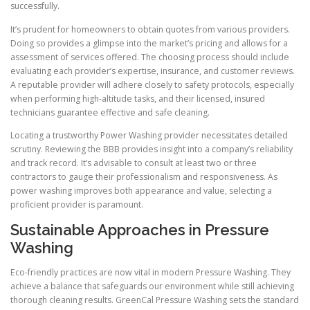
successfully.
It’s prudent for homeowners to obtain quotes from various providers.
Doing so provides a glimpse into the market’s pricing and allows for a
assessment of services offered. The choosing process should include
evaluating each provider’s expertise, insurance, and customer reviews.
A reputable provider will adhere closely to safety protocols, especially
when performing high-altitude tasks, and their licensed, insured
technicians guarantee effective and safe cleaning.
Locating a trustworthy Power Washing provider necessitates detailed
scrutiny. Reviewing the BBB provides insight into a company’s reliability
and track record. It’s advisable to consult at least two or three
contractors to gauge their professionalism and responsiveness. As
power washing improves both appearance and value, selecting a
proficient provider is paramount.
Sustainable Approaches in Pressure
Washing
Eco-friendly practices are now vital in modern Pressure Washing. They
achieve a balance that safeguards our environment while still achieving
thorough cleaning results. GreenCal Pressure Washing sets the standard