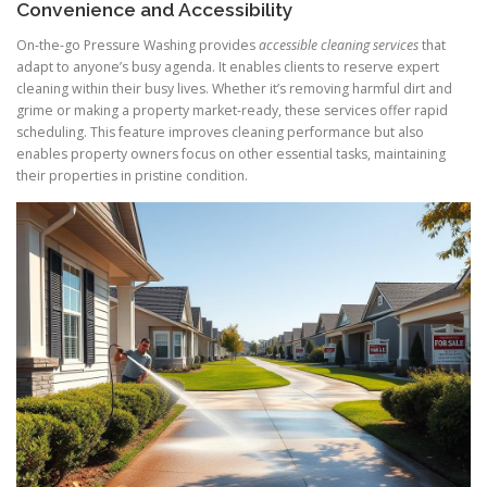
Convenience and Accessibility
On-the-go Pressure Washing provides
accessible cleaning services
that
adapt to anyone’s busy agenda. It enables clients to reserve expert
cleaning within their busy lives. Whether it’s removing harmful dirt and
grime or making a property market-ready, these services offer rapid
scheduling. This feature improves cleaning performance but also
enables property owners focus on other essential tasks, maintaining
their properties in pristine condition.