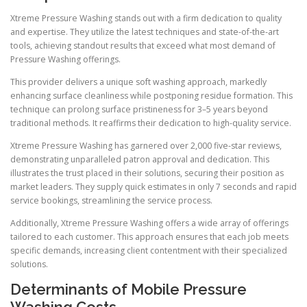
Xtreme Pressure Washing stands out with a firm dedication to quality
and expertise. They utilize the latest techniques and state-of-the-art
tools, achieving standout results that exceed what most demand of
Pressure Washing offerings.
This provider delivers a unique soft washing approach, markedly
enhancing surface cleanliness while postponing residue formation. This
technique can prolong surface pristineness for 3–5 years beyond
traditional methods. It reaffirms their dedication to high-quality service.
Xtreme Pressure Washing has garnered over 2,000 five-star reviews,
demonstrating unparalleled patron approval and dedication. This
illustrates the trust placed in their solutions, securing their position as
market leaders. They supply quick estimates in only 7 seconds and rapid
service bookings, streamlining the service process.
Additionally, Xtreme Pressure Washing offers a wide array of offerings
tailored to each customer. This approach ensures that each job meets
specific demands, increasing client contentment with their specialized
solutions.
Determinants of Mobile Pressure