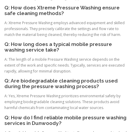
Q: How does Xtreme Pressure Washing ensure
safe cleaning methods?
A: Xtreme Pressure Washing employs advanced equipment and skilled
professionals. They precisely calibrate the settings and flow rate to
match the material being cleaned, thereby reducing the risk of harm.
Q: How long does a typical mobile pressure
washing service take?
A: The length of a mobile Pressure Washing service depends on the
extent of the work and specific needs. Typically, services are executed
rapidly, allowing for minimal disruption.
Q: Are biodegradable cleaning products used
during the pressure washing process?
A: Yes, Xtreme Pressure Washing prioritizes environmental safety by
employing biodegradable cleaning solutions. These products avoid
harmful chemicals from contaminating local water sources.
Q: How do I find reliable mobile pressure washing
services in Dunwoody?