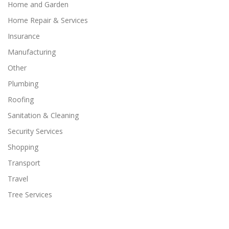
Home and Garden
Home Repair & Services
Insurance
Manufacturing
Other
Plumbing
Roofing
Sanitation & Cleaning
Security Services
Shopping
Transport
Travel
Tree Services