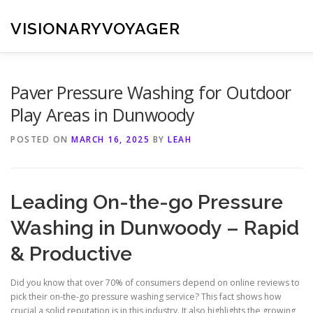
Skip
to
VISIONARYVOYAGER
content
Paver Pressure Washing for Outdoor
Play Areas in Dunwoody
POSTED ON
MARCH 16, 2025
BY
LEAH
Leading On-the-go Pressure
Washing in Dunwoody – Rapid
& Productive
Did you know that over 70% of consumers depend on online reviews to
pick their on-the-go pressure washing service? This fact shows how
crucial a solid reputation is in this industry. It also highlights the growing