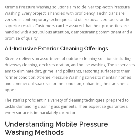
Xtreme Pressure Washing solutions aim to deliver top-notch Pressure
Washing. Every project is handled with proficiency. Technicians are
versed in contemporary techniques and utilize advanced tools for the
superior results. Customers can be assured that their properties are
handled with a scrupulous attention, demonstrating commitment and a
promise of quality.
All-Inclusive Exterior Cleaning Offerings
Xtreme delivers an assortment of outdoor cleaning solutions including
driveway cleaning, deck restoration, and house washing. These services
aim to eliminate dirt, grime, and pollutants, restoring surfaces to their
former condition. Xtreme Pressure Washing strives to maintain homes
and commercial spaces in prime condition, enhancing their aesthetic
appeal.
The staff is proficient in a variety of cleaning techniques, prepared to
tackle demanding cleaning assignments. Their expertise guarantees
every surface is immaculately cared for.
Understanding Mobile Pressure
Washing Methods