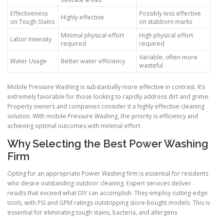
Effectiveness
Possibly less effective
Highly effective
on Tough Stains
on stubborn marks
Minimal physical effort
High physical effort
Labor Intensity
required
required
Variable, often more
Water Usage
Better water efficiency
wasteful
Mobile Pressure Washing is substantially more effective in contrast. It’s
extremely favorable for those looking to rapidly address dirt and grime.
Property owners and companies consider it a highly effective cleaning
solution. With mobile Pressure Washing, the priority is efficiency and
achieving optimal outcomes with minimal effort.
Why Selecting the Best Power Washing
Firm
Opting for an appropriate Power Washing firm is essential for residents
who desire outstanding outdoor cleaning. Expert services deliver
results that exceed what DIY can accomplish. They employ cutting-edge
tools, with PSI and GPM ratings outstripping store-bought models. This is
essential for eliminating tough stains, bacteria, and allergens