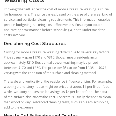
Washing Costs
Knowing what influences the cost of mobile Pressure Washing is crucial
for homeowners. The price varies, based on the size of the area, kind of
service, and particular cleaning requirements. This information enables
precise budgeting, securing cost-effectiveness. Ensure you obtain
accurate approximations before scheduling a job to understand the
costs involved.
Deciphering Cost Structures
Costing for mobile Pressure Washing differs due to several key factors.
Prices usually span $170 and $310, though most residents incur
approximately $210. Residential power washing may be priced
between $170 and $360. The price per ft² can be from $0.35 to $0.77,
varying with the condition of the surface and cleaning method.
The scale and verticality of the residence influence pricing. For example,
washing a one-story house might be priced at about $1 per linear foot,
while two-story houses can be as high as $2 per linear foot. The nature
of the surface also affects the cost. Concrete is usually cheaper to clean
than wood or vinyl. Advanced cleaning tasks, such as bleach scrubbing,
add to the expense.
How to Get Estimates and Quotes