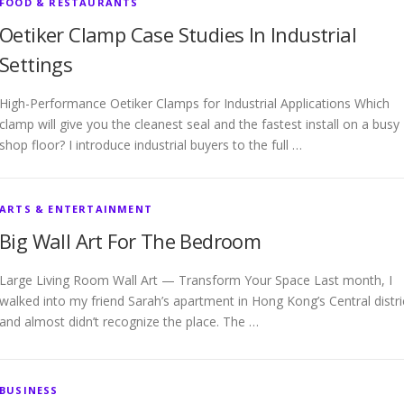
FOOD & RESTAURANTS
Oetiker Clamp Case Studies In Industrial
Settings
High-Performance Oetiker Clamps for Industrial Applications Which
clamp will give you the cleanest seal and the fastest install on a busy
shop floor? I introduce industrial buyers to the full …
ARTS & ENTERTAINMENT
Big Wall Art For The Bedroom
Large Living Room Wall Art — Transform Your Space Last month, I
walked into my friend Sarah’s apartment in Hong Kong’s Central distri
and almost didn’t recognize the place. The …
BUSINESS