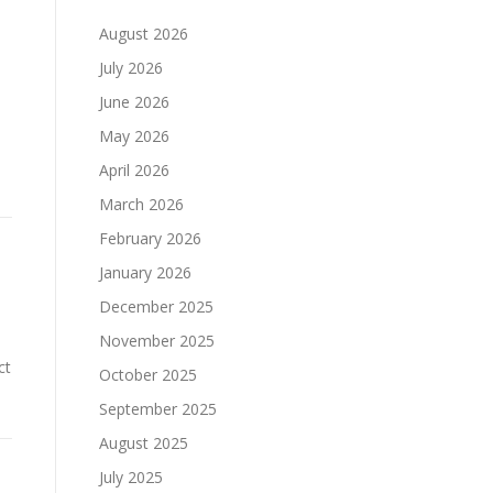
August 2026
July 2026
June 2026
May 2026
April 2026
March 2026
February 2026
January 2026
December 2025
November 2025
ct
October 2025
September 2025
August 2025
July 2025