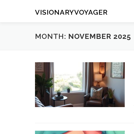
Skip
to
VISIONARYVOYAGER
content
MONTH:
NOVEMBER 2025