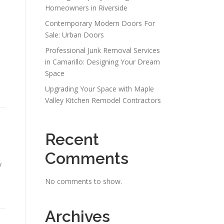
Homeowners in Riverside
Contemporary Modern Doors For
Sale: Urban Doors
Professional Junk Removal Services
n
in Camarillo: Designing Your Dream
Space
Upgrading Your Space with Maple
Valley Kitchen Remodel Contractors
Recent
Comments
y
No comments to show.
Archives