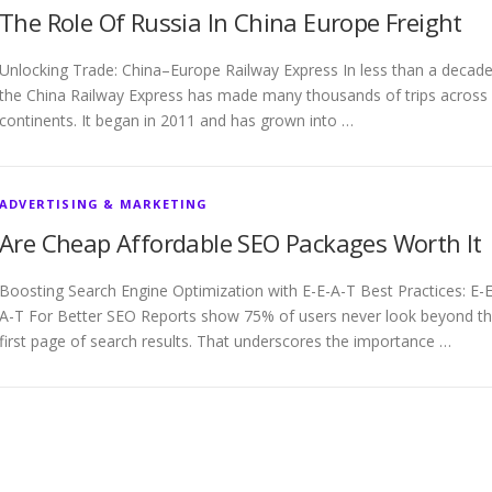
The Role Of Russia In China Europe Freight
Unlocking Trade: China–Europe Railway Express In less than a decade
the China Railway Express has made many thousands of trips across
continents. It began in 2011 and has grown into …
ADVERTISING & MARKETING
Are Cheap Affordable SEO Packages Worth It
Boosting Search Engine Optimization with E-E-A-T Best Practices: E-E
A-T For Better SEO Reports show 75% of users never look beyond t
first page of search results. That underscores the importance …