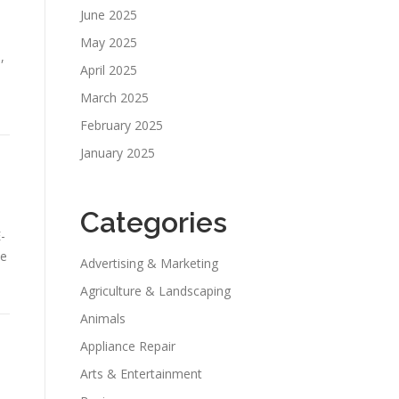
June 2025
May 2025
,
April 2025
March 2025
February 2025
January 2025
Categories
-
he
Advertising & Marketing
Agriculture & Landscaping
Animals
Appliance Repair
Arts & Entertainment