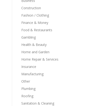
Business
Construction
Fashion / Clothing
Finance & Money
Food & Restaurants
Gambling
Health & Beauty
Home and Garden
Home Repair & Services
Insurance
Manufacturing
Other
Plumbing
Roofing
Sanitation & Cleaning