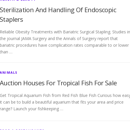
Sterilization And Handling Of Endoscopic
Staplers
Reliable Obesity Treatments with Bariatric Surgical Stapling. Studies i
the journal JAMA Surgery and the Annals of Surgery report that
bariatric procedures have complication rates comparable to or lower
than …
ANIMALS
Auction Houses For Tropical Fish For Sale
Get Tropical Aquarium Fish from Red Fish Blue Fish Curious how eas
it can be to build a beautiful aquarium that fits your area and price
range? Launch your fishkeeping …