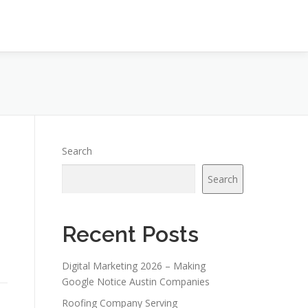
Search
Search
Recent Posts
Digital Marketing 2026 – Making
Google Notice Austin Companies
Roofing Company Serving