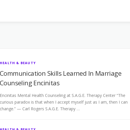
HEALTH & BEAUTY
Communication Skills Learned In Marriage
Counseling Encinitas
Encinitas Mental Health Counseling at S.A.G.E. Therapy Center “The
curious paradox is that when I accept myself just as I am, then I can
change.” — Carl Rogers S.A.G.E. Therapy …
HEALTH & BEAUTY