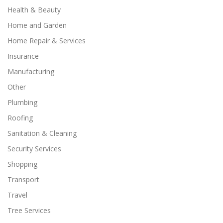
Health & Beauty
Home and Garden
Home Repair & Services
Insurance
Manufacturing
Other
Plumbing
Roofing
Sanitation & Cleaning
Security Services
Shopping
Transport
Travel
Tree Services