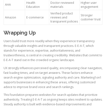
Health
Doctor-reviewed
Higher user
AHA
Education
materials
engagement
Verified product
Stronger
Amazon
E-commerce
reviews and
customer trust
transparent policies
Wrapping Up
Users build trust more readily when they experience transparency
through valuable insights and transparent practices. E-E-A-T, which
stands for experience, expertise, authoritativeness, and
trustworthiness, is central in creating credibility. Websites that commit to
E-E-A-T stand out in the crowded organic landscape.
UX strongly influences perceived quality, encompassing clear navigation,
fast loading times, and on-target answers. These factors enhance
search engine optimization, signaling authority and care. Marketing1on1
supports businesses in enhancing these areas, offering customized
advice to improve brand voice and search rankings.
This foundation prepares websites for search updates that prioritize
authenticity. Treating E-E-A-T as ongoing keeps sites resilient to updates.
Steady authority is built with evidence-based improvements and