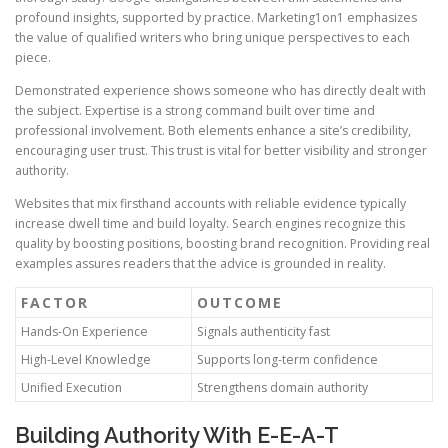
profound insights, supported by practice. Marketing1on1 emphasizes
the value of qualified writers who bring unique perspectives to each
piece.
Demonstrated experience shows someone who has directly dealt with
the subject. Expertise is a strong command built over time and
professional involvement. Both elements enhance a site’s credibility,
encouraging user trust. This trust is vital for better visibility and stronger
authority.
Websites that mix firsthand accounts with reliable evidence typically
increase dwell time and build loyalty. Search engines recognize this
quality by boosting positions, boosting brand recognition. Providing real
examples assures readers that the advice is grounded in reality.
FACTOR
OUTCOME
Hands-On Experience
Signals authenticity fast
High-Level Knowledge
Supports long-term confidence
Unified Execution
Strengthens domain authority
Building Authority With E-E-A-T