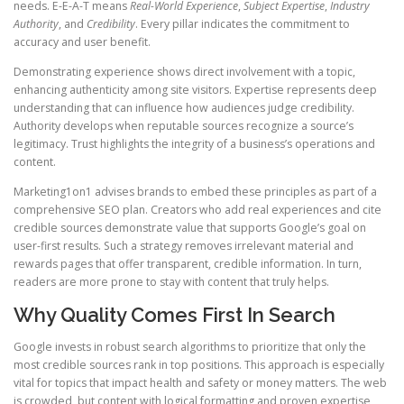
needs. E-E-A-T means
Real-World Experience
,
Subject Expertise
,
Industry
Authority
, and
Credibility
. Every pillar indicates the commitment to
accuracy and user benefit.
Demonstrating experience shows direct involvement with a topic,
enhancing authenticity among site visitors. Expertise represents deep
understanding that can influence how audiences judge credibility.
Authority develops when reputable sources recognize a source’s
legitimacy. Trust highlights the integrity of a business’s operations and
content.
Marketing1on1 advises brands to embed these principles as part of a
comprehensive SEO plan. Creators who add real experiences and cite
credible sources demonstrate value that supports Google’s goal on
user-first results. Such a strategy removes irrelevant material and
rewards pages that offer transparent, credible information. In turn,
readers are more prone to stay with content that truly helps.
Why Quality Comes First In Search
Google invests in robust search algorithms to prioritize that only the
most credible sources rank in top positions. This approach is especially
vital for topics that impact health and safety or money matters. The web
is crowded, but content with logical formatting and proven expertise