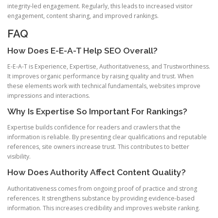
integrity-led engagement. Regularly, this leads to increased visitor
engagement, content sharing, and improved rankings.
FAQ
How Does E-E-A-T Help SEO Overall?
E-E-A-T is Experience, Expertise, Authoritativeness, and Trustworthiness.
It improves organic performance by raising quality and trust. When
these elements work with technical fundamentals, websites improve
impressions and interactions.
Why Is Expertise So Important For Rankings?
Expertise builds confidence for readers and crawlers that the
information is reliable. By presenting clear qualifications and reputable
references, site owners increase trust. This contributes to better
visibility.
How Does Authority Affect Content Quality?
Authoritativeness comes from ongoing proof of practice and strong
references. It strengthens substance by providing evidence-based
information. This increases credibility and improves website ranking.