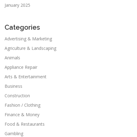
January 2025
Categories
Advertising & Marketing
Agriculture & Landscaping
Animals
Appliance Repair
Arts & Entertainment
Business
Construction
Fashion / Clothing
Finance & Money
Food & Restaurants
Gambling