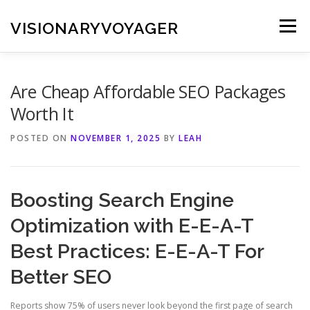
Skip
to
VISIONARYVOYAGER
Menu
content
Are Cheap Affordable SEO Packages
Worth It
POSTED ON
NOVEMBER 1, 2025
BY
LEAH
Boosting Search Engine
Optimization with E-E-A-T
Best Practices: E-E-A-T For
Better SEO
Reports show 75% of users never look beyond the first page of search