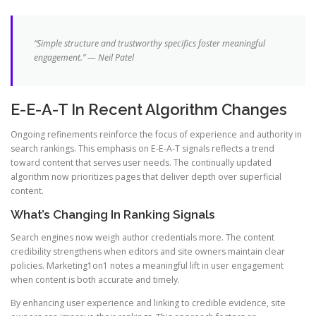
“Simple structure and trustworthy specifics foster meaningful
engagement.” — Neil Patel
E-E-A-T In Recent Algorithm Changes
Ongoing refinements reinforce the focus of experience and authority in
search rankings. This emphasis on E-E-A-T signals reflects a trend
toward content that serves user needs. The continually updated
algorithm now prioritizes pages that deliver depth over superficial
content.
What’s Changing In Ranking Signals
Search engines now weigh author credentials more. The content
credibility strengthens when editors and site owners maintain clear
policies. Marketing1on1 notes a meaningful lift in user engagement
when content is both accurate and timely.
By enhancing user experience and linking to credible evidence, site