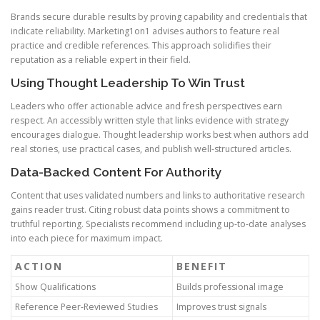
Brands secure durable results by proving capability and credentials that
indicate reliability. Marketing1on1 advises authors to feature real
practice and credible references. This approach solidifies their
reputation as a reliable expert in their field.
Using Thought Leadership To Win Trust
Leaders who offer actionable advice and fresh perspectives earn
respect. An accessibly written style that links evidence with strategy
encourages dialogue. Thought leadership works best when authors add
real stories, use practical cases, and publish well-structured articles.
Data-Backed Content For Authority
Content that uses validated numbers and links to authoritative research
gains reader trust. Citing robust data points shows a commitment to
truthful reporting. Specialists recommend including up-to-date analyses
into each piece for maximum impact.
ACTION
BENEFIT
Show Qualifications
Builds professional image
Reference Peer-Reviewed Studies
Improves trust signals