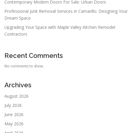
Contemporary Modern Doors For Sale: Urban Doors
Professional Junk Removal Services in Camarillo: Designing Your
Dream Space
Upgrading Your Space with Maple Valley Kitchen Remodel
Contractors
Recent Comments
No comments to show.
Archives
August 2026
July 2026
June 2026
May 2026
April 2026