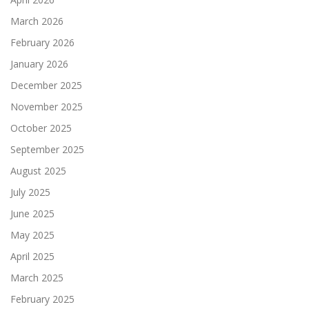
March 2026
February 2026
January 2026
December 2025
November 2025
October 2025
September 2025
August 2025
July 2025
June 2025
May 2025
April 2025
March 2025
February 2025