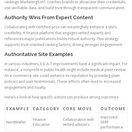
rankings. Marketing1on1 coaches brands to showcase their credentials,
use verifiable data, and build trust through transparent communication.
Authority Wins From Expert Content
Collaborating with certified pros can meaningfully enhance a site’s
credibility. A finance platform that engages vetted experts and
references major publications builds robust authority. This strategy
supports trust-oriented ranking factors, driving stronger engagement.
Authoritative Site Examples
In various industries, E-E-A-T improvements have a significant impact. For
instance, a nonprofit in public health might include medical peer review.
An e-commerce site could enhance its reputation by providing plain
policies and user testimonials. These efforts often lead to increased
engagement and loyalty.
Here’s a look at how specific actions can produce strong outcomes:
EXAMPLE
CATEGORY
CORE MOVE
OUTCOME
Improved
Finance
Collaboration with
NerdWallet
SERP
Education
vetted advisors
performance