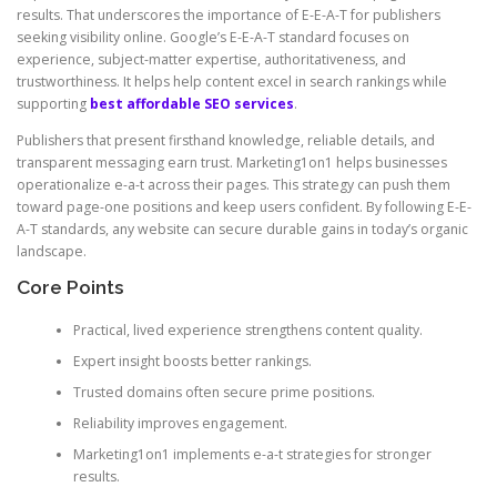
results. That underscores the importance of E-E-A-T for publishers
seeking visibility online. Google’s E-E-A-T standard focuses on
experience, subject-matter expertise, authoritativeness, and
trustworthiness. It helps help content excel in search rankings while
supporting
best affordable SEO services
.
Publishers that present firsthand knowledge, reliable details, and
transparent messaging earn trust. Marketing1on1 helps businesses
operationalize e-a-t across their pages. This strategy can push them
toward page-one positions and keep users confident. By following E-E-
A-T standards, any website can secure durable gains in today’s organic
landscape.
Core Points
Practical, lived experience strengthens content quality.
Expert insight boosts better rankings.
Trusted domains often secure prime positions.
Reliability improves engagement.
Marketing1on1 implements e-a-t strategies for stronger
results.