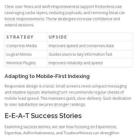
Clear user flows and swift responsiveness support frictionless use.
Leveraging cache layers, reducing payloads, and removing bloat can
boost responsiveness. These strategies increase confidence and
extend sessions.
STRATEGY
UPSIDE
Compress Media
Improves speed and conserves data
Logical Menus
Guides users to key information fast
Minimize Plugins
Improves reliability and speed
Adapting to Mobile-First Indexing
Responsive design is crucial. Small screens need compact messaging
and intuitive layouts. Marketing1on1 recommends regular checks of
mobile load speed. This maintains quick, clear delivery. Such dedication
to user satisfaction secures stronger rankings.
E-E-A-T Success Stories
Examining success stories, we see how focusing on Experience,
Expertise, Authoritativeness, and Trustworthiness can strengthen