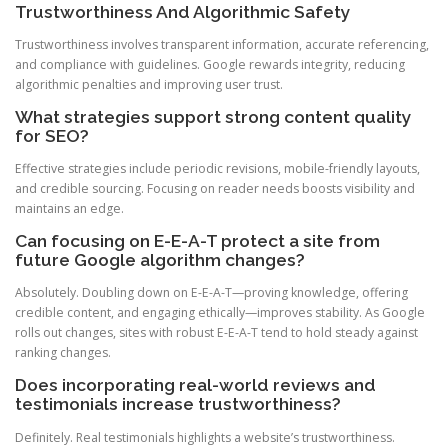
Trustworthiness And Algorithmic Safety
Trustworthiness involves transparent information, accurate referencing,
and compliance with guidelines. Google rewards integrity, reducing
algorithmic penalties and improving user trust.
What strategies support strong content quality
for SEO?
Effective strategies include periodic revisions, mobile-friendly layouts,
and credible sourcing. Focusing on reader needs boosts visibility and
maintains an edge.
Can focusing on E-E-A-T protect a site from
future Google algorithm changes?
Absolutely. Doubling down on E-E-A-T—proving knowledge, offering
credible content, and engaging ethically—improves stability. As Google
rolls out changes, sites with robust E-E-A-T tend to hold steady against
ranking changes.
Does incorporating real-world reviews and
testimonials increase trustworthiness?
Definitely. Real testimonials highlights a website’s trustworthiness.