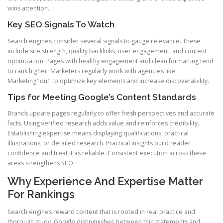
wins attention.
Key SEO Signals To Watch
Search engines consider several signals to gauge relevance. These
include site strength, quality backlinks, user engagement, and content
optimization. Pages with healthy engagement and clean formatting tend
to rank higher. Marketers regularly work with agencies like
Marketing1on1 to optimize key elements and increase discoverability.
Tips for Meeting Google’s Content Standards
Brands update pages regularly to offer fresh perspectives and accurate
facts. Using verified research adds value and reinforces credibility.
Establishing expertise means displaying qualifications, practical
illustrations, or detailed research. Practical insights build reader
confidence and treat it as reliable. Consistent execution across these
areas strengthens SEO.
Why Experience And Expertise Matter
For Rankings
Search engines reward content that is rooted in real practice and
thorough study. Google distinguishes between thin statements and