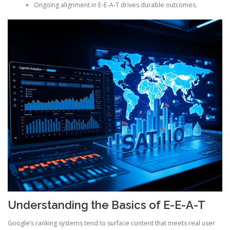
Ongoing alignment in E-E-A-T drives durable outcomes.
Understanding the Basics of E-E-A-T
Google’s ranking systems tend to surface content that meets real user