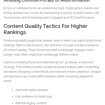
Avoiding Common Pitfalls of Misinformation
Errors or outdated facts can undermine trust. Ongoing fact-checks and
timely updates are crucial. By maintaining accuracy, brands reduce risk.
Trust proves vital to keeping users engaged and SEO performance.
Content Quality Tactics For Higher
Rankings
Producing helpful pages that answer search intent can significantly boost
rankings. Metrics like bounce rate and time on page are key measures
of content quality. They reveal how well a webpage engages users.
Longer visits often imply that a webpage delivers value.
Experts, including those from Marketing1on1, promote a balanced
strategy. That method unifies evidence-based analysis with compelling
narratives. Keeping content fresh and relevant retains attention. Unique
perspectives can create differentiation while remaining aligned to
intent.
Start with query analysis
Use evidence to build trust
Refresh legacy content