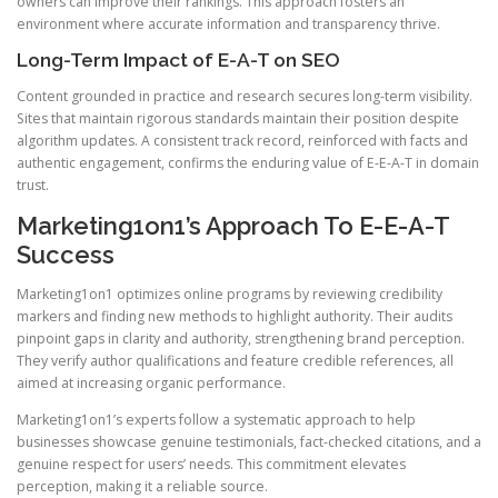
owners can improve their rankings. This approach fosters an
environment where accurate information and transparency thrive.
Long-Term Impact of E-A-T on SEO
Content grounded in practice and research secures long-term visibility.
Sites that maintain rigorous standards maintain their position despite
algorithm updates. A consistent track record, reinforced with facts and
authentic engagement, confirms the enduring value of E-E-A-T in domain
trust.
Marketing1on1’s Approach To E-E-A-T
Success
Marketing1on1 optimizes online programs by reviewing credibility
markers and finding new methods to highlight authority. Their audits
pinpoint gaps in clarity and authority, strengthening brand perception.
They verify author qualifications and feature credible references, all
aimed at increasing organic performance.
Marketing1on1’s experts follow a systematic approach to help
businesses showcase genuine testimonials, fact-checked citations, and a
genuine respect for users’ needs. This commitment elevates
perception, making it a reliable source.