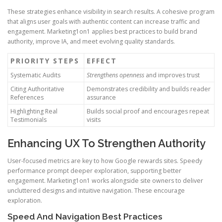
These strategies enhance visibility in search results. A cohesive program
that aligns user goals with authentic content can increase traffic and
engagement. Marketing1on1 applies best practices to build brand
authority, improve IA, and meet evolving quality standards.
PRIORITY STEPS
EFFECT
Systematic Audits
Strengthens openness
and improves trust
Citing Authoritative
Demonstrates credibility and builds reader
References
assurance
Highlighting Real
Builds social proof and encourages repeat
Testimonials
visits
Enhancing UX To Strengthen Authority
User-focused metrics are key to how Google rewards sites. Speedy
performance prompt deeper exploration, supporting better
engagement. Marketing1on1 works alongside site owners to deliver
uncluttered designs and intuitive navigation. These encourage
exploration.
Speed And Navigation Best Practices