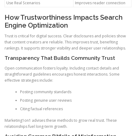
Use Real Scenarios
Improves reader connection
How Trustworthiness Impacts Search
Engine Optimization
Trust is critical for digital success. Clear disclosures and policies show
that content creators are reliable. This improves trust, benefiting
rankings. It supports stronger visibility and deeper user relationships.
Transparency That Builds Community Trust
Open communication fosters loyalty. Including contact details and
straightforward guidelines encourages honest interactions. Some
effective strategies include:
Posting community standards
Posting genuine user reviews
Citing factual references
Marketing1on1 advises these methods to grow real trust. These
relationships fuel long-term growth.