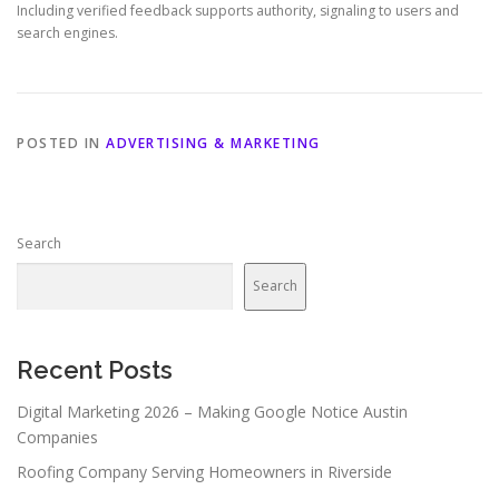
Including verified feedback supports authority, signaling to users and
search engines.
POSTED IN
ADVERTISING & MARKETING
Search
Search
Recent Posts
Digital Marketing 2026 – Making Google Notice Austin
Companies
Roofing Company Serving Homeowners in Riverside