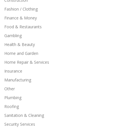
Construction
Fashion / Clothing
Finance & Money
Food & Restaurants
Gambling
Health & Beauty
Home and Garden
Home Repair & Services
Insurance
Manufacturing
Other
Plumbing
Roofing
Sanitation & Cleaning
Security Services