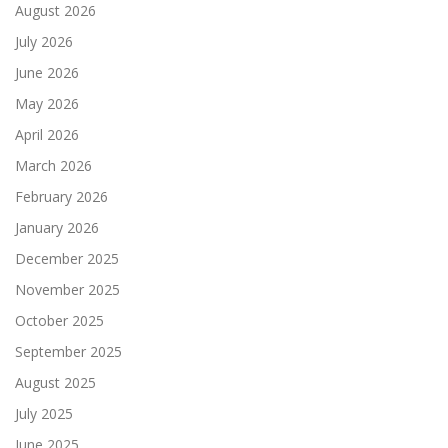
August 2026
July 2026
June 2026
May 2026
April 2026
March 2026
February 2026
January 2026
December 2025
November 2025
October 2025
September 2025
August 2025
July 2025
June 2025