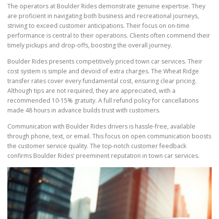
The operators at Boulder Rides demonstrate genuine expertise. They
are proficient in navigating both business and recreational journeys,
striving to exceed customer anticipations. Their focus on on-time
performance is central to their operations. Clients often commend their
timely pickups and drop-offs, boosting the overall journey.
Boulder Rides presents competitively priced town car services. Their
cost system is simple and devoid of extra charges. The Wheat Ridge
transfer rates cover every fundamental cost, ensuring clear pricing.
Although tips are not required, they are appreciated, with a
recommended 10-15% gratuity. A full refund policy for cancellations
made 48 hours in advance builds trust with customers.
Communication with Boulder Rides drivers is hassle-free, available
through phone, text, or email. This focus on open communication boosts
the customer service quality. The top-notch customer feedback
confirms Boulder Rides’ preeminent reputation in town car services.