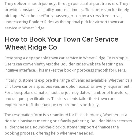
They deliver smooth journeys through punctual airport transfers. They
provide constant availability and real-time traffic supervision for timely
pick-ups. With these efforts, passengers enjoy a stress-free arrival,
underscoring Boulder Rides as the optimal pick for airport town car
service in Wheat Ridge.
How to Book Your Town Car Service
Wheat Ridge Co
Reserving a dependable town car service in Wheat Ridge Co is simple.
Users can conveniently visit the Boulder Rides website featuring an
intuitive interface. This makes the booking process smooth for users.
Initially, customers explore the range of vehicles available. Whether it’s a
chic town car or a spacious van, an option exists for every requirement.
For a bespoke estimate, input the journey dates, number of travelers,
and unique specifications. This lets clients tailor their town car
experience to fit their unique requirements perfectly.
The reservation form is streamlined for fast scheduling. Whether it’s a
ride to a business meeting or a family gathering, Boulder Rides caters to
all client needs. Round-the-clock customer support enhances the
booking process, offering help whenever needed.