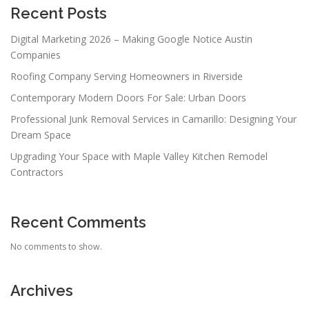
Recent Posts
Digital Marketing 2026 – Making Google Notice Austin
Companies
Roofing Company Serving Homeowners in Riverside
Contemporary Modern Doors For Sale: Urban Doors
Professional Junk Removal Services in Camarillo: Designing Your
Dream Space
Upgrading Your Space with Maple Valley Kitchen Remodel
Contractors
Recent Comments
No comments to show.
Archives