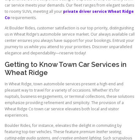
car service meets your demands. Our fleet ranges from elegant sedans
to roomy SUVs, meeting all your
private driver service Wheat Ridge
Co
requirements.
At Boulder Rides, customer satisfaction is our top priority, distinguishing
us in Wheat Ridge’s automobile service market. Our always available call
center ensures you always have support for your bookings. Entrust your
journey to us while you attend to your priorities. Discover unparalleled
elegance and dependability—reserve today!
Getting to Know Town Car Services in
Wheat Ridge
In Wheat Ridge, town automobile services present a high-end and
pleasant way to travel for a variety of occasions. Whether it’s for
nuptials, business engagements, or terminal collections, these solutions
emphasize providing refinement and simplicity. The provision of a
Wheat Ridge Co town car service elevates both local and visitor
experiences.
Boulder Rides, for instance, elevates the delight in commuting by
featuring top-tier vehicles. These feature
premium leather seating,
cutting-edge audio systems, and creative ambient lighting
. Such scrupulous