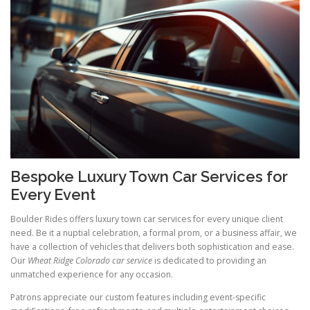
Bespoke Luxury Town Car Services for
Every Event
Boulder Rides offers luxury town car services for every unique client
need. Be it a nuptial celebration, a formal prom, or a business affair, we
have a collection of vehicles that delivers both sophistication and ease.
Our
Wheat Ridge Colorado car service
is dedicated to providing an
unmatched experience for any occasion.
Patrons appreciate our custom features including event-specific