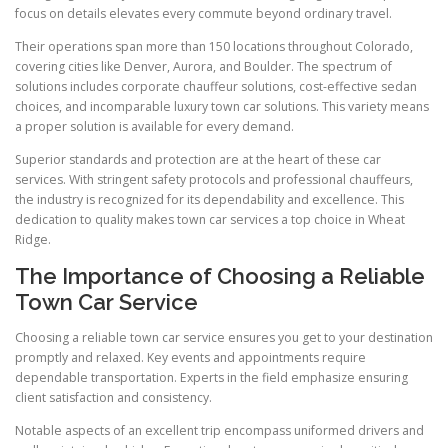
focus on details elevates every commute beyond ordinary travel.
Their operations span more than 150 locations throughout Colorado,
covering cities like Denver, Aurora, and Boulder. The spectrum of
solutions includes corporate chauffeur solutions, cost-effective sedan
choices, and incomparable luxury town car solutions. This variety means
a proper solution is available for every demand.
Superior standards and protection are at the heart of these car
services. With stringent safety protocols and professional chauffeurs,
the industry is recognized for its dependability and excellence. This
dedication to quality makes town car services a top choice in Wheat
Ridge.
The Importance of Choosing a Reliable
Town Car Service
Choosing a reliable town car service ensures you get to your destination
promptly and relaxed. Key events and appointments require
dependable transportation. Experts in the field emphasize ensuring
client satisfaction and consistency.
Notable aspects of an excellent trip encompass uniformed drivers and