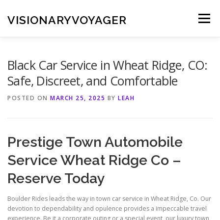
Skip
to
VISIONARYVOYAGER
Menu
content
Black Car Service in Wheat Ridge, CO:
Safe, Discreet, and Comfortable
POSTED ON
MARCH 25, 2025
BY
LEAH
Prestige Town Automobile
Service Wheat Ridge Co –
Reserve Today
Boulder Rides leads the way in town car service in Wheat Ridge, Co. Our
devotion to dependability and opulence provides a impeccable travel
experience. Be it a corporate outing or a special event, our luxury town