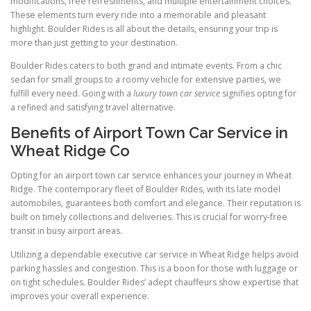
modifications, free refreshments, and multiple entertainment choices.
These elements turn every ride into a memorable and pleasant
highlight. Boulder Rides is all about the details, ensuring your trip is
more than just getting to your destination.
Boulder Rides caters to both grand and intimate events. From a chic
sedan for small groups to a roomy vehicle for extensive parties, we
fulfill every need. Going with a
luxury town car service
signifies opting for
a refined and satisfying travel alternative.
Benefits of Airport Town Car Service in
Wheat Ridge Co
Opting for an airport town car service enhances your journey in Wheat
Ridge. The contemporary fleet of Boulder Rides, with its late model
automobiles, guarantees both comfort and elegance. Their reputation is
built on timely collections and deliveries. This is crucial for worry-free
transit in busy airport areas.
Utilizing a dependable executive car service in Wheat Ridge helps avoid
parking hassles and congestion. This is a boon for those with luggage or
on tight schedules. Boulder Rides’ adept chauffeurs show expertise that
improves your overall experience.