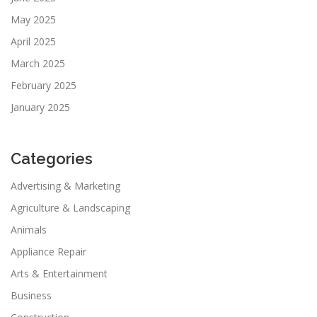
May 2025
April 2025
March 2025
February 2025
January 2025
Categories
Advertising & Marketing
Agriculture & Landscaping
Animals
Appliance Repair
Arts & Entertainment
Business