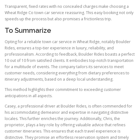
Transparent, fixed rates with no concealed charges make choosing a
Wheat Ridge Co town car service reassuring. This easy booking not only
speeds up the process but also promises a frictionless trip.
To Summarize
Opting for a reliable town car service in Wheat Ridge, notably Boulder
Rides, ensures a top-tier experience in luxury, reliability, and
professionalism. According to feedback, Boulder Rides boasts a perfect
10 out of 10 from satisfied clients. It embodies top-notch transportation
for a multitude of events. The company tailors its services to meet
customer needs, considering everything from dietary preferences to
itinerary adjustments, based on a deep local understanding.
This method highlights their commitment to exceeding customer
anticipations in all aspects.
Casey, a professional driver at Boulder Rides, is often commended for
his accommodating demeanor and expertise in navigating distinctive
locales. This further enriches the journey. Additionally, Chris, the
proprietor, plays a key role by offering valuable advice that refines
customer itineraries. This ensures that each travel experience is
distinctive. They promise an effortless reservation system and timely