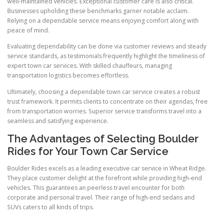
well-maintained vehicles. Exceptional customer care is also critical.
Businesses upholding these benchmarks garner notable acclaim.
Relying on a dependable service means enjoying comfort along with
peace of mind.
Evaluating dependability can be done via customer reviews and steady
service standards, as testimonials frequently highlight the timeliness of
expert town car services. With skilled chauffeurs, managing
transportation logistics becomes effortless.
Ultimately, choosing a dependable town car service creates a robust
trust framework. It permits clients to concentrate on their agendas, free
from transportation worries. Superior service transforms travel into a
seamless and satisfying experience.
The Advantages of Selecting Boulder
Rides for Your Town Car Service
Boulder Rides excels as a leading executive car service in Wheat Ridge.
They place customer delight at the forefront while providing high-end
vehicles. This guarantees an peerless travel encounter for both
corporate and personal travel. Their range of high-end sedans and
SUVs caters to all kinds of trips.