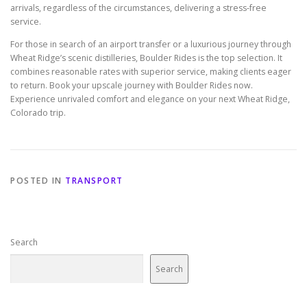
arrivals, regardless of the circumstances, delivering a stress-free
service.
For those in search of an airport transfer or a luxurious journey through
Wheat Ridge’s scenic distilleries, Boulder Rides is the top selection. It
combines reasonable rates with superior service, making clients eager
to return. Book your upscale journey with Boulder Rides now.
Experience unrivaled comfort and elegance on your next Wheat Ridge,
Colorado trip.
POSTED IN
TRANSPORT
Search
Search