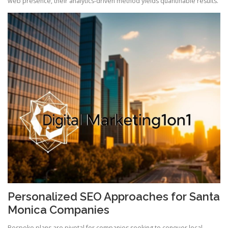
web presence, their analytics-driven method yields quantifiable results.
Personalized SEO Approaches for Santa
Monica Companies
Bespoke plans are pivotal for companies seeking to conquer local