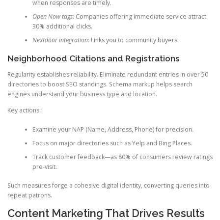
when responses are timely.
Open Now tags
: Companies offering immediate service attract
30% additional clicks.
Nextdoor integration
: Links you to community buyers.
Neighborhood Citations and Registrations
Regularity establishes reliability. Eliminate redundant entries in over 50
directories to boost SEO standings. Schema markup helps search
engines understand your business type and location.
Key actions:
Examine your NAP (Name, Address, Phone) for precision.
Focus on major directories such as Yelp and Bing Places.
Track customer feedback—as 80% of consumers review ratings
pre-visit.
Such measures forge a cohesive digital identity, converting queries into
repeat patrons.
Content Marketing That Drives Results