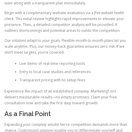
team
along with a transparent plan immediately.
Begin with a complimentary website evaluation via a
free website health
check
. This initial review highlights rapid improvements to elevate your
presence. Then, a detailed competitor analysis will be provided. It
outlines shortcomings and potential areas to outdo the competition.
Our
solutions
adapt to your goals. Flexible month-to-month plans let you
scale anytime. Plus, our money-back guarantee ensures zero risk. If we
don’t meet targets, you’re covered.
Live demo of real-time reporting tools
Entry to local case studies and references
Transparent pricing with no setup fees
Experience the impact of an established
company
. Marketing1on1
delivers measurable results—no empty promises. Claim your free
consultation now and take the first step toward growth.
As a Final Point
Expanding your
company
amidst fierce competition demands more than
chance. Customized
solutions
enable you to differentiate yourself and