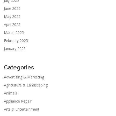
July 2025
June 2025
May 2025
April 2025
March 2025
February 2025
January 2025
Categories
Advertising & Marketing
Agriculture & Landscaping
Animals
Appliance Repair
Arts & Entertainment