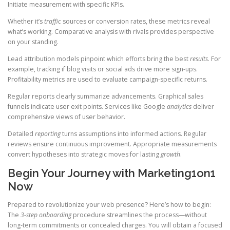
Initiate measurement with specific KPIs.
Whether it’s
traffic
sources or conversion rates, these metrics reveal
what’s working. Comparative analysis with rivals provides perspective
on your standing.
Lead attribution models pinpoint which efforts bring the best
results
. For
example, tracking if blog visits or social ads drive more sign-ups.
Profitability metrics are used to evaluate campaign-specific returns.
Regular reports clearly summarize advancements. Graphical sales
funnels indicate user exit points. Services like Google
analytics
deliver
comprehensive views of user behavior.
Detailed
reporting
turns assumptions into informed actions. Regular
reviews ensure continuous improvement. Appropriate measurements
convert hypotheses into strategic moves for lasting
growth
.
Begin Your Journey with Marketing1on1
Now
Prepared to revolutionize your web presence? Here’s how to begin:
The
3-step onboarding
procedure streamlines the process—without
long-term commitments or concealed charges. You will obtain a focused