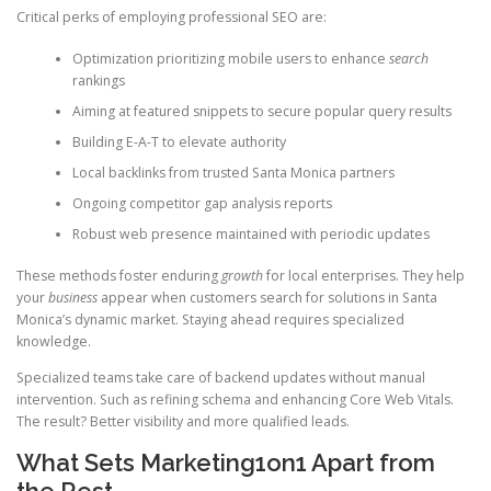
Critical perks of employing professional SEO are:
Optimization prioritizing mobile users to enhance
search
rankings
Aiming at featured snippets to secure popular query results
Building E-A-T to elevate authority
Local backlinks from trusted Santa Monica partners
Ongoing competitor gap analysis reports
Robust web presence maintained with periodic updates
These methods foster enduring
growth
for local enterprises. They help
your
business
appear when customers search for solutions in Santa
Monica’s dynamic market. Staying ahead requires specialized
knowledge.
Specialized teams take care of backend updates without manual
intervention. Such as refining schema and enhancing Core Web Vitals.
The result? Better visibility and more qualified leads.
What Sets Marketing1on1 Apart from
the Rest