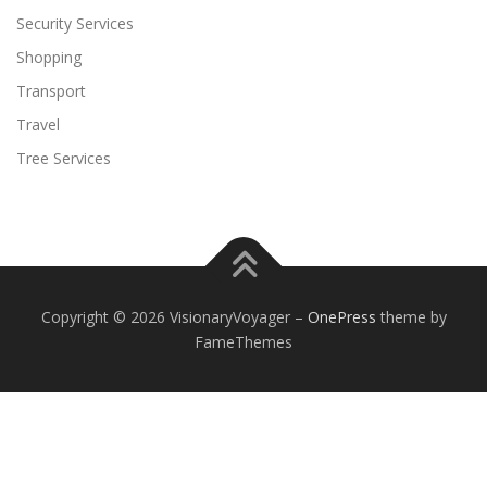
Security Services
Shopping
Transport
Travel
Tree Services
Copyright © 2026 VisionaryVoyager
–
OnePress
theme by
FameThemes