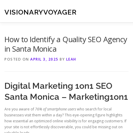
Skip
to
VISIONARYVOYAGER
content
How to Identify a Quality SEO Agency
in Santa Monica
POSTED ON
APRIL 3, 2025
BY
LEAH
Digital Marketing 1on1 SEO
Santa Monica – Marketing1on1
Are you aware of
76% of smartphone users
who search for local
businesses visit them within a day? This eye-opening figure highlights
how essential an optimized online visibility is for engaging customers. If
your site is not effortlessly discoverable, you could be missing out on
valuable leads.