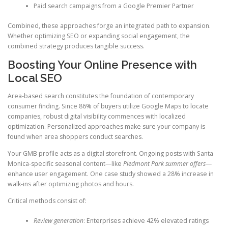
Paid search campaigns from a Google Premier Partner
Combined, these approaches forge an integrated path to expansion.
Whether optimizing SEO or expanding social engagement, the
combined strategy produces tangible success.
Boosting Your Online Presence with
Local SEO
Area-based search constitutes the foundation of contemporary
consumer finding. Since 86% of buyers utilize Google Maps to locate
companies, robust digital visibility commences with localized
optimization. Personalized approaches make sure your company is
found when area shoppers conduct searches.
Your GMB profile acts as a digital storefront. Ongoing posts with Santa
Monica-specific seasonal content—like
Piedmont Park summer offers
—
enhance user engagement. One case study showed a 28% increase in
walk-ins after optimizing photos and hours.
Critical methods consist of:
Review generation
: Enterprises achieve 42% elevated ratings