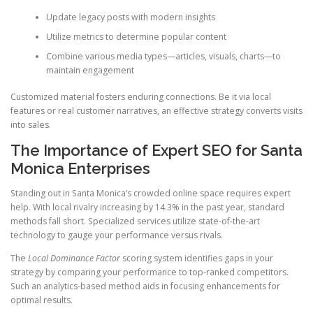
Update legacy posts with modern insights
Utilize metrics to determine popular content
Combine various media types—articles, visuals, charts—to
maintain engagement
Customized material fosters enduring connections. Be it via local
features or real customer narratives, an effective strategy converts visits
into sales.
The Importance of Expert SEO for Santa
Monica Enterprises
Standing out in Santa Monica’s crowded online space requires expert
help. With local rivalry increasing by 14.3% in the past year, standard
methods fall short. Specialized services utilize state-of-the-art
technology to gauge your performance versus rivals.
The
Local Dominance Factor
scoring system identifies gaps in your
strategy by comparing your performance to top-ranked competitors.
Such an analytics-based method aids in focusing enhancements for
optimal results.