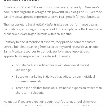
Combining PPC and SEO can boost conversions by nearly 50%—here’s
how: Marketing1on1 leverages this powerful mix alongside 15+ years of
Santa Monica-specific expertise to drive real growth for your business.
Their proprietary
Local Visibility Index
tracks your performance against
competitors, ensuring you stay ahead. For example, one Buckhead retail
client saw a
214% traffic increase
within six months.
Contrary to one-dimensional experts, they provide comprehensive
service bundles. Spanning from tailored keyword research via unique
Santa Monica resources to periodic performance reports, each
approach is transparent and centered on results.
Google Partner-certified team with deep local market
knowledge.
Bespoke marketing initiatives that adjust to your individual
business demands.
Tested models that focus on sustainable expansion rather than
short-term solutions.
No matter if you are expanding your local footprint or polishing your