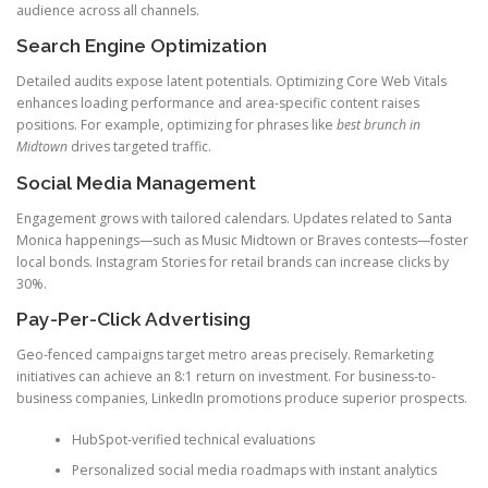
audience across all channels.
Search Engine Optimization
Detailed audits expose latent potentials. Optimizing Core Web Vitals
enhances loading performance and area-specific content raises
positions. For example, optimizing for phrases like
best brunch in
Midtown
drives targeted traffic.
Social Media Management
Engagement grows with tailored calendars. Updates related to Santa
Monica happenings—such as Music Midtown or Braves contests—foster
local bonds. Instagram Stories for retail brands can increase clicks by
30%.
Pay-Per-Click Advertising
Geo-fenced campaigns target metro areas precisely. Remarketing
initiatives can achieve an 8:1 return on investment. For business-to-
business companies, LinkedIn promotions produce superior prospects.
HubSpot-verified technical evaluations
Personalized social media roadmaps with instant analytics