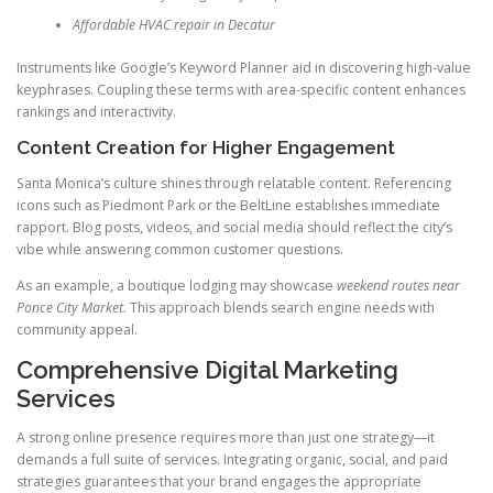
Affordable HVAC repair in Decatur
Instruments like Google’s Keyword Planner aid in discovering high-value
keyphrases. Coupling these terms with area-specific content enhances
rankings and interactivity.
Content Creation for Higher Engagement
Santa Monica’s culture shines through relatable content. Referencing
icons such as Piedmont Park or the BeltLine establishes immediate
rapport. Blog posts, videos, and social media should reflect the city’s
vibe while answering common customer questions.
As an example, a boutique lodging may showcase
weekend routes near
Ponce City Market
. This approach blends search engine needs with
community appeal.
Comprehensive Digital Marketing
Services
A strong online presence requires more than just one strategy—it
demands a full suite of services. Integrating organic, social, and paid
strategies guarantees that your brand engages the appropriate