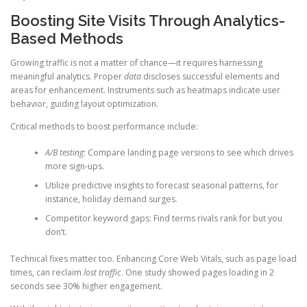
Boosting Site Visits Through Analytics-
Based Methods
Growing traffic is not a matter of chance—it requires harnessing
meaningful analytics. Proper
data
discloses successful elements and
areas for enhancement. Instruments such as heatmaps indicate user
behavior, guiding layout optimization.
Critical methods to boost performance include:
A/B testing
: Compare landing page versions to see which drives
more sign-ups.
Utilize predictive insights to forecast seasonal patterns, for
instance, holiday demand surges.
Competitor keyword gaps: Find terms rivals rank for but you
don’t.
Technical fixes matter too. Enhancing Core Web Vitals, such as page load
times, can reclaim
lost traffic
. One study showed pages loading in 2
seconds see 30% higher engagement.