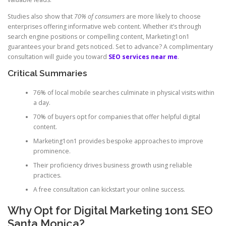
Studies also show that
70% of consumers
are more likely to choose
enterprises offering informative web content. Whether it’s through
search engine positions or compelling content, Marketing1on1
guarantees your brand gets noticed. Set to advance? A complimentary
consultation will guide you toward
SEO services near me
.
Critical Summaries
76% of local mobile searches culminate in physical visits within
a day.
70% of buyers opt for companies that offer helpful digital
content.
Marketing1on1 provides bespoke approaches to improve
prominence.
Their proficiency drives business growth using reliable
practices.
A free consultation can kickstart your online success.
Why Opt for Digital Marketing 1on1 SEO
Santa Monica?