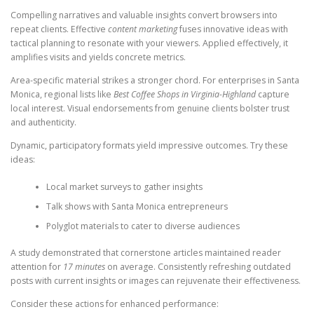
Compelling narratives and valuable insights convert browsers into
repeat clients. Effective
content marketing
fuses innovative ideas with
tactical planning to resonate with your viewers. Applied effectively, it
amplifies visits and yields concrete metrics.
Area-specific material strikes a stronger chord. For enterprises in Santa
Monica, regional lists like
Best Coffee Shops in Virginia-Highland
capture
local interest. Visual endorsements from genuine clients bolster trust
and authenticity.
Dynamic, participatory formats yield impressive outcomes. Try these
ideas:
Local market surveys to gather insights
Talk shows with Santa Monica entrepreneurs
Polyglot materials to cater to diverse audiences
A study demonstrated that cornerstone articles maintained reader
attention for
17 minutes
on average. Consistently refreshing outdated
posts with current insights or images can rejuvenate their effectiveness.
Consider these actions for enhanced performance: