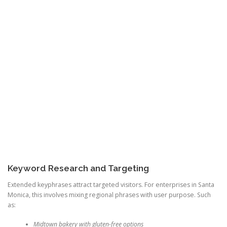
Keyword Research and Targeting
Extended keyphrases attract targeted visitors. For enterprises in Santa
Monica, this involves mixing regional phrases with user purpose. Such
as:
Midtown bakery with gluten-free options