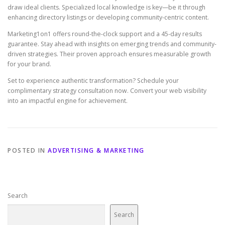
draw ideal clients. Specialized local knowledge is key—be it through
enhancing directory listings or developing community-centric content.
Marketing1on1 offers round-the-clock support and a 45-day results
guarantee. Stay ahead with insights on emerging trends and community-
driven strategies. Their proven approach ensures measurable growth
for your brand.
Set to experience authentic transformation? Schedule your
complimentary strategy consultation now. Convert your web visibility
into an impactful engine for achievement.
POSTED IN
ADVERTISING & MARKETING
Search
Search