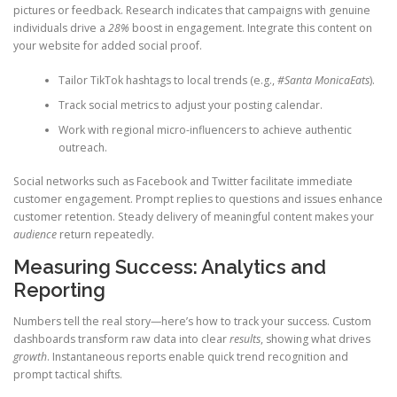
pictures or feedback. Research indicates that campaigns with genuine
individuals drive a
28%
boost in engagement. Integrate this content on
your website for added social proof.
Tailor TikTok hashtags to local trends (e.g.,
#Santa MonicaEats
).
Track social metrics to adjust your posting calendar.
Work with regional micro-influencers to achieve authentic
outreach.
Social networks such as Facebook and Twitter facilitate immediate
customer engagement. Prompt replies to questions and issues enhance
customer retention. Steady delivery of meaningful content makes your
audience
return repeatedly.
Measuring Success: Analytics and
Reporting
Numbers tell the real story—here’s how to track your success. Custom
dashboards transform raw data into clear
results
, showing what drives
growth
. Instantaneous reports enable quick trend recognition and
prompt tactical shifts.