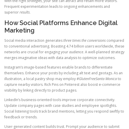
With the right
strategies
, your site can attract and retain more visitors.
Frequent experimentation leads to ongoing enhancements and
superior
results
.
How Social Platforms Enhance Digital
Marketing
Social media interaction generates
three times the conversions
compared
to conventional advertising. Boasting 4.74 billion users worldwide, these
networks are crucial for engaging your
audience
. A well-planned strategy
merges imaginative ideas with data analysis to optimize outcomes.
Instagram’s image-based features enable brands to differentiate
themselves. Enhance your posts by including alt text and geotags. As an
illustration, a local pastry shop may employ
#GlutenFreeSanta Monica
to
capture nearby visitors. Rich Pins on Pinterest also boost e-commerce
visibility by linking directly to product pages.
LinkedIn’s business-oriented tools improve corporate connectivity.
Update company pages with case studies and employee spotlights.
Social listening tools track brand mentions, letting you respond swiftly to
feedback or trends.
User-generated content builds trust. Prompt your audience to submit