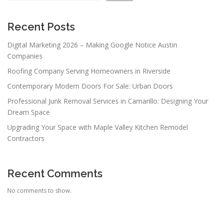
Recent Posts
Digital Marketing 2026 – Making Google Notice Austin
Companies
Roofing Company Serving Homeowners in Riverside
Contemporary Modern Doors For Sale: Urban Doors
Professional Junk Removal Services in Camarillo: Designing Your
Dream Space
Upgrading Your Space with Maple Valley Kitchen Remodel
Contractors
Recent Comments
No comments to show.