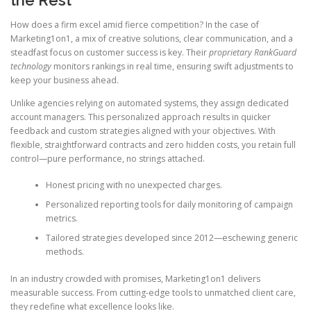
How does a firm excel amid fierce competition? In the case of
Marketing1on1, a mix of creative solutions, clear communication, and a
steadfast focus on customer success is key. Their
proprietary RankGuard
technology
monitors rankings in real time, ensuring swift adjustments to
keep your business ahead.
Unlike agencies relying on automated systems, they assign dedicated
account managers. This personalized approach results in quicker
feedback and custom strategies aligned with your objectives. With
flexible, straightforward contracts and zero hidden costs, you retain full
control—pure performance, no strings attached.
Honest pricing with no unexpected charges.
Personalized reporting tools for daily monitoring of campaign
metrics.
Tailored strategies developed since 2012—eschewing generic
methods.
In an industry crowded with promises, Marketing1on1 delivers
measurable success. From cutting-edge tools to unmatched client care,
they redefine what excellence looks like.