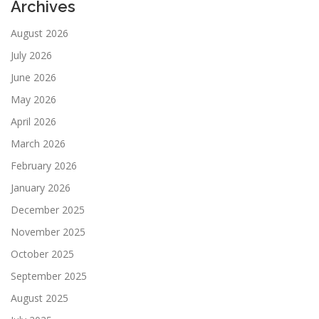
Archives
August 2026
July 2026
June 2026
May 2026
April 2026
March 2026
February 2026
January 2026
December 2025
November 2025
October 2025
September 2025
August 2025