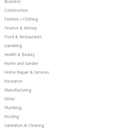
Business
Construction
Fashion / Clothing
Finance & Money
Food & Restaurants
Gambling
Health & Beauty
Home and Garden
Home Repair & Services
Insurance
Manufacturing
Other
Plumbing
Roofing
Sanitation & Cleaning