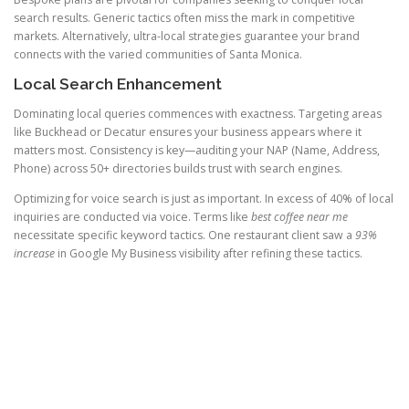
search results. Generic tactics often miss the mark in competitive
markets. Alternatively, ultra-local strategies guarantee your brand
connects with the varied communities of Santa Monica.
Local Search Enhancement
Dominating local queries commences with exactness. Targeting areas
like Buckhead or Decatur ensures your business appears where it
matters most. Consistency is key—auditing your NAP (Name, Address,
Phone) across 50+ directories builds trust with search engines.
Optimizing for voice search is just as important. In excess of 40% of local
inquiries are conducted via voice. Terms like
best coffee near me
necessitate specific keyword tactics. One restaurant client saw a
93%
increase
in Google My Business visibility after refining these tactics.