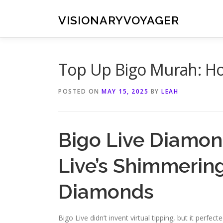
Skip
to
VISIONARYVOYAGER
content
Top Up Bigo Murah: H
POSTED ON
MAY 15, 2025
BY
LEAH
Bigo Live Diamon
Live’s Shimmerin
Diamonds
Bigo Live didn’t invent virtual tipping, but it perfec