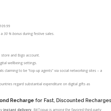
109.99
e a
30 % bonus
during festive sales.
 store and Bigo account.
gital wellbeing settings.
ls claiming to be “top-up agents” via social networking sites – a
ountries regard substantial expenditure on digital gifts as
mond Recharge
for Fast, Discounted Recharge
oy
instant delivery
, BitTopup is among the favored third-party