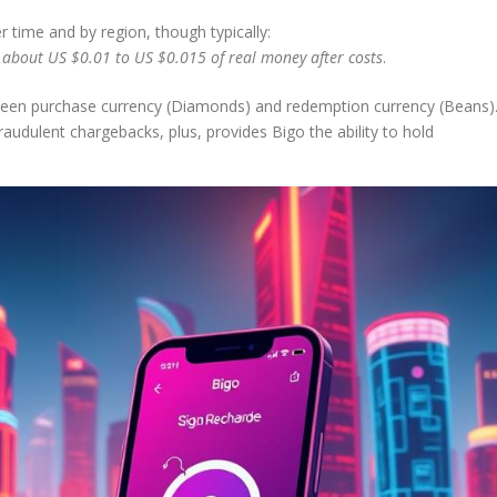
r time and by region, though typically:
bout US $0.01 to US $0.015 of real money after costs
.
etween purchase currency (Diamonds) and redemption currency (Beans)
fraudulent chargebacks, plus, provides Bigo the ability to hold