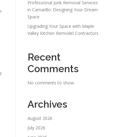
Professional Junk Removal Services
in Camarillo: Designing Your Dream
h-
Space
Upgrading Your Space with Maple
Valley Kitchen Remodel Contractors
Recent
Comments
f
No comments to show.
Archives
August 2026
July 2026