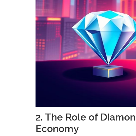
2. The Role of Diamond
Economy