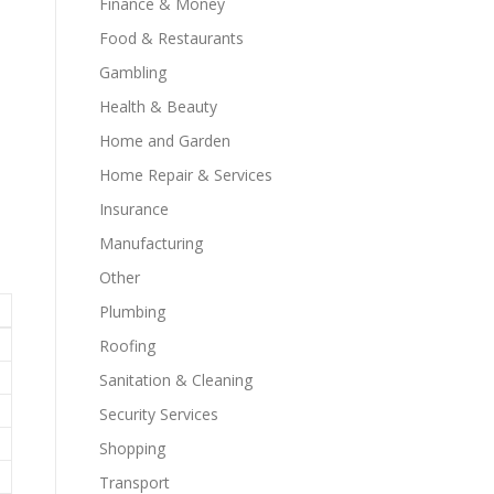
Finance & Money
Food & Restaurants
Gambling
Health & Beauty
Home and Garden
Home Repair & Services
Insurance
Manufacturing
Other
Plumbing
Roofing
Sanitation & Cleaning
Security Services
Shopping
Transport