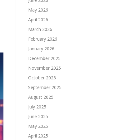
June 2026
May 2026
April 2026
March 2026
.
February 2026
January 2026
December 2025
November 2025
October 2025
September 2025
August 2025
July 2025
June 2025
May 2025
April 2025