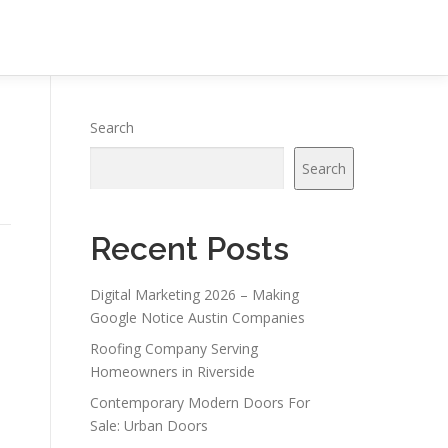
Search
Search
Recent Posts
Digital Marketing 2026 – Making
Google Notice Austin Companies
Roofing Company Serving
Homeowners in Riverside
Contemporary Modern Doors For
Sale: Urban Doors