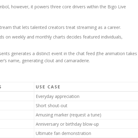
ol, however, it powers three core drivers within the Bigo Live
ream that lets talented creators treat streaming as a career.
 on weekly and monthly charts decides featured individuals,
ents generates a distinct event in the chat feed (the animation takes
nder’s name, generating clout and camaraderie.
S
USE CASE
Everyday appreciation
Short shout-out
Amusing marker (request a tune)
Anniversary or birthday blow-up
Ultimate fan demonstration