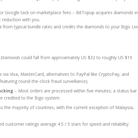
e or Google tack on marketplace fees – BitTopup acquires diamonds in
t reduction with you.
%
from typical bundle rates and credits the diamonds to your Bigo Liv
 Diamonds
could fall from approximately US $32 to roughly US $19
via Visa, MasterCard, alternatives to PayPal like CryptoPay, and
aturing round-the-clock fraud surveillance).
acking
– Most orders are processed within five minutes; a status bar
re credited to the Bigo system.
s the majority of countries, with the current exception of Malaysia,
ed customer ratings average 4.5 / 5 stars for speed and reliability.