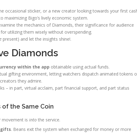
e occasional sticker, or a new creator looking towards your first cas
o maximizing Bigo’s lively economic system.
l examine the mechanics of Diamonds, their significance for audience
or utilizing them wisely without overspending.
e
present) and let the insights shine!.
Live Diamonds
currency within the app
obtainable using actual funds.
rtual gifting environment, letting watchers dispatch animated tokens o
creators they admire.
– in part, virtual acclaim, part financial support, and part status
s of the Same Coin
ir movement is
into
the service.
gifts
. Beans exit the system when exchanged for money or more