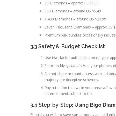
70 Diamonds – approx US $1.09
350 Diamonds – around US $5.49
1,400 Diamonds – around US $21.99
Seven Thousand Diamonds – approx US $
Premium bulk bundles occasionally includ
3.3 Safety & Budget Checklist
Use two-factor authentication on your app
Set monthly
spend alerts
in your phone’s di
Do not share account access with individua
majority are deceptive schemes.
Pay attention to laws in your area: a few c
entertainment subject to tax.
3.4 Step-by-Step: Using
Bigo Dia
Should you wish to save some money and still enj