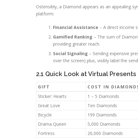
Ostensibly, a Diamond appears as an appealing symb
platform:
Financial Assistance
– A direct income st
Gamified Ranking
– The sum of Diamonds
providing greater reach.
Social Signaling
– Sending expensive pres
over the screen) plus, visibly label the se
2.1 Quick Look at Virtual Presents
GIFT
COST IN DIAMOND
Sticker: Hearts
1 – 5 Diamonds
Great Love
Ten Diamonds
Bicycle
199 Diamonds
Drama Queen
5,000 Diamonds
Fortress
20,000 Diamonds