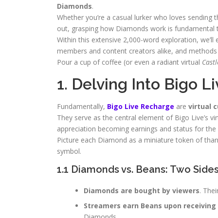
Diamonds
.
Whether you’re a casual lurker who loves sending th
out, grasping how Diamonds work is fundamental t
Within this extensive 2,000-word exploration, we’l
members and content creators alike, and methods f
Pour a cup of coffee (or even a radiant virtual
Castl
1. Delving Into Bigo 
Fundamentally,
Bigo Live Recharge
are
virtual 
They serve as the central element of Bigo Live’s vi
appreciation becoming earnings and status for the 
Picture each Diamond as a miniature token of thanks 
symbol.
1.1 Diamonds vs. Beans: Two Side
Diamonds are bought by viewers
. The
Streamers earn Beans upon receiving 
Diamonds.