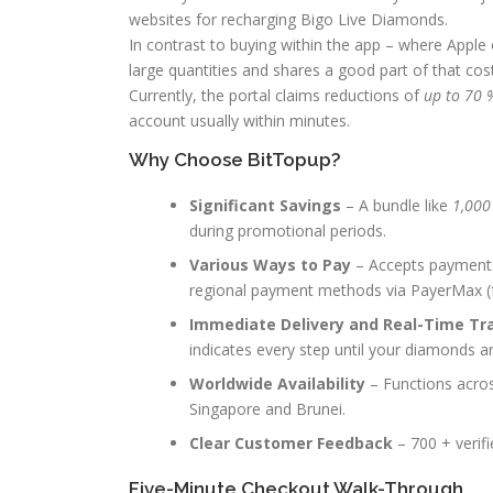
websites for recharging Bigo Live Diamonds.
In contrast to buying within the app – where Appl
large quantities and shares a good part of that cos
Currently, the portal claims reductions of
up to 70 
account usually within minutes.
Why Choose BitTopup?
Significant Savings
– A bundle like
1,000
during promotional periods.
Various Ways to Pay
– Accepts payments 
regional payment methods via PayerMax (fe
Immediate Delivery and Real-Time Tr
indicates every step until your diamonds a
Worldwide Availability
– Functions acros
Singapore and Brunei.
Clear Customer Feedback
– 700 + verifi
Five-Minute Checkout Walk-Through