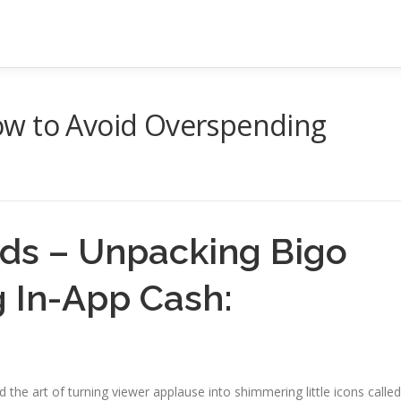
ow to Avoid Overspending
ds – Unpacking Bigo
g In-App Cash:
ted the art of turning viewer applause into shimmering little icons called