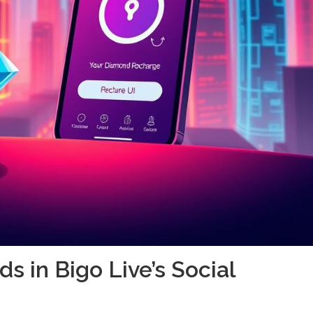
s in Bigo Live’s Social