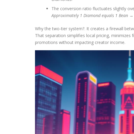
The conversion ratio fluctuates slightly ove
Approximately 1 Diamond equals 1 Bean → a
Why the two-tier system?. It creates a firewall b
That separation simplifies local pricing, minimizes 
promotions without impacting creator income.