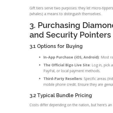
Gift tiers serve two purposes: they let micro-tippe
(whales) a means to distinguish themselves.
3. Purchasing Diamon
and Security Pointers
3.1 Options for Buying
In-App Purchase (iOS, Android)
: Most r
The Official Bigo Live Site
: Log in, pick
PayPal, or local payment methods.
Third-Party Resellers
: Specific areas (I
mobile phone credit. Ensure they are genui
3.2 Typical Bundle Pricing
Costs differ depending on the nation, but here’s an i