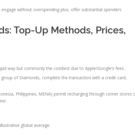
rs engage without overspending plus, offer substantial spenders
ds: Top-Up Methods, Prices,
apid way but commonly the costliest due to Apple/Google’s fees.
 a group of Diamonds, complete the transaction with a credit card,
ndonesia, Philippines, MENA) permit recharging through corner stores 
ne!.
llustrative global average: