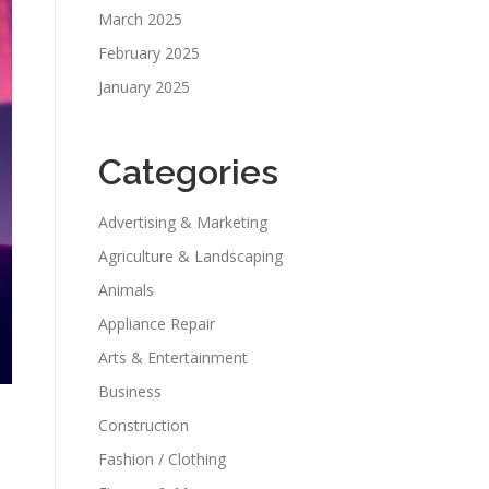
March 2025
February 2025
January 2025
Categories
Advertising & Marketing
Agriculture & Landscaping
Animals
Appliance Repair
Arts & Entertainment
Business
Construction
Fashion / Clothing