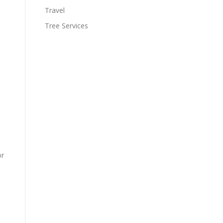
Travel
Tree Services
or