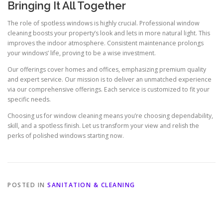
Bringing It All Together
The role of spotless windows is highly crucial. Professional window
cleaning boosts your property’s look and lets in more natural light. This
improves the indoor atmosphere. Consistent maintenance prolongs
your windows’ life, proving to be a wise investment.
Our offerings cover homes and offices, emphasizing premium quality
and expert service. Our mission is to deliver an unmatched experience
via our comprehensive offerings. Each service is customized to fit your
specific needs.
Choosing us for window cleaning means you’re choosing dependability,
skill, and a spotless finish. Let us transform your view and relish the
perks of polished windows starting now.
POSTED IN
SANITATION & CLEANING