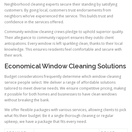
Neighborhood cleaning experts secure their standing by satisfying
customers. By going local, customers trust endorsements from
neighbors who’ve experienced the service. This builds trust and
confidence in the services offered.
Community window-cleaning crews pledge to uphold superior quality.
Their allegiance to community rapport ensures they outdo client
anticipations. Every window is left sparkling clean, thanks to their local
knowledge. This ensures residents feel comfortable and secure with
their work.
Economical Window Cleaning Solutions
Budget considerations frequently determine which window-cleaning
service people select. We deliver a range of affordable solutions
tailored to meet diverse needs. We ensure competitive pricing, making
it possible for both homes and businesses to have clean windows
without breaking the bank.
We offer flexible packages with various services, allowing clients to pick
what fits their budget. Be it a single thorough cleaning or regular
upkeep, we have a package that fits every need.