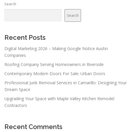
Search
Search
Recent Posts
Digital Marketing 2026 – Making Google Notice Austin
Companies
Roofing Company Serving Homeowners in Riverside
Contemporary Modern Doors For Sale: Urban Doors
Professional Junk Removal Services in Camarillo: Designing Your
Dream Space
Upgrading Your Space with Maple Valley Kitchen Remodel
Contractors
Recent Comments