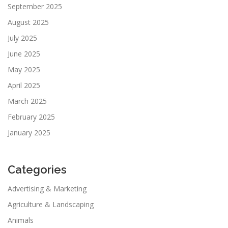
September 2025
August 2025
July 2025
June 2025
May 2025
April 2025
March 2025
February 2025
January 2025
Categories
Advertising & Marketing
Agriculture & Landscaping
Animals