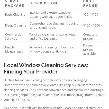
SERVICE
PRICE
DESCRIPTION
PACKAGE
RANGE
Interior and exterior window
Basic Cleaning
$50 – $100
cleaning with squeegee finish.
Comprehensive cleaning, including
Deep Cleaning
$100 – $200
screens and tracks.
Commercial
Tailored cleaning for storefronts
Contact for
Services
and office buildings.
pricing
Discount
Regular
Scheduled cleaning to keep your
pricing
Maintenance
windows consistently clean.
available
Local Window Cleaning Services:
Finding Your Provider
Hunting for
window cleaning near me
can appear challenging.
Homeowners and commercial clients alike reap rewards from nearby
cleaning services. They present convenience and specialized offerings.
Discovering reputable
find window cleaners
is more straightforward than
you might imagine.
Kick off your search with local web listings. Search engines display local