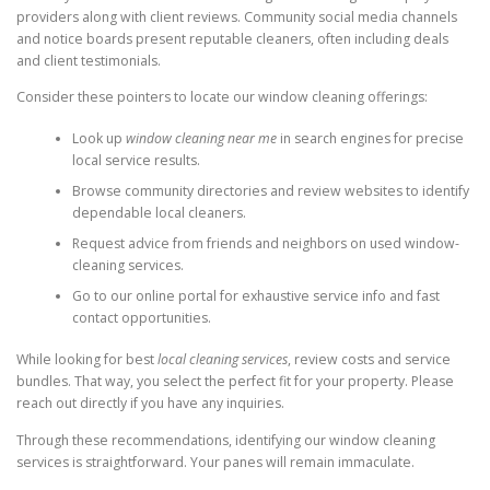
providers along with client reviews. Community social media channels
and notice boards present reputable cleaners, often including deals
and client testimonials.
Consider these pointers to locate our window cleaning offerings:
Look up
window cleaning near me
in search engines for precise
local service results.
Browse community directories and review websites to identify
dependable local cleaners.
Request advice from friends and neighbors on used window-
cleaning services.
Go to our online portal for exhaustive service info and fast
contact opportunities.
While looking for best
local cleaning services
, review costs and service
bundles. That way, you select the perfect fit for your property. Please
reach out directly if you have any inquiries.
Through these recommendations, identifying our window cleaning
services is straightforward. Your panes will remain immaculate.