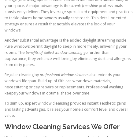
your space. A major advantage is the
streak-free shine
professionals
consistently deliver. They leverage specialized equipment and practices
to tackle places homeowners usually can’t reach. This detail-oriented
strategy ensures a result that notably elevates the look of your
windows.
Another substantial advantage is the added daylight streaming inside.
Pure windows permit daylight to seep in more freely, enlivening your
rooms. The
benefits of skilled window cleaning
go further than
appearance; they enhance well-being by eliminating dust and allergens
from dirty panes.
Regular cleaning by
professional window cleaners
also extends your
windows’ lifespan. Build-up of filth can wear down materials,
necessitating pricey repairs or replacements. Professional washing
keeps your windows in optimal shape over time.
To sum up, expert window cleansing provides instant aesthetic gains
and lasting advantages. It raises your home’s comfort level and overall
value.
Window Cleaning Services We Offer