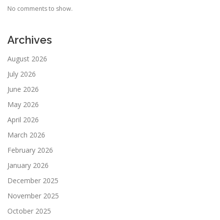
No comments to show.
Archives
August 2026
July 2026
June 2026
May 2026
April 2026
March 2026
February 2026
January 2026
December 2025
November 2025
October 2025