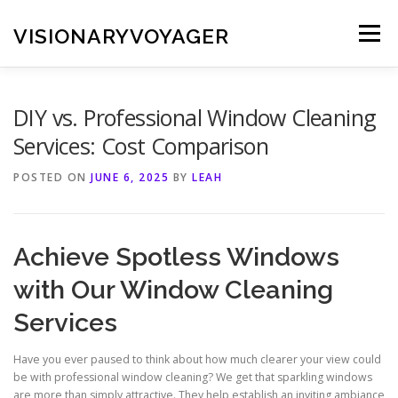
Skip
to
VISIONARYVOYAGER
Menu
content
DIY vs. Professional Window Cleaning
Services: Cost Comparison
POSTED ON
JUNE 6, 2025
BY
LEAH
Achieve Spotless Windows
with Our Window Cleaning
Services
Have you ever paused to think about how much clearer your view could
be with professional window cleaning? We get that sparkling windows
are more than simply attractive. They help establish an inviting ambiance