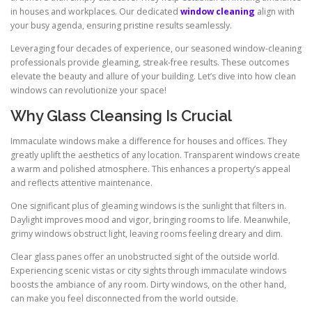
in houses and workplaces. Our dedicated
window cleaning
align with
your busy agenda, ensuring pristine results seamlessly.
Leveraging four decades of experience, our seasoned window-cleaning
professionals provide gleaming, streak-free results. These outcomes
elevate the beauty and allure of your building. Let’s dive into how clean
windows can revolutionize your space!
Why Glass Cleansing Is Crucial
Immaculate windows make a difference for houses and offices. They
greatly uplift the aesthetics of any location. Transparent windows create
a warm and polished atmosphere. This enhances a property’s appeal
and reflects attentive maintenance.
One significant plus of gleaming windows is the sunlight that filters in.
Daylight improves mood and vigor, bringing rooms to life. Meanwhile,
grimy windows obstruct light, leaving rooms feeling dreary and dim.
Clear glass panes offer an unobstructed sight of the outside world.
Experiencing scenic vistas or city sights through immaculate windows
boosts the ambiance of any room. Dirty windows, on the other hand,
can make you feel disconnected from the world outside.