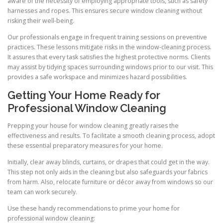
aware of the necessity of employing appropriate tools, such as safety
harnesses and ropes. This ensures secure window cleaning without
risking their well-being.
Our professionals engage in frequent training sessions on preventive
practices. These lessons mitigate risks in the window-cleaning process.
It assures that every task satisfies the highest protective norms. Clients
may assist by tidying spaces surrounding windows prior to our visit. This
provides a safe workspace and minimizes hazard possibilities.
Getting Your Home Ready for
Professional Window Cleaning
Prepping your house for window cleaning greatly raises the
effectiveness and results. To facilitate a smooth cleaning process, adopt
these essential preparatory measures for your home.
Initially, clear away blinds, curtains, or drapes that could get in the way.
This step not only aids in the cleaning but also safeguards your fabrics
from harm. Also, relocate furniture or décor away from windows so our
team can work securely.
Use these handy recommendations to prime your home for
professional window cleaning: