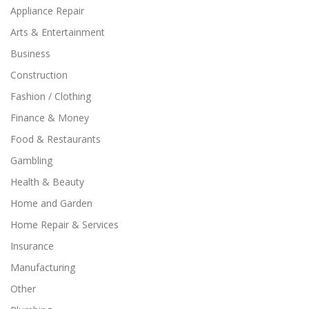
Appliance Repair
Arts & Entertainment
Business
Construction
Fashion / Clothing
Finance & Money
Food & Restaurants
Gambling
Health & Beauty
Home and Garden
Home Repair & Services
Insurance
Manufacturing
Other