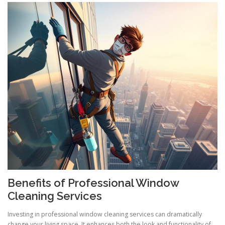
Benefits of Professional Window
Cleaning Services
Investing in professional window cleaning services can dramatically
change your living space. It enhances both the look and functionality of