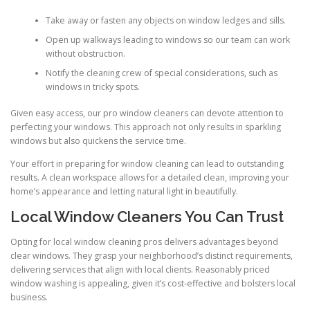
Take away or fasten any objects on window ledges and sills.
Open up walkways leading to windows so our team can work
without obstruction.
Notify the cleaning crew of special considerations, such as
windows in tricky spots.
Given easy access, our pro window cleaners can devote attention to
perfecting your windows. This approach not only results in sparkling
windows but also quickens the service time.
Your effort in preparing for window cleaning can lead to outstanding
results. A clean workspace allows for a detailed clean, improving your
home’s appearance and letting natural light in beautifully.
Local Window Cleaners You Can Trust
Opting for local window cleaning pros delivers advantages beyond
clear windows. They grasp your neighborhood’s distinct requirements,
delivering services that align with local clients. Reasonably priced
window washing is appealing, given it’s cost-effective and bolsters local
business.