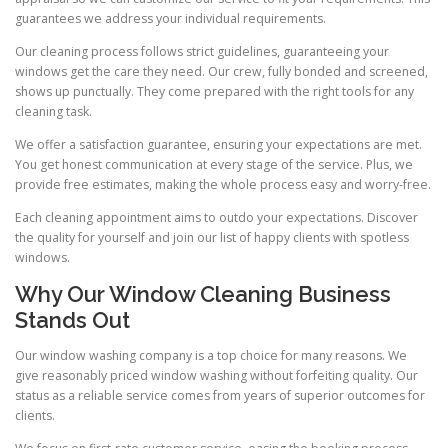
guarantees we address your individual requirements.
Our cleaning process follows strict guidelines, guaranteeing your
windows get the care they need. Our crew, fully bonded and screened,
shows up punctually. They come prepared with the right tools for any
cleaning task.
We offer a satisfaction guarantee, ensuring your expectations are met.
You get honest communication at every stage of the service. Plus, we
provide free estimates, making the whole process easy and worry-free.
Each cleaning appointment aims to outdo your expectations. Discover
the quality for yourself and join our list of happy clients with spotless
windows.
Why Our Window Cleaning Business
Stands Out
Our window washing company is a top choice for many reasons. We
give reasonably priced window washing without forfeiting quality. Our
status as a reliable service comes from years of superior outcomes for
clients.