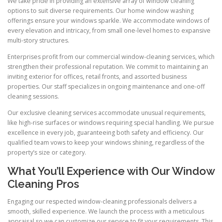
We take pride in providing an extensive array of window cleaning
options to suit diverse requirements. Our home window washing
offerings ensure your windows sparkle. We accommodate windows of
every elevation and intricacy, from small one-level homes to expansive
multi-story structures.
Enterprises profit from our commercial window-cleaning services, which
strengthen their professional reputation. We commit to maintaining an
inviting exterior for offices, retail fronts, and assorted business
properties. Our staff specializes in ongoing maintenance and one-off
cleaning sessions.
Our exclusive cleaning services accommodate unusual requirements,
like high-rise surfaces or windows requiring special handling. We pursue
excellence in every job, guaranteeing both safety and efficiency. Our
qualified team vows to keep your windows shining, regardless of the
property’s size or category.
What You’ll Experience with Our Window
Cleaning Pros
Engaging our respected window-cleaning professionals delivers a
smooth, skilled experience. We launch the process with a meticulous
appraisal so we can customize our service to fit your requirements. This