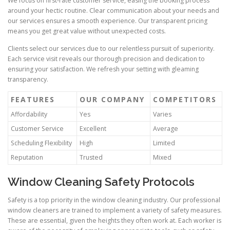
We focus on first-rate customer service, easing the booking process
around your hectic routine. Clear communication about your needs and
our services ensures a smooth experience. Our transparent pricing
means you get great value without unexpected costs.
Clients select our services due to our relentless pursuit of superiority.
Each service visit reveals our thorough precision and dedication to
ensuring your satisfaction. We refresh your setting with gleaming
transparency.
FEATURES
OUR COMPANY
COMPETITORS
Affordability
Yes
Varies
Customer Service
Excellent
Average
Scheduling Flexibility
High
Limited
Reputation
Trusted
Mixed
Window Cleaning Safety Protocols
Safety is a top priority in the window cleaning industry. Our professional
window cleaners are trained to implement a variety of safety measures.
These are essential, given the heights they often work at. Each worker is