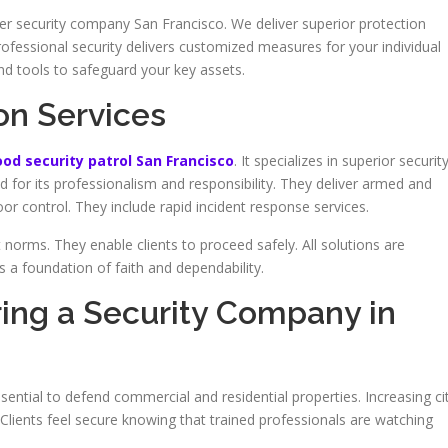
er security company San Francisco. We deliver superior protection
ofessional security delivers customized measures for your individual
nd tools to safeguard your key assets.
on Services
od security patrol San Francisco
. It specializes in superior securit
d for its professionalism and responsibility. They deliver armed and
 control. They include rapid incident response services.
norms. They enable clients to proceed safely. All solutions are
 a foundation of faith and dependability.
ring a Security Company in
sential to defend commercial and residential properties. Increasing ci
Clients feel secure knowing that trained professionals are watching