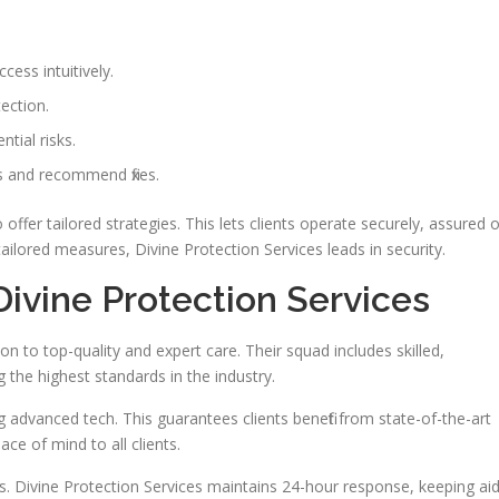
ess intuitively.
ection.
tial risks.
aps and recommend fixes.
offer tailored strategies. This lets clients operate securely, assured o
tailored measures, Divine Protection Services leads in security.
Divine Protection Services
n to top-quality and expert care. Their squad includes skilled,
 the highest standards in the industry.
ng advanced tech. This guarantees clients benefit from state-of-the-art
e of mind to all clients.
s. Divine Protection Services maintains 24-hour response, keeping ai