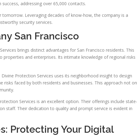
success, addressing over 65,000 contacts.
afer tomorrow. Leveraging decades of know-how, the company is a
ustworthy security services.
ny San Francisco
n Services brings distinct advantages for San Francisco residents. This
o properties and enterprises. Its intimate knowledge of regional risks
 Divine Protection Services uses its neighborhood insight to design
ue risks faced by both residents and businesses. This approach not on
mmunity.
Protection Services is an excellent option. Their offerings include state
n staff. Their dedication to quality and prompt service is evident in
: Protecting Your Digital