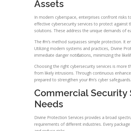
Assets
In modern cyberspace, enterprises confront risks to th
effective cybersecurity services to protect against
solutions. These address the unique demands of ea
The firm’s method surpasses simple protection. It 
Utilizing modern systems and practices, Divine Pro
immediate danger notifications, minimizing the likel
Choosing the right cybersecurity services is more tha
from likely intrusions. Through continuous enhance
prepared to strengthen your firm’s cyber safeguards
Commercial Security S
Needs
Divine Protection Services provides a broad spectr
requirements of different industries. Every packag
and reduce risks.