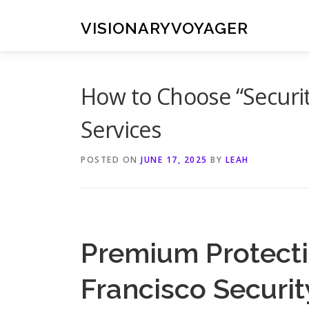
Skip
to
VISIONARYVOYAGER
content
How to Choose “Securit
Services
POSTED ON
JUNE 17, 2025
BY
LEAH
Premium Protecti
Francisco Secur