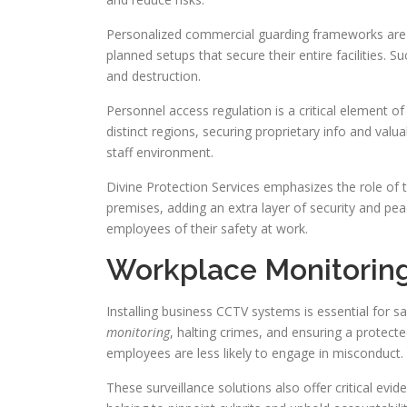
Personalized commercial guarding frameworks are at
planned setups that secure their entire facilities. S
and destruction.
Personnel access regulation is a critical element of
distinct regions, securing proprietary info and val
staff environment.
Divine Protection Services emphasizes the role of ta
premises, adding an extra layer of security and pea
employees of their safety at work.
Workplace Monitorin
Installing business CCTV systems is essential for 
monitoring
, halting crimes, and ensuring a protec
employees are less likely to engage in misconduct.
These surveillance solutions also offer critical evid