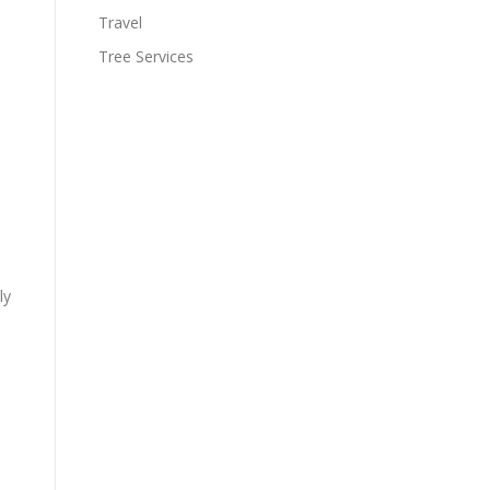
Travel
Tree Services
ly
-