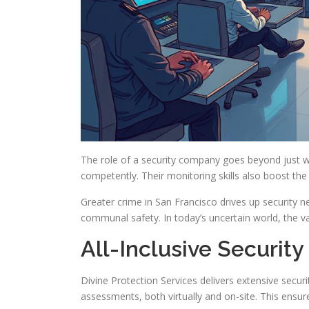
The role of a security company goes beyond just wa
competently. Their monitoring skills also boost the
Greater crime in San Francisco drives up security 
communal safety. In today’s uncertain world, the va
All-Inclusive Security
Divine Protection Services delivers extensive secu
assessments, both virtually and on-site. This ensure