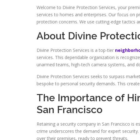
Welcome to Divine Protection Services, your premi
services to homes and enterprises. Our focus on pr
protection concerns. We use cutting-edge tactics a
About Divine Protecti
Divine Protection Services is a top-tier
neighborho
services. This dependable organization is recognize
unarmed teams, high-tech camera systems, and door
Divine Protection Services seeks to surpass market 
bespoke to personal security demands. This creates
The Importance of Hi
San Francisco
Retaining a security company in San Francisco is es
crime underscores the demand for expert security. 
over their premises, ready to prevent threats.