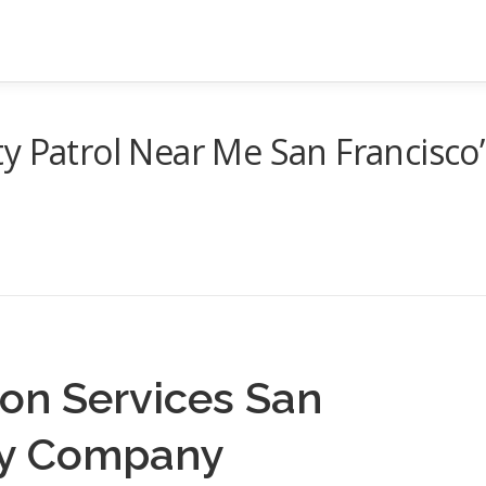
y Patrol Near Me San Francisco
on Services San
ity Company