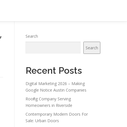
”
Search
Search
Recent Posts
Digital Marketing 2026 – Making
Google Notice Austin Companies
Roofing Company Serving
Homeowners in Riverside
Contemporary Modern Doors For
Sale: Urban Doors