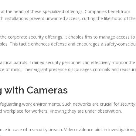
 the heart of these specialized offerings. Companies benefit from
uch installations prevent unwanted access, cutting the likelihood of the
 the corporate security offerings. It enables firms to manage access to
uables. This tactic enhances defense and encourages a safety-consciou
ctical patrols. Trained security personnel can effectively monitor the
ce of mind. Their vigilant presence discourages criminals and reassur
g with Cameras
safeguarding work environments. Such networks are crucial for
security
ted workplace for workers. Knowing they are under observation,
ence in case of a security breach. Video evidence aids in investigations