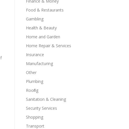
Finance & Money
Food & Restaurants
Gambling
Health & Beauty
Home and Garden
Home Repair & Services
Insurance
f
Manufacturing
Other
Plumbing
Roofing
Sanitation & Cleaning
Security Services
Shopping
d
Transport