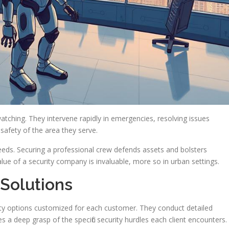
tching. They intervene rapidly in emergencies, resolving issues
 safety of the area they serve.
needs. Securing a professional crew defends assets and bolsters
lue of a security company is invaluable, more so in urban settings.
 Solutions
rity options customized for each customer. They conduct detailed
s a deep grasp of the specific security hurdles each client encounters.