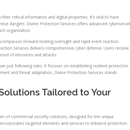
eir critical information and digital properties. It’s vital to have
 these dangers. Divine Protection Services offers advanced cybersecuri
ch organization.
encompasses forward-looking oversight and rapid event reaction.
tection Services delivers comprehensive cyber defense. Users receive
ihood of intrusions and attacks.
n just following rules. It focuses on establishing resilient protection
ment and threat adaptation, Divine Protection Services stands
.
olutions Tailored to Your
um of commercial security solutions, designed for the unique
e incorporates targeted elements and services to enhance protection