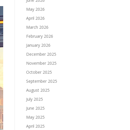
June 2026
May 2026
April 2026
March 2026
February 2026
January 2026
December 2025
November 2025
October 2025
September 2025
August 2025
July 2025
June 2025
May 2025
April 2025