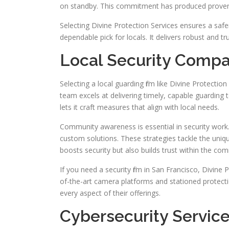
on standby. This commitment has produced proven 
Selecting Divine Protection Services ensures a s
dependable pick for locals. It delivers robust and tr
Local Security Compa
Selecting a local guarding firm like Divine Protectio
team excels at delivering timely, capable guarding t
lets it craft measures that align with local needs.
Community awareness is essential in security work.
custom solutions. These strategies tackle the uniq
boosts security but also builds trust within the co
If you need a security firm in San Francisco, Divine 
of-the-art camera platforms and stationed protectio
every aspect of their offerings.
Cybersecurity Services