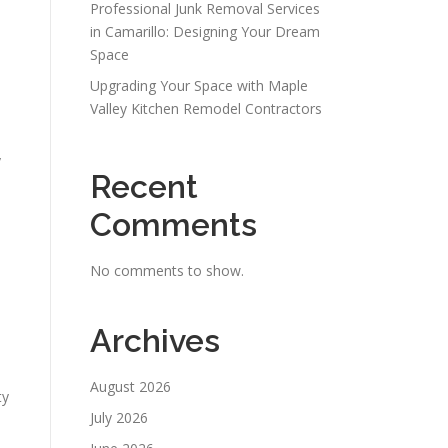
Professional Junk Removal Services
in Camarillo: Designing Your Dream
Space
Upgrading Your Space with Maple
Valley Kitchen Remodel Contractors
y
Recent
Comments
No comments to show.
Archives
August 2026
ty
July 2026