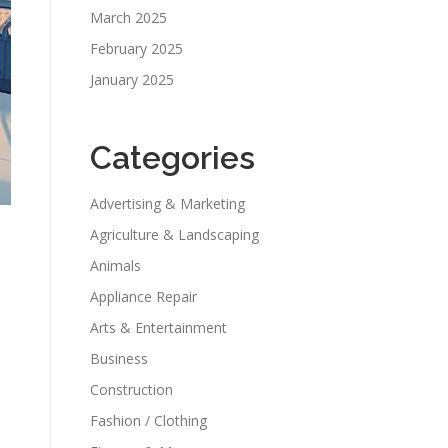
March 2025
February 2025
January 2025
Categories
Advertising & Marketing
Agriculture & Landscaping
Animals
Appliance Repair
Arts & Entertainment
Business
Construction
Fashion / Clothing