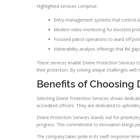
Highlighted services comprise:
Entry-management systems that control acc
Modern video monitoring for boosted prot
Focused patrol operations to ward off poten
Vulnerability-analysis offerings that find g
These services enable Divine Protection Services to 
their protection. By solving unique challenges with 
Benefits of Choosing 
Selecting Divine Protection Services shows dedicatio
accredited officers. They are dedicated to upholding
Divine Protection Services stands out for prioritizi
progress. This commitment to innovation brings peac
The company takes pride in its swift response time