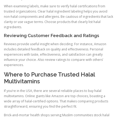
When examining labels, make sure to verify halal certifications from
trusted organizations. Clear halal ingredient labeling helps you avoid
non-halal components and allergens. Be cautious of ingredients that lack
clarity or use vague terms. Choose products that clearly list halal
ingredients.
Reviewing Customer Feedback and Ratings
Reviews provide useful insight when deciding. For instance, Amazon
includes detailed feedback on quality and effectiveness. Personal
experiences with taste, effectiveness, and satisfaction can greatly
influence your choice. Also review ratings to compare with others’
experiences.
Where to Purchase Trusted Halal
Multivitamins
If you’re in the USA, there are several reliable places to buy halal
multivitamins. Online giants like Amazon are top choices, boasting a
wide array of halal-certified options. That makes comparing products
straightforward, ensuring you find the perfect fit.
Brick-and-mortar health shops serving Muslim communities stock halal