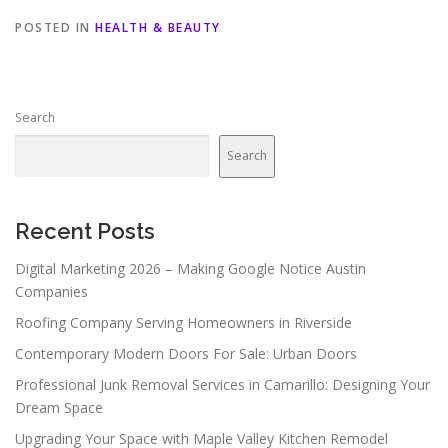
POSTED IN
HEALTH & BEAUTY
Search
Search
Recent Posts
Digital Marketing 2026 – Making Google Notice Austin
Companies
Roofing Company Serving Homeowners in Riverside
Contemporary Modern Doors For Sale: Urban Doors
Professional Junk Removal Services in Camarillo: Designing Your
Dream Space
Upgrading Your Space with Maple Valley Kitchen Remodel