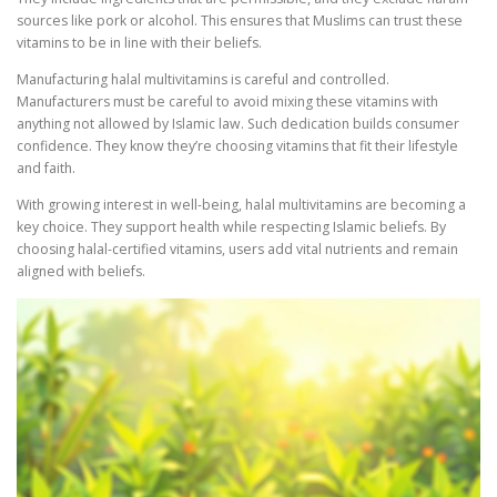
sources like pork or alcohol. This ensures that Muslims can trust these
vitamins to be in line with their beliefs.
Manufacturing halal multivitamins is careful and controlled.
Manufacturers must be careful to avoid mixing these vitamins with
anything not allowed by Islamic law. Such dedication builds consumer
confidence. They know they’re choosing vitamins that fit their lifestyle
and faith.
With growing interest in well-being, halal multivitamins are becoming a
key choice. They support health while respecting Islamic beliefs. By
choosing halal-certified vitamins, users add vital nutrients and remain
aligned with beliefs.