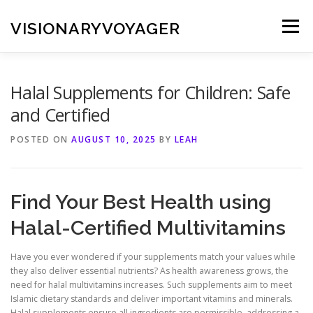
Skip
to
VISIONARYVOYAGER
Menu
content
Halal Supplements for Children: Safe
and Certified
POSTED ON
AUGUST 10, 2025
BY
LEAH
Find Your Best Health using
Halal-Certified Multivitamins
Have you ever wondered if your supplements match your values while
they also deliver essential nutrients? As health awareness grows, the
need for halal multivitamins increases. Such supplements aim to meet
Islamic dietary standards and deliver important vitamins and minerals.
Halal supplements ensure all ingredients are permissible, addressing a