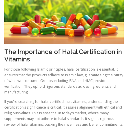
The Importance of Halal Certification in
Vitamins
For those following Islamic principles, halal certification is essential. It
ensures that the products adhere to Islamic law, guaranteeing the purity
of what we consume. Groups including ISNA and HMC provide
verification. They uphold rigorous standards across ingredients and
manufacturing.
If you’re searching for halal-certified multivitamins, understanding the
certification’s significance is critical. It assures alignment with ethical and
religious values. This is essential in today’s market, where many
supplements may not adhere to halal standards. It signals rigorous
review of halal vitamins, backing their wellness and belief commitments.