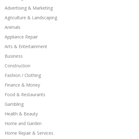
Advertising & Marketing
Agriculture & Landscaping
Animals
Appliance Repair
Arts & Entertainment
Business
Construction
Fashion / Clothing
Finance & Money
Food & Restaurants
Gambling
Health & Beauty
Home and Garden
Home Repair & Services