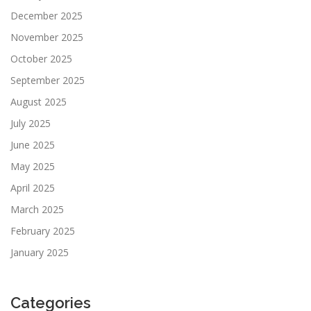
December 2025
November 2025
October 2025
September 2025
August 2025
July 2025
June 2025
May 2025
April 2025
March 2025
February 2025
January 2025
Categories