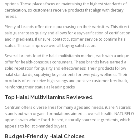
options. These places focus on maintaining the highest standards of
certification, so customers receive products that align with dietary
needs.
Plenty of brands offer direct purchasing on their websites. This direct
sale guarantees quality and allows for easy verification of certification
and ingredients. If unsure, contact customer service to confirm halal
status. This can improve overall buying satisfaction.
Several brands lead the halal multivitamin market, each with a unique
offer for health-conscious consumers. These brands have earned a
solid reputation for quality and effectiveness. Their products follow
halal standards, supplying key nutrients for everyday wellness. Their
products often receive high ratings and positive customer feedback,
reinforcing their status as leading picks.
Top Halal Multivitamins Reviewed
Centrum offers diverse lines for many ages and needs. iCare Naturals
stands out with organic formulations aimed at overall health. NATURELO
appeals with whole-food–based, naturally sourced ingredients, which
appeals to holistic-minded buyers.
Budget-Friendly Halal Choices