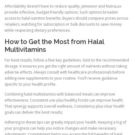
Affordability doesn’t have to reduce quality. Jamieson and NutruLux
provide effective, budget-friendly options. Such options broaden
access to halal nutrition benefits. Buyers should compare prices across
retailers, watching for subscription or bulk discounts to save money
while respecting dietary preferences.
How to Get the Most from Halal
Multivitamins
For best results, follow a few key guidelines. Stick to the recommended
dosage. It ensures you get the right amount of nutrients without risking
adverse effects. Always consult with healthcare professionals before
adding new supplements to your routine. You’ll receive guidance
specific to your health profile.
Combining halal multivitamins with balanced meals can improve
effectiveness. Consistent use plus healthy foods can improve health.
That synergy supports overall wellness. Consistency plus clear health
goals can deliver the best results.
Adhering to these tips can greatly impact your health. Keeping a log of
your progress can help you notice changes and make necessary
adjustments. Commitment helps you access the full benefits of halal