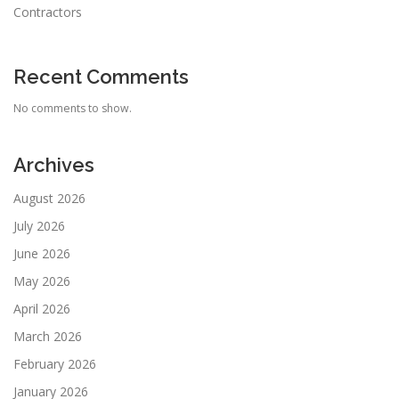
Contractors
Recent Comments
No comments to show.
Archives
August 2026
July 2026
June 2026
May 2026
April 2026
March 2026
February 2026
January 2026