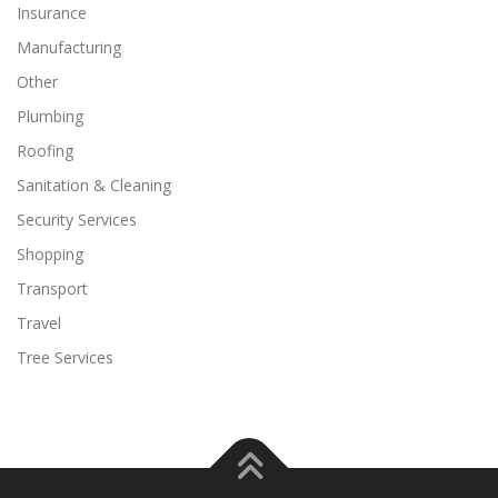
Insurance
Manufacturing
Other
Plumbing
Roofing
Sanitation & Cleaning
Security Services
Shopping
Transport
Travel
Tree Services