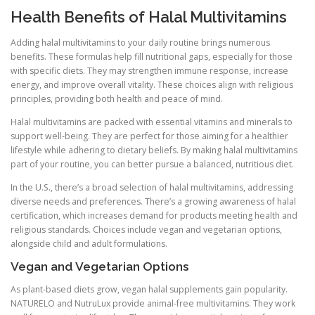
Health Benefits of Halal Multivitamins
Adding halal multivitamins to your daily routine brings numerous
benefits. These formulas help fill nutritional gaps, especially for those
with specific diets. They may strengthen immune response, increase
energy, and improve overall vitality. These choices align with religious
principles, providing both health and peace of mind.
Halal multivitamins are packed with essential vitamins and minerals to
support well-being. They are perfect for those aiming for a healthier
lifestyle while adhering to dietary beliefs. By making halal multivitamins
part of your routine, you can better pursue a balanced, nutritious diet.
In the U.S., there’s a broad selection of halal multivitamins, addressing
diverse needs and preferences. There’s a growing awareness of halal
certification, which increases demand for products meeting health and
religious standards. Choices include vegan and vegetarian options,
alongside child and adult formulations.
Vegan and Vegetarian Options
As plant-based diets grow, vegan halal supplements gain popularity.
NATURELO and NutruLux provide animal-free multivitamins. They work