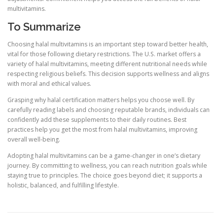
multivitamins.
To Summarize
Choosing halal multivitamins is an important step toward better health,
vital for those following dietary restrictions. The U.S. market offers a
variety of halal multivitamins, meeting different nutritional needs while
respecting religious beliefs. This decision supports wellness and aligns
with moral and ethical values.
Grasping why halal certification matters helps you choose well. By
carefully reading labels and choosing reputable brands, individuals can
confidently add these supplements to their daily routines. Best
practices help you get the most from halal multivitamins, improving
overall well-being.
Adopting halal multivitamins can be a game-changer in one’s dietary
journey. By committing to wellness, you can reach nutrition goals while
staying true to principles. The choice goes beyond diet; it supports a
holistic, balanced, and fulfilling lifestyle.