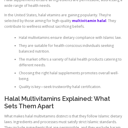
wide range of health needs.
In the United States, halal vitamins are gaining popularity. They’re
selected by those aiming for high-quality
multivitamin halal
. They
contribute to wellness without sacrificing beliefs.
Halal multivitamins ensure dietary compliance with Islamic law.
They are suitable for health-conscious individuals seeking
balanced nutrition.
The market offers a variety of halal health products catering to
different needs.
Choosing the right halal supplements promotes overall well-
being.
Quality is key—seek trustworthy halal certification.
Halal Multivitamins Explained: What
Sets Them Apart
What makes halal multivitamins distinct is that they follow Islamic dietary
laws. Ingredients and processes must satisfy strict Islamic standards.
They include ingredients that are permissible, and they exclude haram