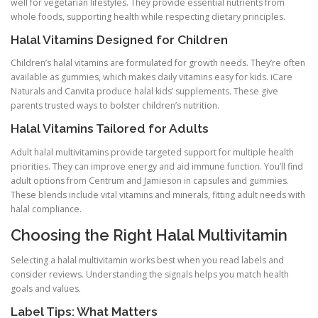
well for vegetarian lifestyles. They provide essential nutrients from
whole foods, supporting health while respecting dietary principles.
Halal Vitamins Designed for Children
Children’s halal vitamins are formulated for growth needs. They’re often
available as gummies, which makes daily vitamins easy for kids. iCare
Naturals and Canvita produce halal kids’ supplements. These give
parents trusted ways to bolster children’s nutrition.
Halal Vitamins Tailored for Adults
Adult halal multivitamins provide targeted support for multiple health
priorities. They can improve energy and aid immune function. You’ll find
adult options from Centrum and Jamieson in capsules and gummies.
These blends include vital vitamins and minerals, fitting adult needs with
halal compliance.
Choosing the Right Halal Multivitamin
Selecting a halal multivitamin works best when you read labels and
consider reviews. Understanding the signals helps you match health
goals and values.
Label Tips: What Matters