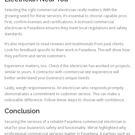
Selecting the right commercial electrician really matters. With the
growing need for these services, it’s essential to choose capable pros.
First, confirm licenses and certifications. A licensed commercial
electrician in Pasadena ensures they meet local regulations and safety
standards.
It’s also important to read reviews and testimonials from past clients.
Look for feedback specific to their work in Pasadena. This will show how
they perform and serve customers.
Experience matters, too. Check if the electrician has worked on projects
similar to yours. A contractor with commercial-site experience will
better understand your business’s unique needs.
Lastly, weigh responsiveness. An electrician who responds promptly
demonstrates a commitment to customer service. This can make a
noticeable difference. Follow these steps to choose with confidence.
Conclusion
Securing the services of a reliable Pasadena commercial electrician is
vital for your business’s safety and functionality. We’ve highlighted why
professional commercial services matter in Pasadena. A partner such as