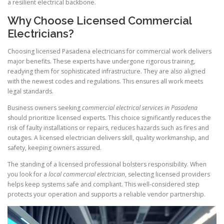
a resilient electrical backbone.
Why Choose Licensed Commercial
Electricians?
Choosing licensed Pasadena electricians for commercial work delivers
major benefits. These experts have undergone rigorous training,
readying them for sophisticated infrastructure. They are also aligned
with the newest codes and regulations. This ensures all work meets
legal standards.
Business owners seeking
commercial electrical services in Pasadena
should prioritize licensed experts. This choice significantly reduces the
risk of faulty installations or repairs, reduces hazards such as fires and
outages. A licensed electrician delivers skill, quality workmanship, and
safety, keeping owners assured.
The standing of a licensed professional bolsters responsibility. When
you look for a
local commercial electrician
, selecting licensed providers
helps keep systems safe and compliant. This well-considered step
protects your operation and supports a reliable vendor partnership.