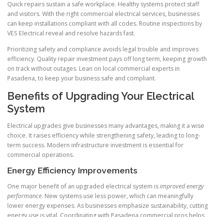
Quick repairs sustain a safe workplace. Healthy systems protect staff
and visitors. With the right commercial electrical services, businesses
can keep installations compliant with all codes. Routine inspections by
VES Electrical reveal and resolve hazards fast.
Prioritizing safety and compliance avoids legal trouble and improves
efficiency. Quality repair investment pays off long term, keeping growth
on track without outages. Lean on local commercial experts in
Pasadena, to keep your business safe and compliant.
Benefits of Upgrading Your Electrical
System
Electrical upgrades give businesses many advantages, making it a wise
choice. It raises efficiency while strengthening safety, leading to long-
term success. Modern infrastructure investment is essential for
commercial operations.
Energy Efficiency Improvements
One major benefit of an upgraded electrical system is
improved energy
performance
. New systems use less power, which can meaningfully
lower energy expenses. As businesses emphasize sustainability, cutting
energy use is vital. Coordinating with Pasadena commercial pros helps