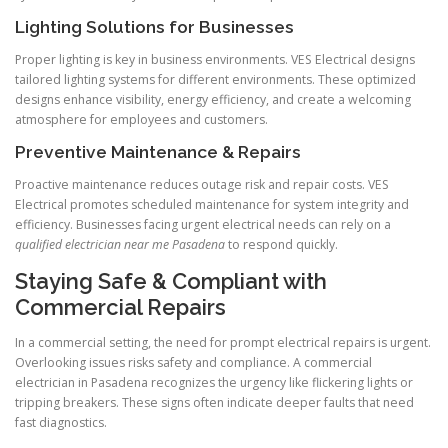
Lighting Solutions for Businesses
Proper lighting is key in business environments. VES Electrical designs
tailored lighting systems for different environments. These optimized
designs enhance visibility, energy efficiency, and create a welcoming
atmosphere for employees and customers.
Preventive Maintenance & Repairs
Proactive maintenance reduces outage risk and repair costs. VES
Electrical promotes scheduled maintenance for system integrity and
efficiency. Businesses facing urgent electrical needs can rely on a
qualified electrician near me Pasadena
to respond quickly.
Staying Safe & Compliant with
Commercial Repairs
In a commercial setting, the need for prompt electrical repairs is urgent.
Overlooking issues risks safety and compliance. A commercial
electrician in Pasadena recognizes the urgency like flickering lights or
tripping breakers. These signs often indicate deeper faults that need
fast diagnostics.