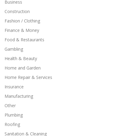
Business
Construction
Fashion / Clothing
Finance & Money
Food & Restaurants
Gambling
Health & Beauty
Home and Garden
Home Repair & Services
Insurance
Manufacturing
Other
Plumbing
Roofing
Sanitation & Cleaning