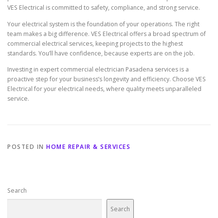
VES Electrical is committed to safety, compliance, and strong service.
Your electrical system is the foundation of your operations. The right
team makes a big difference. VES Electrical offers a broad spectrum of
commercial electrical services, keeping projects to the highest
standards. You’ll have confidence, because experts are on the job.
Investing in expert commercial electrician Pasadena services is a
proactive step for your business’s longevity and efficiency. Choose VES
Electrical for your electrical needs, where quality meets unparalleled
service.
POSTED IN
HOME REPAIR & SERVICES
Search
Search