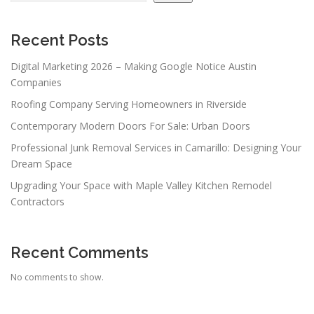
Recent Posts
Digital Marketing 2026 – Making Google Notice Austin
Companies
Roofing Company Serving Homeowners in Riverside
Contemporary Modern Doors For Sale: Urban Doors
Professional Junk Removal Services in Camarillo: Designing Your
Dream Space
Upgrading Your Space with Maple Valley Kitchen Remodel
Contractors
Recent Comments
No comments to show.