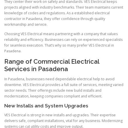
They center their work on safety and standards. VES Electrical keeps
projects aligned with industry benchmarks. Their team maintains current
knowledge of codes and regulations. As a established electrical
contractor in Pasadena, they offer confidence through quality
workmanship and service.
Choosing VES Electrical means partnering with a company that values
reliability and efficiency. Businesses can rely on experienced specialists
for seamless execution. That’s why so many prefer VES Electrical in
Pasadena.
Range of Commercial Electrical
Services in Pasadena
In Pasadena, businesses need dependable electrical help to avoid
downtime. VES Electrical provides a full suite of services, meeting varied
sector needs. Their offerings include new build installs and
modernization, keeping companies compliant and efficient.
New Installs and System Upgrades
VES Electrical is strong in new installs and upgrades. Their expertise
delivers safe, compliant installations, vital for any business. Modernizing
systems can cut utility costs and improve output.