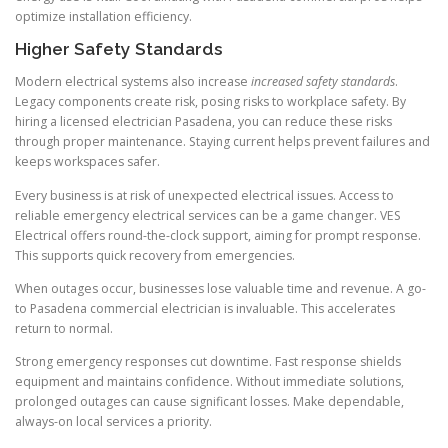
optimize installation efficiency.
Higher Safety Standards
Modern electrical systems also increase
increased safety standards
.
Legacy components create risk, posing risks to workplace safety. By
hiring a licensed electrician Pasadena, you can reduce these risks
through proper maintenance. Staying current helps prevent failures and
keeps workspaces safer.
Every business is at risk of unexpected electrical issues. Access to
reliable emergency electrical services can be a game changer. VES
Electrical offers round-the-clock support, aiming for prompt response.
This supports quick recovery from emergencies.
When outages occur, businesses lose valuable time and revenue. A go-
to Pasadena commercial electrician is invaluable. This accelerates
return to normal.
Strong emergency responses cut downtime. Fast response shields
equipment and maintains confidence. Without immediate solutions,
prolonged outages can cause significant losses. Make dependable,
always-on local services a priority.