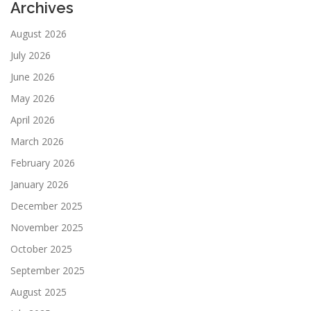
Archives
August 2026
July 2026
June 2026
May 2026
April 2026
March 2026
February 2026
January 2026
December 2025
November 2025
October 2025
September 2025
August 2025