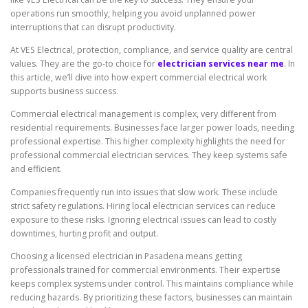
operations run smoothly, helping you avoid unplanned power
interruptions that can disrupt productivity.
At VES Electrical, protection, compliance, and service quality are central
values. They are the go-to choice for
electrician services near me
. In
this article, we’ll dive into how expert commercial electrical work
supports business success.
Commercial electrical management is complex, very different from
residential requirements. Businesses face larger power loads, needing
professional expertise. This higher complexity highlights the need for
professional commercial electrician services. They keep systems safe
and efficient.
Companies frequently run into issues that slow work. These include
strict safety regulations. Hiring local electrician services can reduce
exposure to these risks. Ignoring electrical issues can lead to costly
downtimes, hurting profit and output.
Choosing a licensed electrician in Pasadena means getting
professionals trained for commercial environments. Their expertise
keeps complex systems under control. This maintains compliance while
reducing hazards. By prioritizing these factors, businesses can maintain