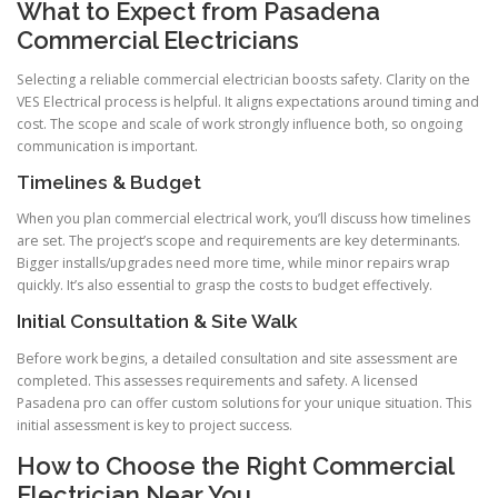
What to Expect from Pasadena
Commercial Electricians
Selecting a reliable commercial electrician boosts safety. Clarity on the
VES Electrical process is helpful. It aligns expectations around timing and
cost. The scope and scale of work strongly influence both, so ongoing
communication is important.
Timelines & Budget
When you plan commercial electrical work, you’ll discuss how timelines
are set. The project’s scope and requirements are key determinants.
Bigger installs/upgrades need more time, while minor repairs wrap
quickly. It’s also essential to grasp the costs to budget effectively.
Initial Consultation & Site Walk
Before work begins, a detailed consultation and site assessment are
completed. This assesses requirements and safety. A licensed
Pasadena pro can offer custom solutions for your unique situation. This
initial assessment is key to project success.
How to Choose the Right Commercial
Electrician Near You