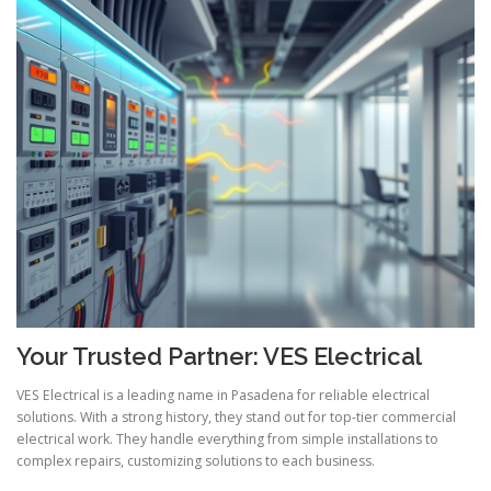
Your Trusted Partner: VES Electrical
VES Electrical is a leading name in Pasadena for reliable electrical
solutions. With a strong history, they stand out for top-tier commercial
electrical work. They handle everything from simple installations to
complex repairs, customizing solutions to each business.