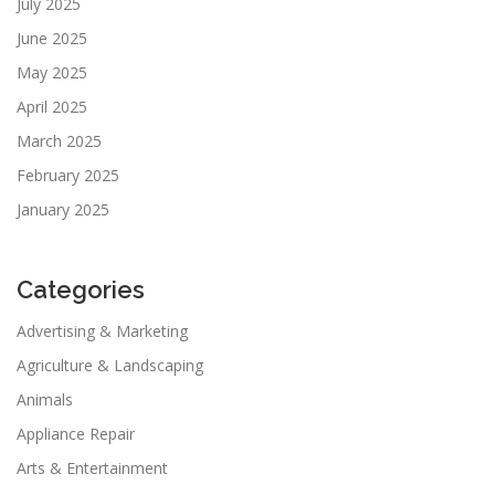
July 2025
June 2025
May 2025
April 2025
March 2025
February 2025
January 2025
Categories
Advertising & Marketing
Agriculture & Landscaping
Animals
Appliance Repair
Arts & Entertainment