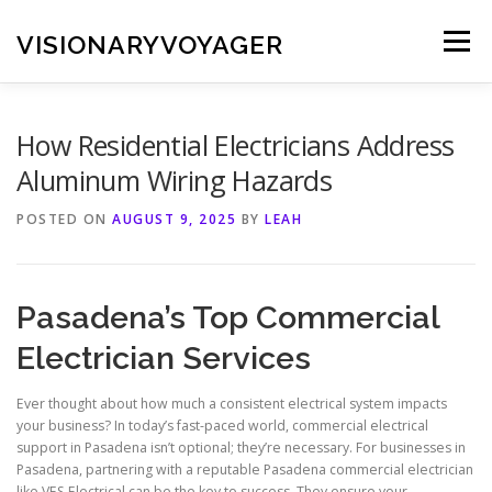
Skip
to
VISIONARYVOYAGER
Menu
content
How Residential Electricians Address
Aluminum Wiring Hazards
POSTED ON
AUGUST 9, 2025
BY
LEAH
Pasadena’s Top Commercial
Electrician Services
Ever thought about how much a consistent electrical system impacts
your business? In today’s fast-paced world, commercial electrical
support in Pasadena isn’t optional; they’re necessary. For businesses in
Pasadena, partnering with a reputable Pasadena commercial electrician
like VES Electrical can be the key to success. They ensure your