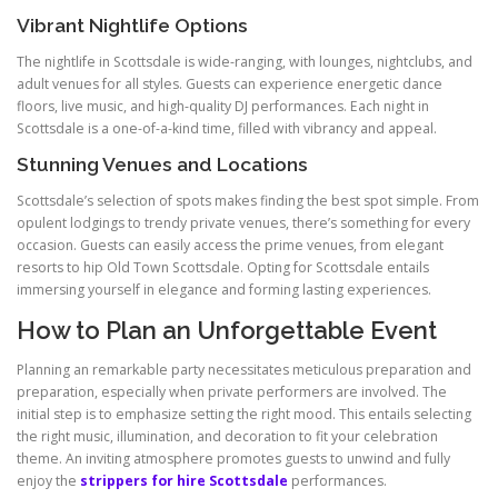
Vibrant Nightlife Options
The nightlife in Scottsdale is wide-ranging, with lounges, nightclubs, and
adult venues for all styles. Guests can experience energetic dance
floors, live music, and high-quality DJ performances. Each night in
Scottsdale is a one-of-a-kind time, filled with vibrancy and appeal.
Stunning Venues and Locations
Scottsdale’s selection of spots makes finding the best spot simple. From
opulent lodgings to trendy private venues, there’s something for every
occasion. Guests can easily access the prime venues, from elegant
resorts to hip Old Town Scottsdale. Opting for Scottsdale entails
immersing yourself in elegance and forming lasting experiences.
How to Plan an Unforgettable Event
Planning an remarkable party necessitates meticulous preparation and
preparation, especially when private performers are involved. The
initial step is to emphasize setting the right mood. This entails selecting
the right music, illumination, and decoration to fit your celebration
theme. An inviting atmosphere promotes guests to unwind and fully
enjoy the
strippers for hire Scottsdale
performances.