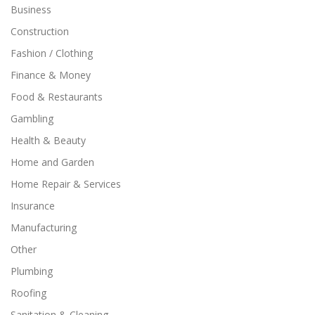
Business
Construction
Fashion / Clothing
Finance & Money
Food & Restaurants
Gambling
Health & Beauty
Home and Garden
Home Repair & Services
Insurance
Manufacturing
Other
Plumbing
Roofing
Sanitation & Cleaning