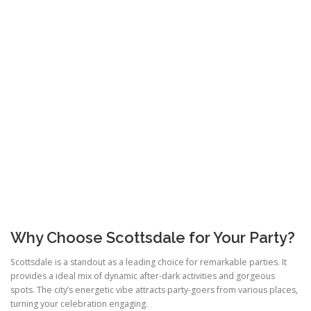
Why Choose Scottsdale for Your Party?
Scottsdale is a standout as a leading choice for remarkable parties. It
provides a ideal mix of dynamic after-dark activities and gorgeous
spots. The city’s energetic vibe attracts party-goers from various places,
turning your celebration engaging.