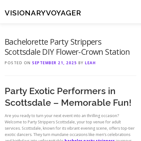
Skip
to
VISIONARYVOYAGER
content
Bachelorette Party Strippers
Scottsdale DIY Flower-Crown Station
POSTED ON
SEPTEMBER 21, 2025
BY
LEAH
Party Exotic Performers in
Scottsdale – Memorable Fun!
Are you ready to turn your next event into an thrilling occasion?
Welcome to Party Strippers Scottsdale, your top venue for adult
services. Scottsdale, known for its vibrant evening scene, offers top-tier
exotic dancers. They turn mundane occasions like men’s celebrations
and birthdays into unforgettable
bachelor party strippers
journeys.