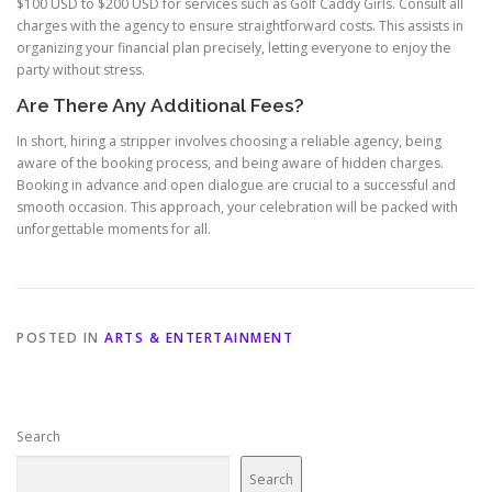
$100 USD to $200 USD for services such as Golf Caddy Girls. Consult all
charges with the agency to ensure straightforward costs. This assists in
organizing your financial plan precisely, letting everyone to enjoy the
party without stress.
Are There Any Additional Fees?
In short, hiring a stripper involves choosing a reliable agency, being
aware of the booking process, and being aware of hidden charges.
Booking in advance and open dialogue are crucial to a successful and
smooth occasion. This approach, your celebration will be packed with
unforgettable moments for all.
POSTED IN
ARTS & ENTERTAINMENT
Search
Search