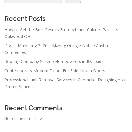
Recent Posts
How to Get the Best Results From Kitchen Cabinet Painters
Oakwood OH
Digital Marketing 2026 – Making Google Notice Austin
Companies
Roofing Company Serving Homeowners in Riverside
Contemporary Modern Doors For Sale: Urban Doors
Professional Junk Removal Services in Camarillo: Designing Your
Dream Space
Recent Comments
No comments to show.