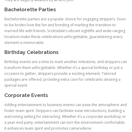
Bachelorette Parties
Bachelorette parties are a popular choice for engaging strippers. Soon-
to-be brides love the fun and bonding of marking the transition to
married life with friends. Scottsdale’s vibrant nightlife and wide-ranging
locations make these celebrations unforgettable, guaranteeing every
element is memorable.
Birthday Celebrations
Birthday events are a time to mark another milestone, and strippers can
transform them unforgettable. Whether it’s a special birthday or just a
occasion to gather, strippers provide a exciting element. Tailored
packages are offered, providing extra care for celebrants desiring a
special event.
Corporate Events
Adding entertainment to business events can ease the atmosphere and
foster team spirit. Strippers can facilitate ease introductions, building a
welcoming setting for interacting. Whether it’s a corporate workshop or
a year-end party, entertainment can turn the environment comfortable.
It enhances team spirit and promotes camaraderie.