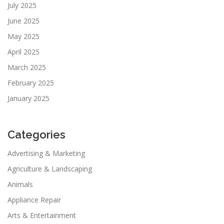
July 2025
June 2025
May 2025
April 2025
March 2025
February 2025
January 2025
Categories
Advertising & Marketing
Agriculture & Landscaping
Animals
Appliance Repair
Arts & Entertainment