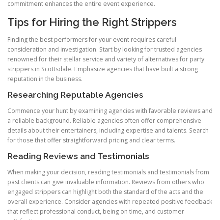
commitment enhances the entire event experience.
Tips for Hiring the Right Strippers
Finding the best performers for your event requires careful
consideration and investigation. Start by looking for trusted agencies
renowned for their stellar service and variety of alternatives for party
strippers in Scottsdale. Emphasize agencies that have built a strong
reputation in the business.
Researching Reputable Agencies
Commence your hunt by examining agencies with favorable reviews and
a reliable background. Reliable agencies often offer comprehensive
details about their entertainers, including expertise and talents. Search
for those that offer straightforward pricing and clear terms.
Reading Reviews and Testimonials
When making your decision, reading testimonials and testimonials from
past clients can give invaluable information. Reviews from others who
engaged strippers can highlight both the standard of the acts and the
overall experience. Consider agencies with repeated positive feedback
that reflect professional conduct, being on time, and customer