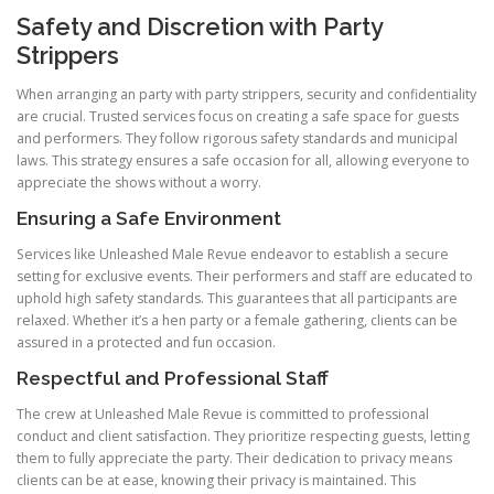
Safety and Discretion with Party
Strippers
When arranging an party with party strippers, security and confidentiality
are crucial. Trusted services focus on creating a safe space for guests
and performers. They follow rigorous safety standards and municipal
laws. This strategy ensures a safe occasion for all, allowing everyone to
appreciate the shows without a worry.
Ensuring a Safe Environment
Services like Unleashed Male Revue endeavor to establish a secure
setting for exclusive events. Their performers and staff are educated to
uphold high safety standards. This guarantees that all participants are
relaxed. Whether it’s a hen party or a female gathering, clients can be
assured in a protected and fun occasion.
Respectful and Professional Staff
The crew at Unleashed Male Revue is committed to professional
conduct and client satisfaction. They prioritize respecting guests, letting
them to fully appreciate the party. Their dedication to privacy means
clients can be at ease, knowing their privacy is maintained. This