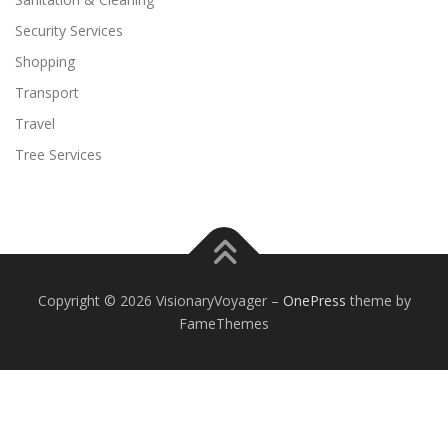
Security Services
Shopping
Transport
Travel
Tree Services
Copyright © 2026 VisionaryVoyager
–
OnePress
theme by
FameThemes