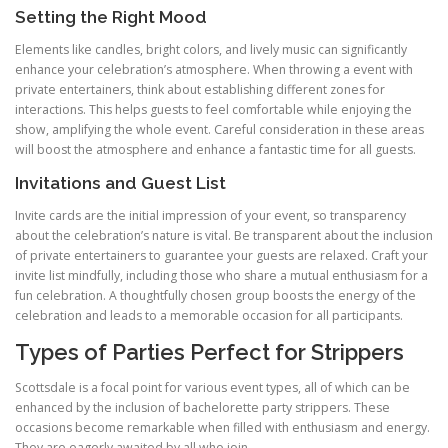
Setting the Right Mood
Elements like candles, bright colors, and lively music can significantly
enhance your celebration’s atmosphere. When throwing a event with
private entertainers, think about establishing different zones for
interactions. This helps guests to feel comfortable while enjoying the
show, amplifying the whole event. Careful consideration in these areas
will boost the atmosphere and enhance a fantastic time for all guests.
Invitations and Guest List
Invite cards are the initial impression of your event, so transparency
about the celebration’s nature is vital. Be transparent about the inclusion
of private entertainers to guarantee your guests are relaxed. Craft your
invite list mindfully, including those who share a mutual enthusiasm for a
fun celebration. A thoughtfully chosen group boosts the energy of the
celebration and leads to a memorable occasion for all participants.
Types of Parties Perfect for Strippers
Scottsdale is a focal point for various event types, all of which can be
enhanced by the inclusion of bachelorette party strippers. These
occasions become remarkable when filled with enthusiasm and energy.
They are eagerly awaited by all who join.