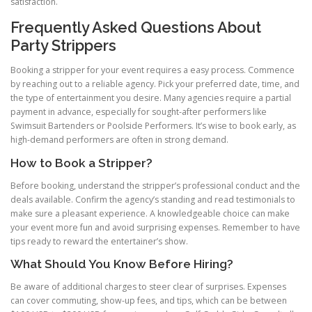
satisfaction.
Frequently Asked Questions About
Party Strippers
Booking a stripper for your event requires a easy process. Commence
by reaching out to a reliable agency. Pick your preferred date, time, and
the type of entertainment you desire. Many agencies require a partial
payment in advance, especially for sought-after performers like
Swimsuit Bartenders or Poolside Performers. It’s wise to book early, as
high-demand performers are often in strong demand.
How to Book a Stripper?
Before booking, understand the stripper’s professional conduct and the
deals available. Confirm the agency’s standing and read testimonials to
make sure a pleasant experience. A knowledgeable choice can make
your event more fun and avoid surprising expenses. Remember to have
tips ready to reward the entertainer’s show.
What Should You Know Before Hiring?
Be aware of additional charges to steer clear of surprises. Expenses
can cover commuting, show-up fees, and tips, which can be between