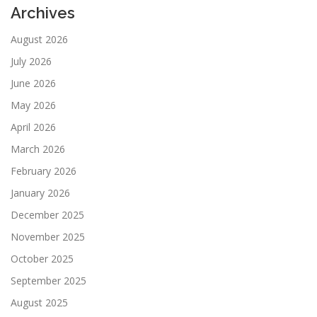
Archives
August 2026
July 2026
June 2026
May 2026
April 2026
March 2026
February 2026
January 2026
December 2025
November 2025
October 2025
September 2025
August 2025