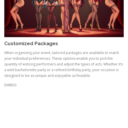
Customized Packages
When organizing your event, tailored packages are available to match
your individual preferences. These options enable you to pick the
quantity of enticing performers and adjust the types of acts. Whether it’s
a wild bachelorette party or a refined birthday party, your occasion is
designed to be as unique and enjoyable as feasible.
EMBED: