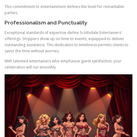
This commitment to entertainment defines the level for remarkable
parties.
Professionalism and Punctuality
Exceptional standards of expertise define Scottsdale Entertainers’
offerings. Strippers show up on time to events, equipped to deliver
outstanding assistance. This dedication to timeliness permits clients to
savor the time without worries.
With talented entertainers who emphasize guest satisfaction, your
celebration will run smoothly.