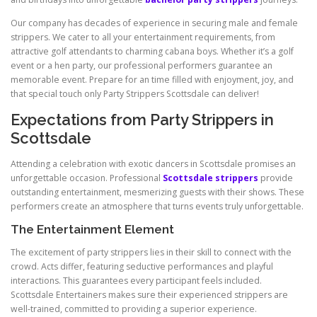
Our company has decades of experience in securing male and female
strippers. We cater to all your entertainment requirements, from
attractive golf attendants to charming cabana boys. Whether it’s a golf
event or a hen party, our professional performers guarantee an
memorable event. Prepare for an time filled with enjoyment, joy, and
that special touch only Party Strippers Scottsdale can deliver!
Expectations from Party Strippers in
Scottsdale
Attending a celebration with exotic dancers in Scottsdale promises an
unforgettable occasion. Professional
Scottsdale strippers
provide
outstanding entertainment, mesmerizing guests with their shows. These
performers create an atmosphere that turns events truly unforgettable.
The Entertainment Element
The excitement of party strippers lies in their skill to connect with the
crowd. Acts differ, featuring seductive performances and playful
interactions. This guarantees every participant feels included.
Scottsdale Entertainers makes sure their experienced strippers are
well-trained, committed to providing a superior experience.