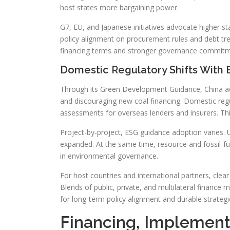
host states more bargaining power.
G7, EU, and Japanese initiatives advocate higher s
policy alignment on procurement rules and debt tr
financing terms and stronger governance commitm
Domestic Regulatory Shifts With
Through its Green Development Guidance, China ado
and discouraging new coal financing. Domestic regu
assessments for overseas lenders and insurers. Thi
Project-by-project, ESG guidance adoption varies. 
expanded. At the same time, resource and fossil-fu
in environmental governance.
For host countries and international partners, cle
Blends of public, private, and multilateral finance m
for long-term policy alignment and durable strateg
Financing, Implement