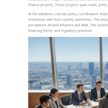
finance projects. These projects span roads, ports, 
At the initiative’s core lies policy coordination. Be
enterprises with host-country authorities. This in
perceptions around influence and debt. This section
financing terms, and regulatory practices.