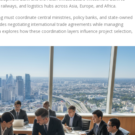
railways, and logistics hubs across Asia, Europe, and Africa.
ijing must coordinate central ministries, policy banks, and state-owned
cludes negotiating international trade agreements while managing
 explores how these coordination layers influence project selection,