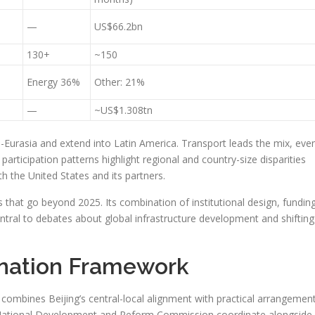
—
US$66.2bn
130+
~150
Energy 36%
Other: 21%
—
~US$1.308tn
-Eurasia and extend into Latin America. Transport leads the mix, eve
articipation patterns highlight regional and country-size disparities
 the United States and its partners.
ons that go beyond 2025. Its combination of institutional design, fundin
ntral to debates about global infrastructure development and shifting
ination Framework
combines Beijing’s central-local alignment with practical arrangemen
he National Development and Reform Commission coordinate alongside