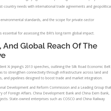
st-country needs with international trade agreements and geopolitica
s, environmental standards, and the scope for private-sector
essential for assessing the BRI’s long-term global impact.
, And Global Reach Of The
ve
ent Xi Jinping’s 2013 speeches, outlining the Silk Road Economic Belt
as to strengthen connectivity through infrastructure across land and
ads, and pipelines designed to boost trade and market integration.
 National Development and Reform Commission and a Leading Group tha
ry of Foreign Affairs. China Development Bank and China Exim Bank,
rojects. State-owned enterprises such as COSCO and China Railway