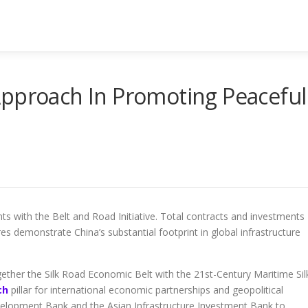
Approach In Promoting Peaceful
 with the Belt and Road Initiative. Total contracts and investments
es demonstrate China’s substantial footprint in global infrastructure
ogether the Silk Road Economic Belt with the 21st-Century Maritime Sil
ch
pillar for international economic partnerships and geopolitical
Development Bank and the Asian Infrastructure Investment Bank to