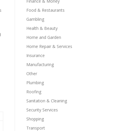
Finance & Money
Food & Restaurants
s
Gambling
Health & Beauty
d
Home and Garden
Home Repair & Services
Insurance
Manufacturing
Other
Plumbing
Roofing
Sanitation & Cleaning
Security Services
Shopping
Transport