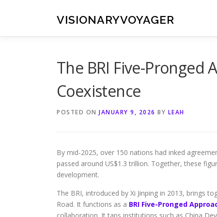
Skip
to
VISIONARYVOYAGER
content
The BRI Five-Pronged 
Coexistence
POSTED ON
JANUARY 9, 2026
BY
LEAH
By mid-2025, over 150 nations had inked agreements
passed around US$1.3 trillion. Together, these figur
development.
The BRI, introduced by Xi Jinping in 2013, brings t
Road. It functions as a
BRI Five-Pronged Approa
collaboration. It taps institutions such as China 