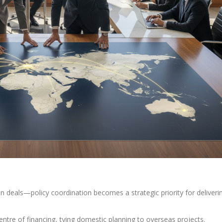
in deals—policy coordination becomes a strategic priority for deliveri
entre of financing, tying domestic planning to overseas projects.