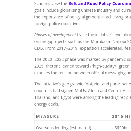
Scholars view the
Belt and Road Policy Coordina
goals include globalising Chinese industry and curr
the importance of policy alignment in achieving proj
foreign-policy objectives.
Phases of development
trace the initiative’s evolut
on megaprojects such as the Mombasa–Nairobi SGR 
CDB. From 2017–2019, expansion accelerated, featu
The 2020–2022 phase was marked by pandemic disrup
2025, rhetoric leaned toward /”high-quality/” green 
exposes the tension between official messaging and
The initiative’s geographic footprint and participat
countries had signed MoUs. Africa and Central Asia
Thailand, and Egypt were among the leading recipie
energy deals.
MEASURE
2016 H
Overseas lending (estimated)
US$90bn