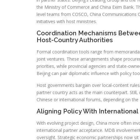
the Ministry of Commerce and China Exim Bank. Thi
level teams from COSCO, China Communications C
initiatives with host ministries.
Coordination Mechanisms Betwee
Host-Country Authorities
Formal coordination tools range from memoranda o
joint ventures. These arrangements shape procurem
priorities, while provincial agencies and state-own
Beijing can pair diplomatic influence with policy to
Host governments bargain over local-content rules,
partner country acts as the main counterpart. Still
Chinese or international forums, depending on the 
Aligning Policy With International 
With evolving project design, China more often inv
international partner acceptance. MDB involvement
oversight. Strategic economic partnerships now sit