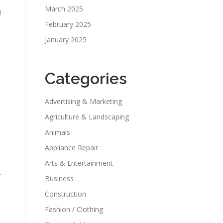
March 2025
l
February 2025
January 2025
Categories
Advertising & Marketing
Agriculture & Landscaping
Animals
Appliance Repair
Arts & Entertainment
t
Business
Construction
Fashion / Clothing