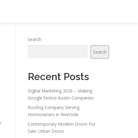
Search
Search
Recent Posts
Digital Marketing 2026 – Making
Google Notice Austin Companies
Roofing Company Serving
Homeowners in Riverside
k
Contemporary Modern Doors For
Sale: Urban Doors