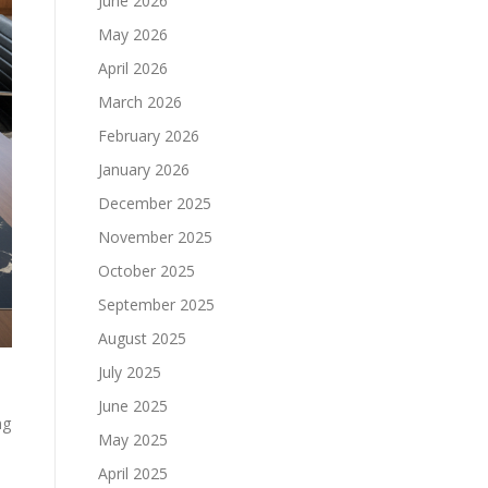
June 2026
May 2026
April 2026
March 2026
February 2026
January 2026
December 2025
November 2025
October 2025
September 2025
August 2025
July 2025
June 2025
ng
May 2025
April 2025