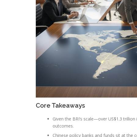
Core Takeaways
Given the BRI’s scale—over US$1.3 trillion 
outcomes.
Chinese policy banks and funds sit at the c