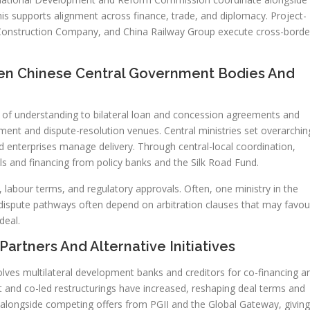
s supports alignment across finance, trade, and diplomacy. Project-
onstruction Company, and China Railway Group execute cross-borde
n Chinese Central Government Bodies And
f understanding to bilateral loan and concession agreements and
ent and dispute-resolution venues. Central ministries set overarchin
ed enterprises manage delivery. Through central-local coordination,
ols and financing from policy banks and the Silk Road Fund.
 labour terms, and regulatory approvals. Often, one ministry in the
, dispute pathways often depend on arbitration clauses that may favou
deal.
Partners And Alternative Initiatives
olves multilateral development banks and creditors for co-financing a
 and co-led restructurings have increased, reshaping deal terms and
 alongside competing offers from PGII and the Global Gateway, giving