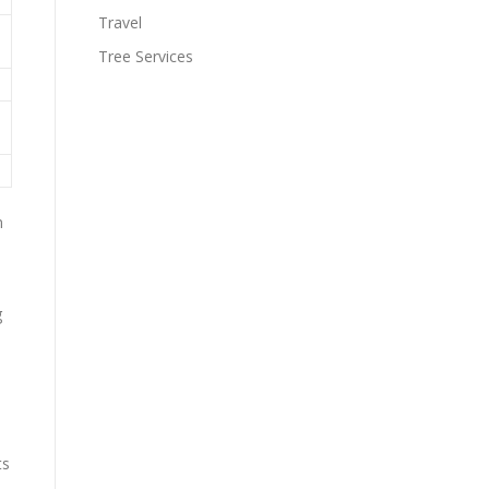
Travel
Tree Services
n
g
ts