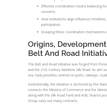
Effective coordination means balancing ho
concerns.
How institutions align influences timeline
participation.
Grasping these coordination mechanisms is 
Origins, Development
Belt And Road Initiati
The Belt and Road Initiative was forged from Presid
and the 21st-Century Maritime Silk Road. Its aim w
sea. Early priorities centred on ports, railways, ro
Institutionally, the initiative is anchored by the
connects the Ministry of Commerce and the Minist
along with the Silk Road Fund and AIIB, finance p
Group carry out many contracts.