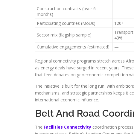
Construction contracts (over 6
—
months)
Participating countries (MoUs)
120+
Transport
Sector mix (flagship sample)
43%
Cumulative engagements (estimated)
—
Regional connectivity programs stretch across Afro
as energy deals have surged in recent years. These p
that feed debates on geoeconomic competition with
The initiative is built for the long run, with ambiti
mechanisms, and strategic partnerships keeps it ce
international economic influence.
Belt And Road Coord
The
Facilities Connectivity
coordination process 
in partner states. Beijing’s Leading Group and t