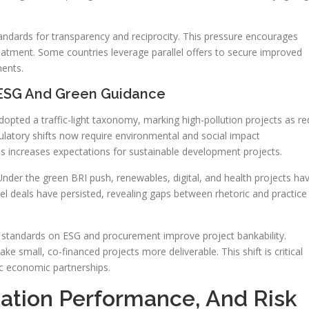
tandards for transparency and reciprocity. This pressure encourages
eatment. Some countries leverage parallel offers to secure improved
ents.
 ESG And Green Guidance
pted a traffic-light taxonomy, marking high-pollution projects as re
latory shifts now require environmental and social impact
s increases expectations for sustainable development projects.
Under the green BRI push, renewables, digital, and health projects ha
el deals have persisted, revealing gaps between rhetoric and practice
ar standards on ESG and procurement improve project bankability.
ake small, co-financed projects more deliverable. This shift is critical
ic economic partnerships.
ation Performance, And Risk