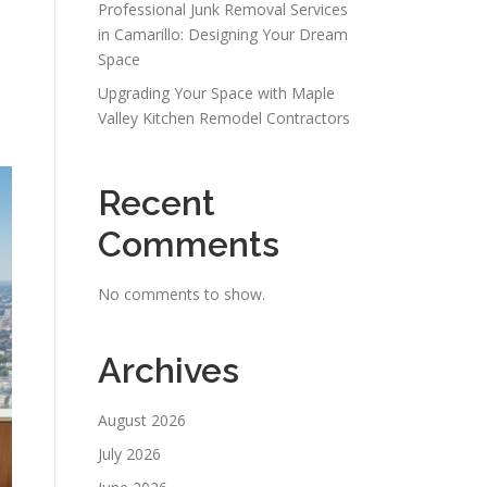
Professional Junk Removal Services
in Camarillo: Designing Your Dream
Space
Upgrading Your Space with Maple
Valley Kitchen Remodel Contractors
Recent
Comments
No comments to show.
Archives
August 2026
July 2026