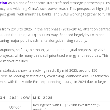
tion
as a blend of economic statecraft and strategic partnerships. Its
ency and widening China’s soft-power reach. This perspective highlight
ect goals, with ministries, banks, and SOEs working together to fulfill
ion from 2013 to 2025. In the first phase (2013–2016), attention centre
and the Ethiopia–Djibouti Railway, financed largely by Exim and
ring major port investments alongside rising scrutiny.
tions, shifting to smaller, greener, and digital projects. By 2023–
projects, while many deals still prioritised energy and resources. This
 market realities.
ion statistics show its evolving reach. By mid-2025, around 150
 rose as leading destinations, overtaking Southeast Asia. Kazakhstan,
nts, with the Middle East experiencing a surge in 2024 due to large
IGH
2021 LOW
MID-2025
Resurgence with US$57.1bn investment (6
US$5bn
months)