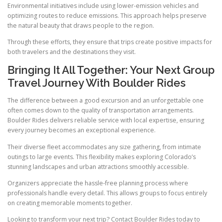
Environmental initiatives include using lower-emission vehicles and
optimizing routes to reduce emissions. This approach helps preserve
the natural beauty that draws people to the region.
Through these efforts, they ensure that trips create positive impacts for
both travelers and the destinations they visit.
Bringing It All Together: Your Next Group
Travel Journey With Boulder Rides
The difference between a good excursion and an unforgettable one
often comes down to the quality of transportation arrangements.
Boulder Rides delivers reliable service with local expertise, ensuring
every journey becomes an exceptional experience.
Their diverse fleet accommodates any size gathering, from intimate
outings to large events. This flexibility makes exploring Colorado’s
stunning landscapes and urban attractions smoothly accessible.
Organizers appreciate the hassle-free planning process where
professionals handle every detail. This allows groups to focus entirely
on creating memorable moments together.
Looking to transform your next trip? Contact Boulder Rides today to