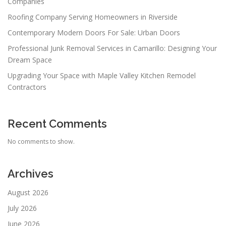
Companies
Roofing Company Serving Homeowners in Riverside
Contemporary Modern Doors For Sale: Urban Doors
Professional Junk Removal Services in Camarillo: Designing Your
Dream Space
Upgrading Your Space with Maple Valley Kitchen Remodel
Contractors
Recent Comments
No comments to show.
Archives
August 2026
July 2026
June 2026