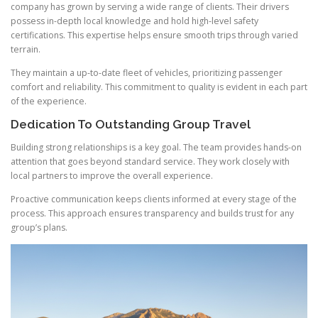
company has grown by serving a wide range of clients. Their drivers
possess in-depth local knowledge and hold high-level safety
certifications. This expertise helps ensure smooth trips through varied
terrain.
They maintain a up-to-date fleet of vehicles, prioritizing passenger
comfort and reliability. This commitment to quality is evident in each part
of the experience.
Dedication To Outstanding Group Travel
Building strong relationships is a key goal. The team provides hands-on
attention that goes beyond standard service. They work closely with
local partners to improve the overall experience.
Proactive communication keeps clients informed at every stage of the
process. This approach ensures transparency and builds trust for any
group’s plans.