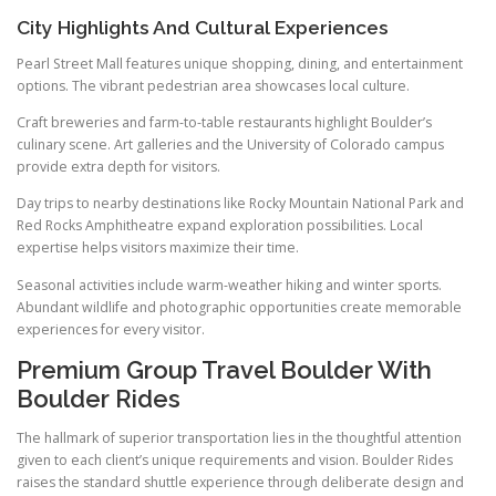
City Highlights And Cultural Experiences
Pearl Street Mall features unique shopping, dining, and entertainment
options. The vibrant pedestrian area showcases local culture.
Craft breweries and farm-to-table restaurants highlight Boulder’s
culinary scene. Art galleries and the University of Colorado campus
provide extra depth for visitors.
Day trips to nearby destinations like Rocky Mountain National Park and
Red Rocks Amphitheatre expand exploration possibilities. Local
expertise helps visitors maximize their time.
Seasonal activities include warm-weather hiking and winter sports.
Abundant wildlife and photographic opportunities create memorable
experiences for every visitor.
Premium Group Travel Boulder With
Boulder Rides
The hallmark of superior transportation lies in the thoughtful attention
given to each client’s unique requirements and vision. Boulder Rides
raises the standard shuttle experience through deliberate design and