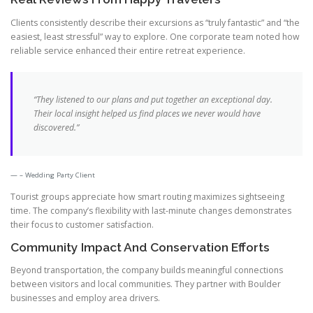
Clients consistently describe their excursions as “truly fantastic” and “the
easiest, least stressful” way to explore. One corporate team noted how
reliable service enhanced their entire retreat experience.
“They listened to our plans and put together an exceptional day.
Their local insight helped us find places we never would have
discovered.”
– Wedding Party Client
Tourist groups appreciate how smart routing maximizes sightseeing
time. The company’s flexibility with last-minute changes demonstrates
their focus to customer satisfaction.
Community Impact And Conservation Efforts
Beyond transportation, the company builds meaningful connections
between visitors and local communities. They partner with Boulder
businesses and employ area drivers.