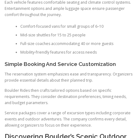
Each vehicle features comfortable seating and climate control systems.
Entertainment options and ample luggage space ensure passenger
comfort throughout the journey.
Comfort-focused vans for small groups of 6–10
Mid-size shuttles for 15 to 25 people
Full-size coaches accommodating 40 or more guests
Mobility-friendly features for access needs
Simple Booking And Service Customization
The reservation system emphasizes ease and transparency. Organizers
provide essential details about their planned trip.
Boulder Rides then crafts tailored options based on specific
requirements. They consider destination preferences, timing needs,
and budget parameters.
Service packages cover a range of excursion types including corporate
events and outdoor adventures. The company confirms every detail,
allowing organizers to focus on their experience.
Discovering Boulder’s Scenic Outdoor