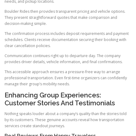
needs, and pickup locations.
Boulder Rides then provides transparent pricing and vehicle options.
They present straightforward quotes that make comparison and
decision-making simple.
The confirmation process includes deposit requirements and payment
schedules. Clients receive documentation securing their booking with
clear cancellation policies.
Communication continues right up to departure day. The company
provides driver details, vehicle information, and final confirmations.
This accessible approach ensures a pressure-free way to arrange
professional transportation. Even first-time organizers can confidently
manage their group’s mobility needs.
Enhancing Group Experiences:
Customer Stories And Testimonials
Nothing speaks louder about a company’s quality than the stories told
by its customers. These genuine accounts reveal how transportation
services create standout journeys.
Real Reviews From Happy Travelers