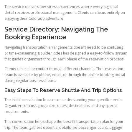
The service delivers low-stress experiences where every logistical
detail receives professional management. Clients can focus entirely on
enjoying their Colorado adventure.
Service Directory: Navigating The
Booking Experience
Navigating transportation arrangements doesn’t need to be confusing
or time-consuming. Boulder Rides has designed a easy-to-follow system
that guides organizers through each phase of the reservation process.
Clients can initiate contact through different channels. The reservation
team is available by phone, email, or through the online booking portal
during regular business hours.
Easy Steps To Reserve Shuttle And Trip Options
The initial consultation focuses on understanding your specific needs.
Organizers discuss group size, dates, destinations, and any special
requirements.
This conversation helps shape the best-fit transportation plan for your
trip. The team gathers essential details like passenger count, luggage