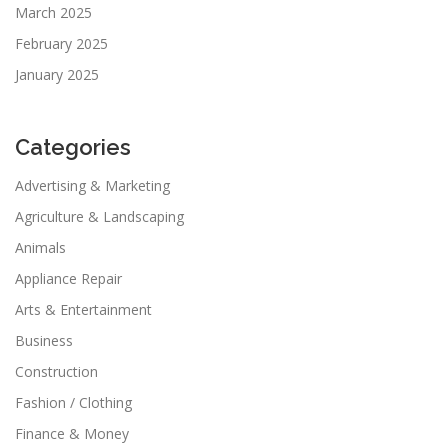
March 2025
February 2025
January 2025
Categories
Advertising & Marketing
Agriculture & Landscaping
Animals
Appliance Repair
Arts & Entertainment
Business
Construction
Fashion / Clothing
Finance & Money