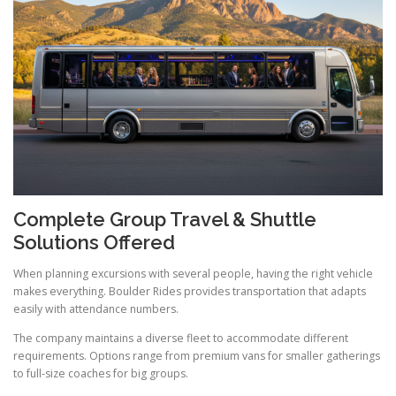
Complete Group Travel & Shuttle
Solutions Offered
When planning excursions with several people, having the right vehicle
makes everything. Boulder Rides provides transportation that adapts
easily with attendance numbers.
The company maintains a diverse fleet to accommodate different
requirements. Options range from premium vans for smaller gatherings
to full-size coaches for big groups.