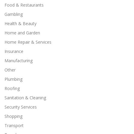
Food & Restaurants
Gambling
Health & Beauty
Home and Garden
Home Repair & Services
Insurance
Manufacturing
Other
Plumbing
Roofing
Sanitation & Cleaning
Security Services
Shopping
Transport