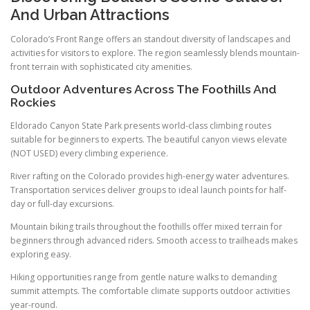
And Urban Attractions
Colorado’s Front Range offers an standout diversity of landscapes and
activities for visitors to explore. The region seamlessly blends mountain-
front terrain with sophisticated city amenities.
Outdoor Adventures Across The Foothills And
Rockies
Eldorado Canyon State Park presents world-class climbing routes
suitable for beginners to experts. The beautiful canyon views elevate
(NOT USED) every climbing experience.
River rafting on the Colorado provides high-energy water adventures.
Transportation services deliver groups to ideal launch points for half-
day or full-day excursions.
Mountain biking trails throughout the foothills offer mixed terrain for
beginners through advanced riders. Smooth access to trailheads makes
exploring easy.
Hiking opportunities range from gentle nature walks to demanding
summit attempts. The comfortable climate supports outdoor activities
year-round.