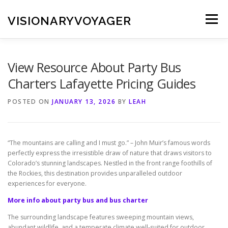
Skip
to
VISIONARYVOYAGER
Menu
content
View Resource About Party Bus
Charters Lafayette Pricing Guides
POSTED ON
JANUARY 13, 2026
BY
LEAH
“The mountains are calling and I must go.” – John Muir’s famous words
perfectly express the irresistible draw of nature that draws visitors to
Colorado’s stunning landscapes. Nestled in the front range foothills of
the Rockies, this destination provides unparalleled outdoor
experiences for everyone.
More info about party bus and bus charter
The surrounding landscape features sweeping mountain views,
abundant wildlife, and a temperate climate well-suited for outdoor