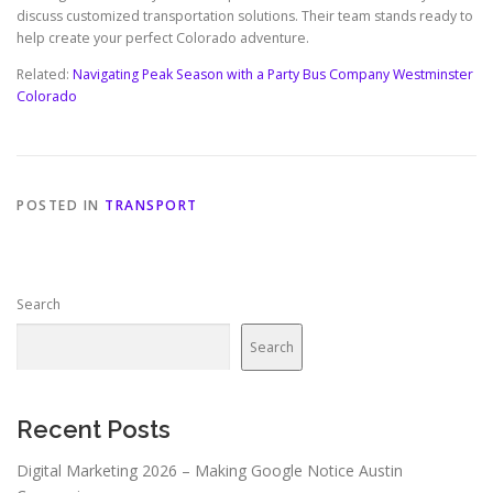
discuss customized transportation solutions. Their team stands ready to
help create your perfect Colorado adventure.
Related:
Navigating Peak Season with a Party Bus Company Westminster
Colorado
POSTED IN
TRANSPORT
Search
Search
Recent Posts
Digital Marketing 2026 – Making Google Notice Austin