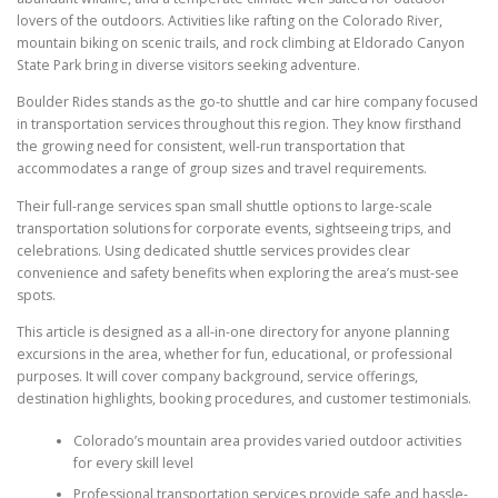
lovers of the outdoors. Activities like rafting on the Colorado River,
mountain biking on scenic trails, and rock climbing at Eldorado Canyon
State Park bring in diverse visitors seeking adventure.
Boulder Rides stands as the go-to shuttle and car hire company focused
in transportation services throughout this region. They know firsthand
the growing need for consistent, well-run transportation that
accommodates a range of group sizes and travel requirements.
Their full-range services span small shuttle options to large-scale
transportation solutions for corporate events, sightseeing trips, and
celebrations. Using dedicated shuttle services provides clear
convenience and safety benefits when exploring the area’s must-see
spots.
This article is designed as a all-in-one directory for anyone planning
excursions in the area, whether for fun, educational, or professional
purposes. It will cover company background, service offerings,
destination highlights, booking procedures, and customer testimonials.
Colorado’s mountain area provides varied outdoor activities
for every skill level
Professional transportation services provide safe and hassle-