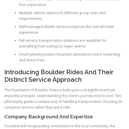
free exploration
Multiple vehicle options fit different group sizes and
requirements
Well-managed shuttle services improve the overall travel
experience
Full-service transportation solutions are available for
everything from outings to major events
Smart planning makes mountain adventures more rewarding
and stress-free
Introducing Boulder Rides And Their
Distinct Service Approach
The foundation of Boulder Rides is built upon a straightforward yet
impactful principle: understanding the client’s journey end-to-end. This
philosophy guides a unique way of handling transportation, focusing on
complete service rather than just a ride.
Company Background And Expertise
Founded with longstanding connections in the local community, the