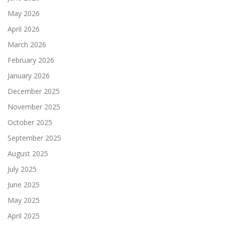
May 2026
April 2026
March 2026
February 2026
January 2026
December 2025
November 2025
October 2025
September 2025
August 2025
July 2025
June 2025
May 2025
April 2025