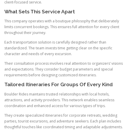
client-focused service.
What Sets This Service Apart
This company operates with a boutique philosophy that deliberately
limits concurrent bookings. This ensures full attention for every client
throughout their journey.
Each transportation solution is carefully designed rather than
standardized. The team invests time getting clear on the specific
character and needs of every excursion.
Their consultation process involves real attention to organizers’ visions
and expectations. They consider budget parameters and special
requirements before designing customized itineraries.
Tailored Itineraries For Groups Of Every Kind
Boulder Rides maintains trusted relationships with local hotels,
attractions, and activity providers. This network enables seamless
coordination and enhanced access for various types of trips.
They create specialized itineraries for corporate retreats, wedding
parties, tourist excursions, and adventure seekers. Each plan includes
thoughtful touches like coordinated timing and adaptable adjustments.