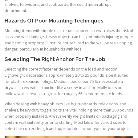
shelves, televisions, and cupboards, this could mean abrupt
detachment.
Hazards Of Poor Mounting Techniques
Mounting items with simple nails or unanchored screws raises the risk of
slips and wall damage. Heavy objects can fall, potentially injuring people
and harming property. Furniture not secured to the wall poses a tipping
danger, particularly in households with kids.
Selecting The Right Anchor For The Job
Selecting the correct fastener depends on the load and motion.
Lightweight decorations approximately 20 to 25 pounds is best suited
for plastic expansion plugs. Medium loads near 75 lb necessitate a
drywall screw with an anchor like a screw-in anchor. Molly bolts or
hollow wall sleeves are great for roughly 65 lb intermediate loads.
When dealing with heavy objects like big cupboards, televisions, and
shelves, heavy-duty toggle bolts are vital, holding more than 200 pounds
when properly installed. Always verify weight limits on packaging and
confirm wall suitability prior to starting. Most kits offer varied sizes to
select the correct length and appropriate anchor type for your project.