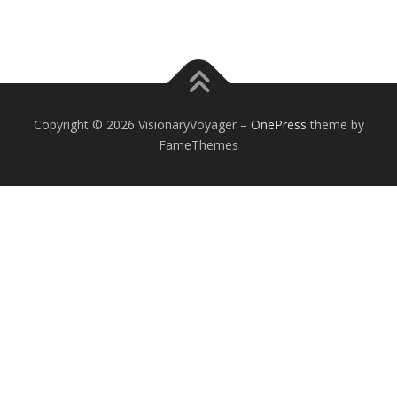
Copyright © 2026 VisionaryVoyager
–
OnePress
theme by
FameThemes