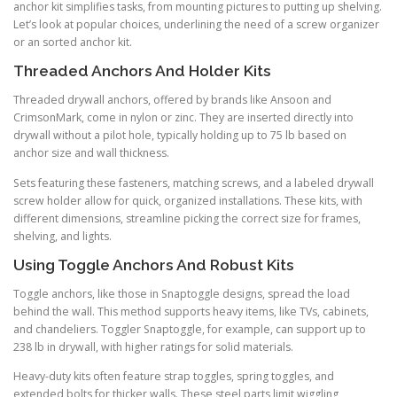
anchor kit simplifies tasks, from mounting pictures to putting up shelving.
Let’s look at popular choices, underlining the need of a screw organizer
or an sorted anchor kit.
Threaded Anchors And Holder Kits
Threaded drywall anchors, offered by brands like Ansoon and
CrimsonMark, come in nylon or zinc. They are inserted directly into
drywall without a pilot hole, typically holding up to 75 lb based on
anchor size and wall thickness.
Sets featuring these fasteners, matching screws, and a labeled drywall
screw holder allow for quick, organized installations. These kits, with
different dimensions, streamline picking the correct size for frames,
shelving, and lights.
Using Toggle Anchors And Robust Kits
Toggle anchors, like those in Snaptoggle designs, spread the load
behind the wall. This method supports heavy items, like TVs, cabinets,
and chandeliers. Toggler Snaptoggle, for example, can support up to
238 lb in drywall, with higher ratings for solid materials.
Heavy-duty kits often feature strap toggles, spring toggles, and
extended bolts for thicker walls. These steel parts limit wiggling,