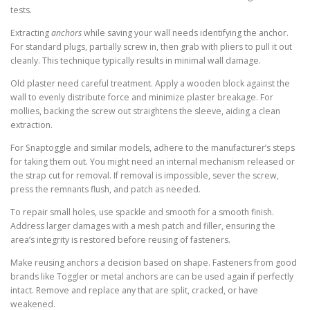
tests.
Extracting
anchors
while saving your wall needs identifying the anchor.
For standard plugs, partially screw in, then grab with pliers to pull it out
cleanly. This technique typically results in minimal wall damage.
Old plaster need careful treatment. Apply a wooden block against the
wall to evenly distribute force and minimize plaster breakage. For
mollies, backing the screw out straightens the sleeve, aiding a clean
extraction.
For Snaptoggle and similar models, adhere to the manufacturer’s steps
for taking them out. You might need an internal mechanism released or
the strap cut for removal. If removal is impossible, sever the screw,
press the remnants flush, and patch as needed.
To repair small holes, use spackle and smooth for a smooth finish.
Address larger damages with a mesh patch and filler, ensuring the
area’s integrity is restored before reusing of fasteners.
Make reusing anchors a decision based on shape. Fasteners from good
brands like Toggler or metal anchors are can be used again if perfectly
intact. Remove and replace any that are split, cracked, or have
weakened.