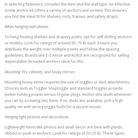
In selecting fasteners, consider the item and the wall type. An effective
screw anchor kit offers a variety of anchors and screws. This ensures
you find the ideal fit for shelves, rods, frames, and safety straps.
When hanging wall shelves
To hang floating shelves and drapery poles, opt for self-drilling anchors
or mollies. Look for ratings of around 65–75 lb each. Ensure you
distribute the weight over multiple points and follow the spacing
guidelines. Brands like E-Z Ancor and KURUI are recognized for selling
dependable threaded anchors ideal for this.
Mounting TVs, cabinets, and heavy mirrors
Mounting heavy items requires the use of toggles or stud attachments.
Choices such as Toggler Snaptoggle and standard toggles provide
better holding power versus regular plugs. Anchor into studs whenever
you can by screwing into them. If no studs are available, pick a high-
quality set with strong toggle bolts for a secure mount.
Hanging light pictures and decorations
Lightweight items like photos and small decor are best with plastic
ribbed or push-in anchors. Look for ratings of 20–25 lb. These types