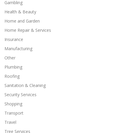
Gambling
Health & Beauty
Home and Garden
Home Repair & Services
Insurance
Manufacturing
Other
Plumbing
Roofing
Sanitation & Cleaning
Security Services
Shopping
Transport
Travel
Tree Services