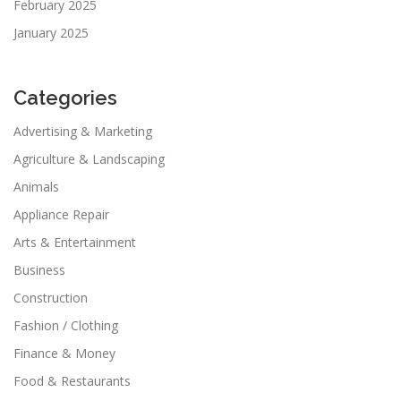
February 2025
January 2025
Categories
Advertising & Marketing
Agriculture & Landscaping
Animals
Appliance Repair
Arts & Entertainment
Business
Construction
Fashion / Clothing
Finance & Money
Food & Restaurants