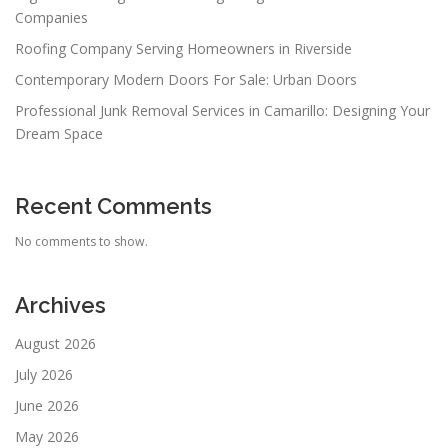
Companies
Roofing Company Serving Homeowners in Riverside
Contemporary Modern Doors For Sale: Urban Doors
Professional Junk Removal Services in Camarillo: Designing Your
Dream Space
Recent Comments
No comments to show.
Archives
August 2026
July 2026
June 2026
May 2026