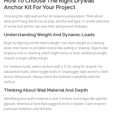
How To Choose The Right Drywall
Anchor Kit For Your Project
Choosing the right wall anchor kit requires preparation. Think about
what you’ll hang, the forces at play, and the wall type. A careful selection
of screw and anchor can save time and prevent mistakes.
Understanding Weight And Dynamic Loads
Begin by figuring out the item’s weight. Use static weight as a starting
point, then factor in possible motion like pulling or shaking. Objects like
drapery rods or shelving, which might move or bear additional weight,
require a larger safety margin.
For medium loads, select anchors with a 75 lb rating for drywall. For
substantial loads, utilize toggle bolts or Snaptoggle-style anchors rated
above 200 pounds. Always check the fastener’s suitability with the
surface.
Thinking About Wall Material And Depth
Identifying your wall’s material is vital. A hollow sound typically signifies
gypsum, whereas a hard thud suggests brick or plaster. Each requires
particular fasteners and drill bits.