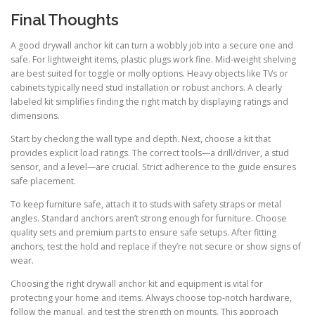
Final Thoughts
A good drywall anchor kit can turn a wobbly job into a secure one and
safe. For lightweight items, plastic plugs work fine. Mid-weight shelving
are best suited for toggle or molly options. Heavy objects like TVs or
cabinets typically need stud installation or robust anchors. A clearly
labeled kit simplifies finding the right match by displaying ratings and
dimensions.
Start by checking the wall type and depth. Next, choose a kit that
provides explicit load ratings. The correct tools—a drill/driver, a stud
sensor, and a level—are crucial. Strict adherence to the guide ensures
safe placement.
To keep furniture safe, attach it to studs with safety straps or metal
angles. Standard anchors aren’t strong enough for furniture. Choose
quality sets and premium parts to ensure safe setups. After fitting
anchors, test the hold and replace if they’re not secure or show signs of
wear.
Choosing the right drywall anchor kit and equipment is vital for
protecting your home and items. Always choose top-notch hardware,
follow the manual, and test the strength on mounts. This approach