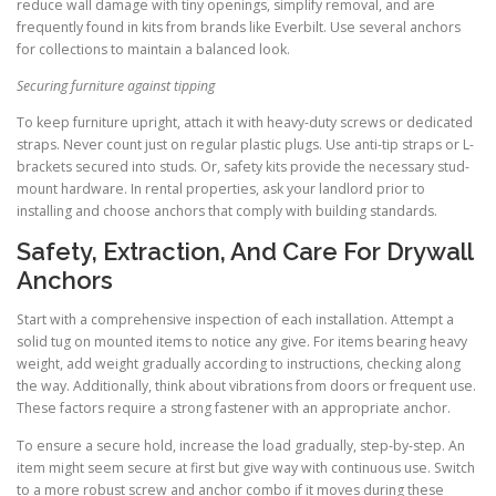
reduce wall damage with tiny openings, simplify removal, and are
frequently found in kits from brands like Everbilt. Use several anchors
for collections to maintain a balanced look.
Securing furniture against tipping
To keep furniture upright, attach it with heavy-duty screws or dedicated
straps. Never count just on regular plastic plugs. Use anti-tip straps or L-
brackets secured into studs. Or, safety kits provide the necessary stud-
mount hardware. In rental properties, ask your landlord prior to
installing and choose anchors that comply with building standards.
Safety, Extraction, And Care For Drywall
Anchors
Start with a comprehensive inspection of each installation. Attempt a
solid tug on mounted items to notice any give. For items bearing heavy
weight, add weight gradually according to instructions, checking along
the way. Additionally, think about vibrations from doors or frequent use.
These factors require a strong fastener with an appropriate anchor.
To ensure a secure hold, increase the load gradually, step-by-step. An
item might seem secure at first but give way with continuous use. Switch
to a more robust screw and anchor combo if it moves during these