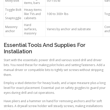
Molly bolt
50–150 lb
Vari
items, bars
Toggle Bolt
Heavy items
/
like TVs and
100 to 300+ lbs
Togg
Snaptoggle
cabinets
Hard
Masonry
Con
surfaces,
Varies by anchor and substrate
anchor
anch
masonry
Essential Tools And Supplies For
Installation
Start with the essentials: power drill and various sized drill and driver
bits. You need these for making pilot holes and setting fasteners. Add a
manual driver or compatible bits to tightly set screws without stripping
them.
Employ a stud detector for heavy loads, and a tape measure plus a long
level for exact placement. Essential: put on safety goggles to guard your
eyes during drill and cut operations.
Have pliers and a hammer on hand for removing anchors and for soft
strikes. A drywall screw holder will steady screws, making installations