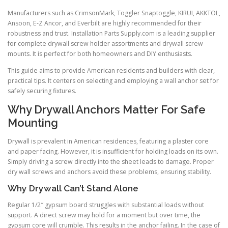
Manufacturers such as CrimsonMark, Toggler Snaptoggle, KIRUI, AKKTOL,
Ansoon, E-Z Ancor, and Everbilt are highly recommended for their
robustness and trust. Installation Parts Supply.com is a leading supplier
for complete drywall screw holder assortments and drywall screw
mounts. It is perfect for both homeowners and DIY enthusiasts.
This guide aims to provide American residents and builders with clear,
practical tips. It centers on selecting and employing a wall anchor set for
safely securing fixtures.
Why Drywall Anchors Matter For Safe
Mounting
Drywall is prevalent in American residences, featuring a plaster core
and paper facing. However, it is insufficient for holding loads on its own.
Simply driving a screw directly into the sheet leads to damage. Proper
dry wall screws and anchors avoid these problems, ensuring stability.
Why Drywall Can’t Stand Alone
Regular 1/2″ gypsum board struggles with substantial loads without
support. A direct screw may hold for a moment but over time, the
gypsum core will crumble. This results in the anchor failing. In the case of