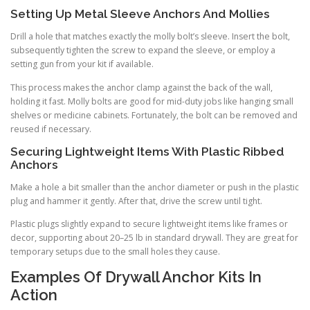
Setting Up Metal Sleeve Anchors And Mollies
Drill a hole that matches exactly the molly bolt’s sleeve. Insert the bolt,
subsequently tighten the screw to expand the sleeve, or employ a
setting gun from your kit if available.
This process makes the anchor clamp against the back of the wall,
holding it fast. Molly bolts are good for mid-duty jobs like hanging small
shelves or medicine cabinets. Fortunately, the bolt can be removed and
reused if necessary.
Securing Lightweight Items With Plastic Ribbed
Anchors
Make a hole a bit smaller than the anchor diameter or push in the plastic
plug and hammer it gently. After that, drive the screw until tight.
Plastic plugs slightly expand to secure lightweight items like frames or
decor, supporting about 20–25 lb in standard drywall. They are great for
temporary setups due to the small holes they cause.
Examples Of Drywall Anchor Kits In
Action