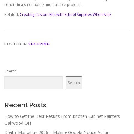
results in a safer home and durable projects.
Related:
Creating Custom Kits with School Supplies Wholesale
POSTED IN
SHOPPING
Search
Search
Recent Posts
How to Get the Best Results From Kitchen Cabinet Painters
Oakwood OH
Digital Marketing 2026 – Making Google Notice Austin