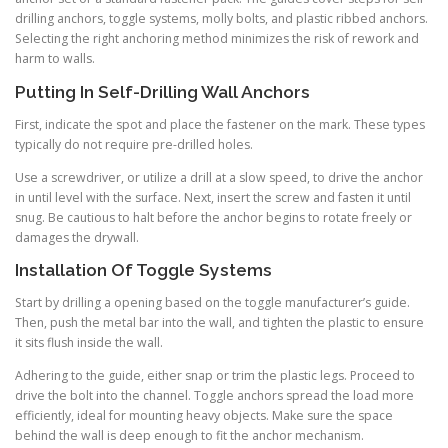
drilling anchors, toggle systems, molly bolts, and plastic ribbed anchors.
Selecting the right anchoring method minimizes the risk of rework and
harm to walls.
Putting In Self-Drilling Wall Anchors
First, indicate the spot and place the fastener on the mark. These types
typically do not require pre-drilled holes.
Use a screwdriver, or utilize a drill at a slow speed, to drive the anchor
in until level with the surface. Next, insert the screw and fasten it until
snug. Be cautious to halt before the anchor begins to rotate freely or
damages the drywall.
Installation Of Toggle Systems
Start by drilling a opening based on the toggle manufacturer’s guide.
Then, push the metal bar into the wall, and tighten the plastic to ensure
it sits flush inside the wall.
Adhering to the guide, either snap or trim the plastic legs. Proceed to
drive the bolt into the channel. Toggle anchors spread the load more
efficiently, ideal for mounting heavy objects. Make sure the space
behind the wall is deep enough to fit the anchor mechanism.