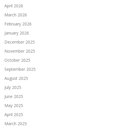
April 2026
March 2026
February 2026
January 2026
December 2025
November 2025
October 2025
September 2025
August 2025
July 2025
June 2025
May 2025
April 2025
March 2025