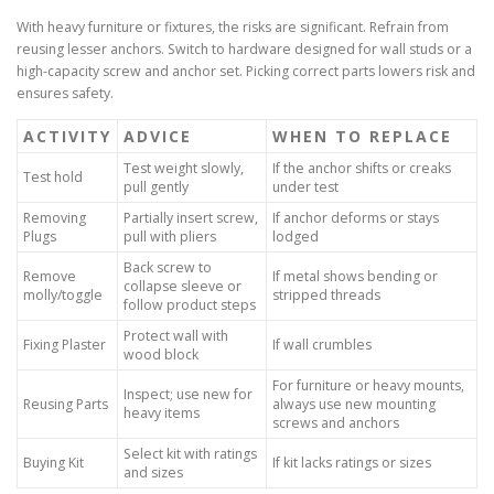
With heavy furniture or fixtures, the risks are significant. Refrain from
reusing lesser anchors. Switch to hardware designed for wall studs or a
high-capacity screw and anchor set. Picking correct parts lowers risk and
ensures safety.
ACTIVITY
ADVICE
WHEN TO REPLACE
Test weight slowly,
If the anchor shifts or creaks
Test hold
pull gently
under test
Removing
Partially insert screw,
If anchor deforms or stays
Plugs
pull with pliers
lodged
Back screw to
Remove
If metal shows bending or
collapse sleeve or
molly/toggle
stripped threads
follow product steps
Protect wall with
Fixing Plaster
If wall crumbles
wood block
For furniture or heavy mounts,
Inspect; use new for
Reusing Parts
always use new mounting
heavy items
screws and anchors
Select kit with ratings
Buying Kit
If kit lacks ratings or sizes
and sizes