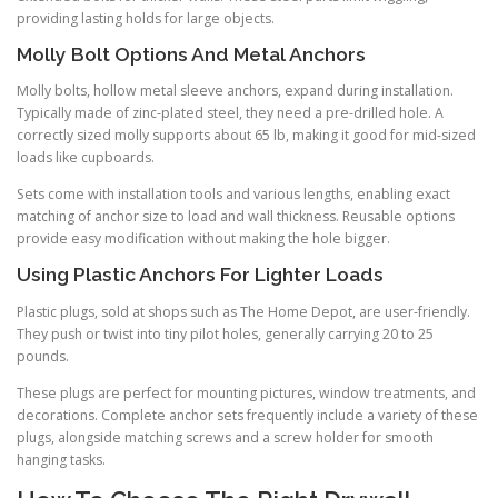
providing lasting holds for large objects.
Molly Bolt Options And Metal Anchors
Molly bolts, hollow metal sleeve anchors, expand during installation.
Typically made of zinc-plated steel, they need a pre-drilled hole. A
correctly sized molly supports about 65 lb, making it good for mid-sized
loads like cupboards.
Sets come with installation tools and various lengths, enabling exact
matching of anchor size to load and wall thickness. Reusable options
provide easy modification without making the hole bigger.
Using Plastic Anchors For Lighter Loads
Plastic plugs, sold at shops such as The Home Depot, are user-friendly.
They push or twist into tiny pilot holes, generally carrying 20 to 25
pounds.
These plugs are perfect for mounting pictures, window treatments, and
decorations. Complete anchor sets frequently include a variety of these
plugs, alongside matching screws and a screw holder for smooth
hanging tasks.