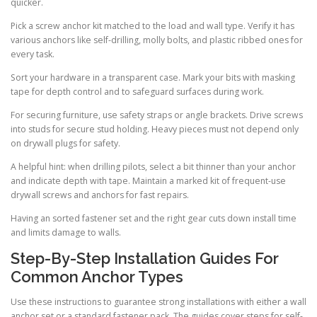
quicker.
Pick a screw anchor kit matched to the load and wall type. Verify it has
various anchors like self-drilling, molly bolts, and plastic ribbed ones for
every task.
Sort your hardware in a transparent case. Mark your bits with masking
tape for depth control and to safeguard surfaces during work.
For securing furniture, use safety straps or angle brackets. Drive screws
into studs for secure stud holding. Heavy pieces must not depend only
on drywall plugs for safety.
A helpful hint: when drilling pilots, select a bit thinner than your anchor
and indicate depth with tape. Maintain a marked kit of frequent-use
drywall screws and anchors for fast repairs.
Having an sorted fastener set and the right gear cuts down install time
and limits damage to walls.
Step-By-Step Installation Guides For
Common Anchor Types
Use these instructions to guarantee strong installations with either a wall
anchor set or a standard fastener pack. The guides cover steps for self-