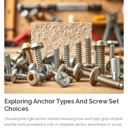
Exploring Anchor Types And Screw Set
Choices
Choosing the right anchor involves knowing how each type grips drywall
and the tools provided in a kit. A complete anchor assortment or screw