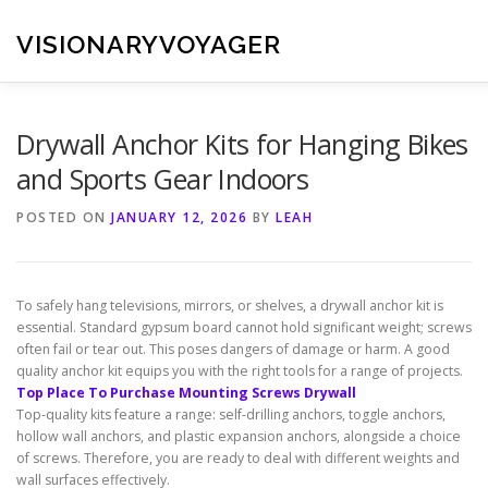
Skip
to
VISIONARYVOYAGER
content
Drywall Anchor Kits for Hanging Bikes
and Sports Gear Indoors
POSTED ON
JANUARY 12, 2026
BY
LEAH
To safely hang televisions, mirrors, or shelves, a drywall anchor kit is
essential. Standard gypsum board cannot hold significant weight; screws
often fail or tear out. This poses dangers of damage or harm. A good
quality anchor kit equips you with the right tools for a range of projects.
Top Place To Purchase Mounting Screws Drywall
Top-quality kits feature a range: self-drilling anchors, toggle anchors,
hollow wall anchors, and plastic expansion anchors, alongside a choice
of screws. Therefore, you are ready to deal with different weights and
wall surfaces effectively.