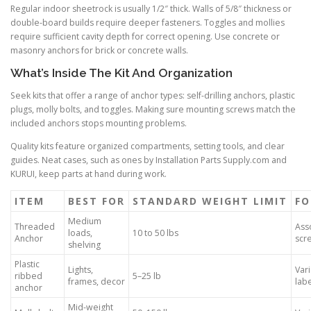
Regular indoor sheetrock is usually 1/2″ thick. Walls of 5/8″ thickness or
double-board builds require deeper fasteners. Toggles and mollies
require sufficient cavity depth for correct opening. Use concrete or
masonry anchors for brick or concrete walls.
What’s Inside The Kit And Organization
Seek kits that offer a range of anchor types: self-drilling anchors, plastic
plugs, molly bolts, and toggles. Making sure mounting screws match the
included anchors stops mounting problems.
Quality kits feature organized compartments, setting tools, and clear
guides. Neat cases, such as ones by Installation Parts Supply.com and
KURUI, keep parts at hand during work.
ITEM
BEST FOR
STANDARD WEIGHT LIMIT
FO
Medium
Threaded
Ass
loads,
10 to 50 lbs
Anchor
scre
shelving
Plastic
Lights,
Var
ribbed
5–25 lb
frames, decor
lab
anchor
Mid-weight