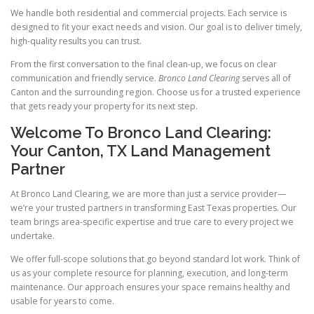
We handle both residential and commercial projects. Each service is
designed to fit your exact needs and vision. Our goal is to deliver timely,
high-quality results you can trust.
From the first conversation to the final clean-up, we focus on clear
communication and friendly service.
Bronco Land Clearing
serves all of
Canton and the surrounding region. Choose us for a trusted experience
that gets ready your property for its next step.
Welcome To Bronco Land Clearing:
Your Canton, TX Land Management
Partner
At Bronco Land Clearing, we are more than just a service provider—
we’re your trusted partners in transforming East Texas properties. Our
team brings area-specific expertise and true care to every project we
undertake.
We offer full-scope solutions that go beyond standard lot work. Think of
us as your complete resource for planning, execution, and long-term
maintenance. Our approach ensures your space remains healthy and
usable for years to come.