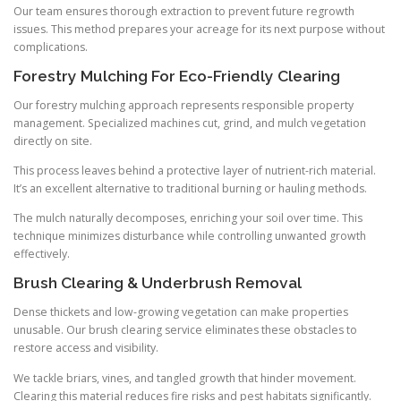
Our team ensures thorough extraction to prevent future regrowth
issues. This method prepares your acreage for its next purpose without
complications.
Forestry Mulching For Eco-Friendly Clearing
Our forestry mulching approach represents responsible property
management. Specialized machines cut, grind, and mulch vegetation
directly on site.
This process leaves behind a protective layer of nutrient-rich material.
It’s an excellent alternative to traditional burning or hauling methods.
The mulch naturally decomposes, enriching your soil over time. This
technique minimizes disturbance while controlling unwanted growth
effectively.
Brush Clearing & Underbrush Removal
Dense thickets and low-growing vegetation can make properties
unusable. Our brush clearing service eliminates these obstacles to
restore access and visibility.
We tackle briars, vines, and tangled growth that hinder movement.
Clearing this material reduces fire risks and pest habitats significantly.