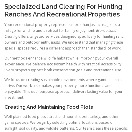
Specialized Land Clearing For Hunting
Ranches And Recreational Properties
Your recreational property represents more than just acreage; it’s a
refuge for wildlife and a retreat for family enjoyment.
Bronco Land
Clearing
offers targeted services designed specifically for hunting ranch
owners and outdoor enthusiasts. We understand that managing these
special spaces requires a different approach than standard lot work.
Our methods enhance wildlife habitat while improving your overall
experience. We balance ecosystem health with practical accessibility.
Every project supports both conservation goals and recreational use.
We focus on creating sustainable environments where game animals
thrive. Our work also makes your property more functional and
enjoyable. This dual-purpose approach delivers lasting value for your
investment.
Creating And Maintaining Food Plots
Well-planned food plots attract and nourish deer, turkey, and other
game species. We begin by selecting optimal locations based on
sunlight, soil quality, and wildlife patterns. Our team clears these specific