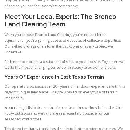
chapter in your property’s new story. Let the experts handle this critical
phase so you can focus on what comes next.
Meet Your Local Experts: The Bronco
Land Clearing Team
When you choose Bronco Land Clearing, you’re not just hiring
equipment—you’re gaining access to decades of collective expertise.
Our skilled professionals form the backbone of every project we
undertake.
Each member brings a distinct set of skills to your job site. Together, we
tackle the most challenging parcels with steady precision and care.
Years Of Experience In East Texas Terrain
Our operators possess over 20+ years of hands-on experience with this
region’s unique landscape. They’ve worked on every type of terrain
imaginable.
From rolling hills to dense forests, our team knows how to handle it all.
Rocky outcrops and wetland areas present no obstacle for our
seasoned contractors.
This deep familiarity translates directly to better project outcomes. We