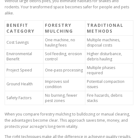
Without large debris piles, you eliminate habitats for snakes and
rodents. Your transformed space becomes safer for people and pets
alike.
BENEFIT
FORESTRY
TRADITIONAL
CATEGORY
MULCHING
METHODS
One machine, no
Multiple machines,
Cost Savings
hauling fees
disposal costs
Environmental
Soil feeding, erosion
Higher disturbance,
Benefit
control
debris hauling
Multiple phases
Project Speed
One-pass processing
required
Improves soil
Potential compaction
Ground Health
condition
issues
No burning, fewer
Fire hazards, debris
Safety Factors
pest zones
stacks
When you compare forestry mulching to bulldozing or manual clearing,
the advantages become clear. This approach saves time, money, and
protects your acreage’s long-term vitality.
The right techniques make all the difference in achieving quality results.