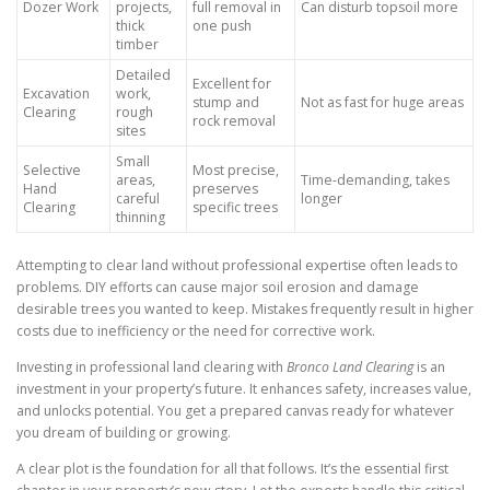
Dozer Work
projects,
full removal in
Can disturb topsoil more
thick
one push
timber
Detailed
Excellent for
Excavation
work,
stump and
Not as fast for huge areas
Clearing
rough
rock removal
sites
Small
Selective
Most precise,
areas,
Time-demanding, takes
Hand
preserves
careful
longer
Clearing
specific trees
thinning
Attempting to clear land without professional expertise often leads to
problems. DIY efforts can cause major soil erosion and damage
desirable trees you wanted to keep. Mistakes frequently result in higher
costs due to inefficiency or the need for corrective work.
Investing in professional land clearing with
Bronco Land Clearing
is an
investment in your property’s future. It enhances safety, increases value,
and unlocks potential. You get a prepared canvas ready for whatever
you dream of building or growing.
A clear plot is the foundation for all that follows. It’s the essential first