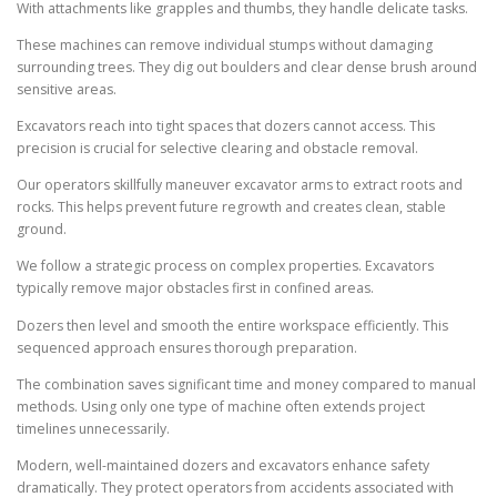
With attachments like grapples and thumbs, they handle delicate tasks.
These machines can remove individual stumps without damaging
surrounding trees. They dig out boulders and clear dense brush around
sensitive areas.
Excavators reach into tight spaces that dozers cannot access. This
precision is crucial for selective clearing and obstacle removal.
Our operators skillfully maneuver excavator arms to extract roots and
rocks. This helps prevent future regrowth and creates clean, stable
ground.
We follow a strategic process on complex properties. Excavators
typically remove major obstacles first in confined areas.
Dozers then level and smooth the entire workspace efficiently. This
sequenced approach ensures thorough preparation.
The combination saves significant time and money compared to manual
methods. Using only one type of machine often extends project
timelines unnecessarily.
Modern, well-maintained dozers and excavators enhance safety
dramatically. They protect operators from accidents associated with