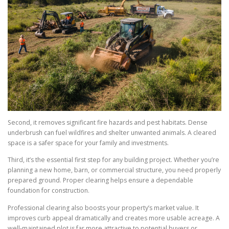
Second, it removes significant fire hazards and pest habitats. Dense
underbrush can fuel wildfires and shelter unwanted animals. A cleared
space is a safer space for your family and investments.
Third, it’s the essential first step for any building project. Whether you’re
planning a new home, barn, or commercial structure, you need properly
prepared ground. Proper clearing helps ensure a dependable
foundation for construction.
Professional clearing also boosts your property’s market value. It
improves curb appeal dramatically and creates more usable acreage. A
well-maintained plot is far more attractive to potential buyers or