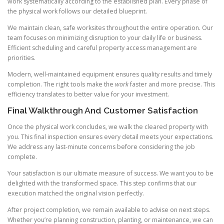
work systematically according to the established plan. Every phase of
the physical work follows our detailed blueprint.
We maintain clean, safe worksites throughout the entire operation. Our
team focuses on minimizing disruption to your daily life or business.
Efficient scheduling and careful property access management are
priorities.
Modern, well-maintained equipment ensures quality results and timely
completion. The right tools make the
work
faster and more precise. This
efficiency translates to better value for your investment.
Final Walkthrough And Customer Satisfaction
Once the physical work concludes, we walk the cleared property with
you. This final inspection ensures every detail meets your expectations.
We address any last-minute concerns before considering the job
complete.
Your satisfaction is our ultimate measure of success. We want you to be
delighted with the transformed space. This step confirms that our
execution matched the original vision perfectly.
After project completion, we remain available to advise on next steps.
Whether you’re planning construction, planting, or maintenance, we can