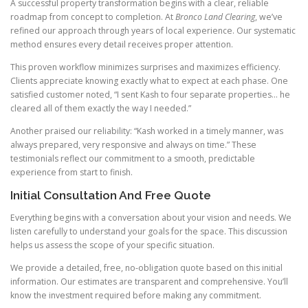
A successful property transformation begins with a clear, reliable
roadmap from concept to completion. At
Bronco Land Clearing
, we’ve
refined our approach through years of local experience. Our systematic
method ensures every detail receives proper attention.
This proven workflow minimizes surprises and maximizes efficiency.
Clients appreciate knowing exactly what to expect at each phase. One
satisfied customer noted, “I sent Kash to four separate properties… he
cleared all of them exactly the way I needed.”
Another praised our reliability: “Kash worked in a timely manner, was
always prepared, very responsive and always on time.” These
testimonials reflect our commitment to a smooth, predictable
experience from start to finish.
Initial Consultation And Free Quote
Everything begins with a conversation about your vision and needs. We
listen carefully to understand your goals for the space. This discussion
helps us assess the scope of your specific situation.
We provide a detailed, free, no-obligation quote based on this initial
information. Our estimates are transparent and comprehensive. You’ll
know the investment required before making any commitment.