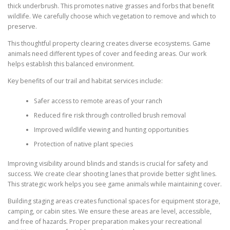
thick underbrush. This promotes native grasses and forbs that benefit
wildlife. We carefully choose which vegetation to remove and which to
preserve.
This thoughtful property clearing creates diverse ecosystems. Game
animals need different types of cover and feeding areas. Our work
helps establish this balanced environment.
Key benefits of our trail and habitat services include:
Safer access to remote areas of your ranch
Reduced fire risk through controlled brush removal
Improved wildlife viewing and hunting opportunities
Protection of native plant species
Improving visibility around blinds and stands is crucial for safety and
success. We create clear shooting lanes that provide better sight lines.
This strategic work helps you see game animals while maintaining cover.
Building staging areas creates functional spaces for equipment storage,
camping, or cabin sites. We ensure these areas are level, accessible,
and free of hazards. Proper preparation makes your recreational