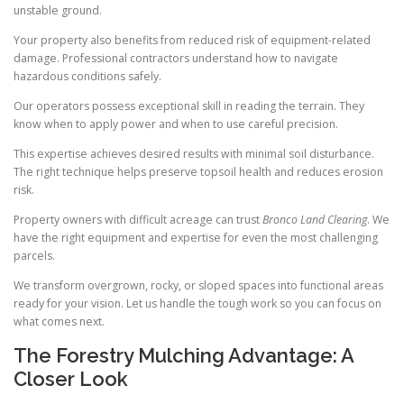
unstable ground.
Your property also benefits from reduced risk of equipment-related
damage. Professional contractors understand how to navigate
hazardous conditions safely.
Our operators possess exceptional skill in reading the terrain. They
know when to apply power and when to use careful precision.
This expertise achieves desired results with minimal soil disturbance.
The right technique helps preserve topsoil health and reduces erosion
risk.
Property owners with difficult acreage can trust
Bronco Land Clearing
. We
have the right equipment and expertise for even the most challenging
parcels.
We transform overgrown, rocky, or sloped spaces into functional areas
ready for your vision. Let us handle the tough work so you can focus on
what comes next.
The Forestry Mulching Advantage: A
Closer Look