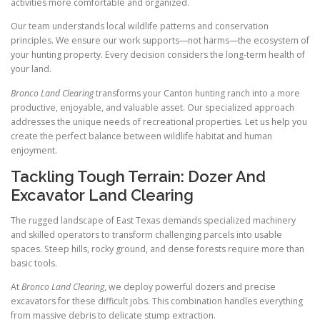
activities more comfortable and organized.
Our team understands local wildlife patterns and conservation
principles. We ensure our work supports—not harms—the ecosystem of
your hunting property. Every decision considers the long-term health of
your land.
Bronco Land Clearing
transforms your Canton hunting ranch into a more
productive, enjoyable, and valuable asset. Our specialized approach
addresses the unique needs of recreational properties. Let us help you
create the perfect balance between wildlife habitat and human
enjoyment.
Tackling Tough Terrain: Dozer And
Excavator Land Clearing
The rugged landscape of East Texas demands specialized machinery
and skilled operators to transform challenging parcels into usable
spaces. Steep hills, rocky ground, and dense forests require more than
basic tools.
At
Bronco Land Clearing
, we deploy powerful dozers and precise
excavators for these difficult jobs. This combination handles everything
from massive debris to delicate stump extraction.