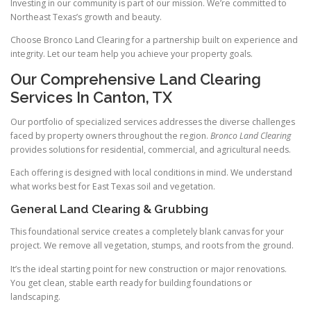
Investing in our community is part of our mission. We’re committed to
Northeast Texas’s growth and beauty.
Choose Bronco Land Clearing for a partnership built on experience and
integrity. Let our team help you achieve your property goals.
Our Comprehensive Land Clearing
Services In Canton, TX
Our portfolio of specialized services addresses the diverse challenges
faced by property owners throughout the region.
Bronco Land Clearing
provides solutions for residential, commercial, and agricultural needs.
Each offering is designed with local conditions in mind. We understand
what works best for East Texas soil and vegetation.
General Land Clearing & Grubbing
This foundational service creates a completely blank canvas for your
project. We remove all vegetation, stumps, and roots from the ground.
It’s the ideal starting point for new construction or major renovations.
You get clean, stable earth ready for building foundations or
landscaping.