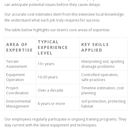
can anticipate potential issues before they cause delays.
Our accurate cost estimates stem from this extensive local knowledge.
We understand what each job truly requires for success.
The table below highlights our team’s core areas of expertise:
TYPICAL
AREA OF
KEY SKILLS
EXPERIENCE
EXPERTISE
APPLIED
LEVEL
Terrain
Interpreting soil, spotting
15+ years
Assessment
drainage problems
Equipment
Controlled operation,
10-20 years
Operation
safe practices
Project
Timeline estimation, cost
Over a decade
Coordination
planning
Environmental
soil protection, protecting
8 years or more
Management
habitat
Our employees regularly participate in ongoing training programs. They
stay current with the latest equipment and techniques.