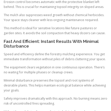
Erosion control becomes automatic with the protective blanket left
behind. This is crucial for maintaining topsoil integrity on sloped areas.
The mulch also suppresses weed growth without chemical herbicides.
Your space stays cleaner with less ongoing maintenance required.
This method is ideal for sensitive locations like future pastures or
garden sites. It avoids the soil compaction that heavy dozers can cause.
Fast And Efficient: Instant Results With Minimal
Disturbance
Speed and efficiency define the forestry mulching experience. You get
immediate transformation without piles of debris cluttering your space.
The equipment clears vegetation in one continuous operation. There’s
no waiting for multiple phases or cleanup crews.
Minimal disturbance preserves the topsoil and root systems of
desirable plants. This helps maintain ecological balance while achieving
your goals.
Safety improves dramatically with this approach. No burning means zero
risk of uncontrolled fires spreading.