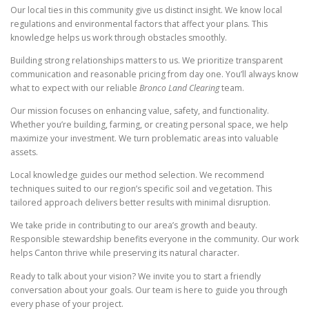
Our local ties in this community give us distinct insight. We know local
regulations and environmental factors that affect your plans. This
knowledge helps us work through obstacles smoothly.
Building strong relationships matters to us. We prioritize transparent
communication and reasonable pricing from day one. You’ll always know
what to expect with our reliable
Bronco Land Clearing
team.
Our mission focuses on enhancing value, safety, and functionality.
Whether you’re building, farming, or creating personal space, we help
maximize your investment. We turn problematic areas into valuable
assets.
Local knowledge guides our method selection. We recommend
techniques suited to our region’s specific soil and vegetation. This
tailored approach delivers better results with minimal disruption.
We take pride in contributing to our area’s growth and beauty.
Responsible stewardship benefits everyone in the community. Our work
helps Canton thrive while preserving its natural character.
Ready to talk about your vision? We invite you to start a friendly
conversation about your goals. Our team is here to guide you through
every phase of your project.