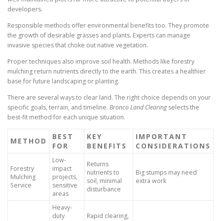
developers.
Responsible methods offer environmental benefits too. They promote
the growth of desirable grasses and plants. Experts can manage
invasive species that choke out native vegetation.
Proper techniques also improve soil health. Methods like forestry
mulching return nutrients directly to the earth. This creates a healthier
base for future landscaping or planting.
There are several ways to clear land. The right choice depends on your
specific goals, terrain, and timeline.
Bronco Land Clearing
selects the
best-fit method for each unique situation.
BEST
KEY
IMPORTANT
METHOD
FOR
BENEFITS
CONSIDERATIONS
Low-
Returns
Forestry
impact
nutrients to
Big stumps may need
Mulching
projects,
soil, minimal
extra work
Service
sensitive
disturbance
areas
Heavy-
duty
Rapid clearing,