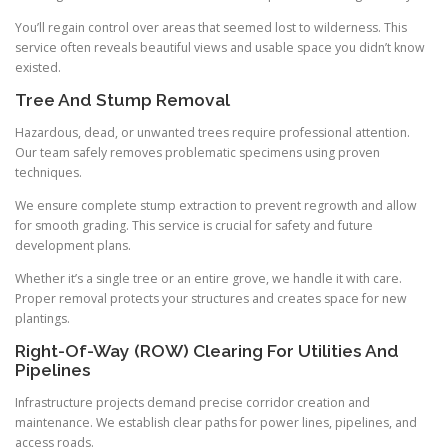
You’ll regain control over areas that seemed lost to wilderness. This
service often reveals beautiful views and usable space you didn’t know
existed.
Tree And Stump Removal
Hazardous, dead, or unwanted trees require professional attention.
Our team safely removes problematic specimens using proven
techniques.
We ensure complete stump extraction to prevent regrowth and allow
for smooth grading. This service is crucial for safety and future
development plans.
Whether it’s a single tree or an entire grove, we handle it with care.
Proper removal protects your structures and creates space for new
plantings.
Right-Of-Way (ROW) Clearing For Utilities And
Pipelines
Infrastructure projects demand precise corridor creation and
maintenance. We establish clear paths for power lines, pipelines, and
access roads.