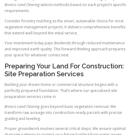
Bronco Land Clearing
selects methods based on each project’s specific
requirements.
Consider forestry mulching as the smart, sustainable choice for most
vegetation management projects. It delivers comprehensive benefits
that extend well beyond the initial service.
Your investment today pays dividends through reduced maintenance
and improved earth quality. This forward-thinking approach prepares
your space for whatever comes next.
Preparing Your Land For Construction:
Site Preparation Services
Building your dream home or commercial structure begins with a
perfectly prepared foundation. That’s where our specialized site
preparation services come in.
Bronco Land Clearing
goes beyond basic vegetation removal. We
transform raw acreage into construction-ready parcels with precise
grading and leveling.
Proper groundwork involves several critical steps. We ensure optimal
drainage patterns to protect your future building from water issues.