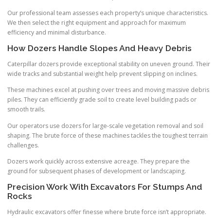
Our professional team assesses each property’s unique characteristics.
We then select the right equipment and approach for maximum
efficiency and minimal disturbance.
How Dozers Handle Slopes And Heavy Debris
Caterpillar dozers provide exceptional stability on uneven ground. Their
wide tracks and substantial weight help prevent slipping on inclines.
These machines excel at pushing over trees and moving massive debris
piles. They can efficiently grade soil to create level building pads or
smooth trails.
Our operators use dozers for large-scale vegetation removal and soil
shaping. The brute force of these machines tackles the toughest terrain
challenges.
Dozers work quickly across extensive acreage. They prepare the
ground for subsequent phases of development or landscaping.
Precision Work With Excavators For Stumps And
Rocks
Hydraulic excavators offer finesse where brute force isn’t appropriate.