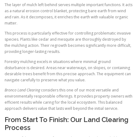
The layer of mulch left behind serves multiple important functions. It acts
as a natural erosion control blanket, protecting bare earth from wind
and rain. As it decomposes, it enriches the earth with valuable organic
matter.
This process is particularly effective for controlling problematic invasive
species. Plants like cedar and mesquite are thoroughly destroyed by
the mulching action. Their regrowth becomes significantly more difficult,
providing longer-lasting results.
Forestry mulching excels in situations where minimal ground
disturbance is desired. Areas near waterways, on slopes, or containing
desirable trees benefit from this precise approach. The equipment can
navigate carefully to preserve what you value.
Bronco Land Clearing
considers this one of our most versatile and
environmentally responsible offerings. It provides property owners with
efficient results while caring for the local ecosystem. This balanced
approach delivers value that lasts well beyond the initial service.
From Start To Finish: Our Land Clearing
Process