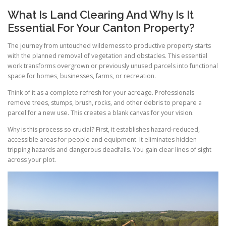
What Is Land Clearing And Why Is It
Essential For Your Canton Property?
The journey from untouched wilderness to productive property starts
with the planned removal of vegetation and obstacles. This essential
work transforms overgrown or previously unused parcels into functional
space for homes, businesses, farms, or recreation.
Think of it as a complete refresh for your acreage. Professionals
remove trees, stumps, brush, rocks, and other debris to prepare a
parcel for a new use. This creates a blank canvas for your vision.
Why is this process so crucial? First, it establishes hazard-reduced,
accessible areas for people and equipment. It eliminates hidden
tripping hazards and dangerous deadfalls. You gain clear lines of sight
across your plot.