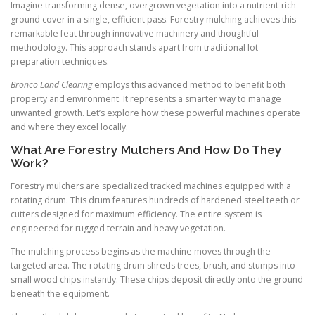
Imagine transforming dense, overgrown vegetation into a nutrient-rich
ground cover in a single, efficient pass. Forestry mulching achieves this
remarkable feat through innovative machinery and thoughtful
methodology. This approach stands apart from traditional lot
preparation techniques.
Bronco Land Clearing
employs this advanced method to benefit both
property and environment. It represents a smarter way to manage
unwanted growth. Let’s explore how these powerful machines operate
and where they excel locally.
What Are Forestry Mulchers And How Do They
Work?
Forestry mulchers are specialized tracked machines equipped with a
rotating drum. This drum features hundreds of hardened steel teeth or
cutters designed for maximum efficiency. The entire system is
engineered for rugged terrain and heavy vegetation.
The mulching process begins as the machine moves through the
targeted area. The rotating drum shreds trees, brush, and stumps into
small wood chips instantly. These chips deposit directly onto the ground
beneath the equipment.