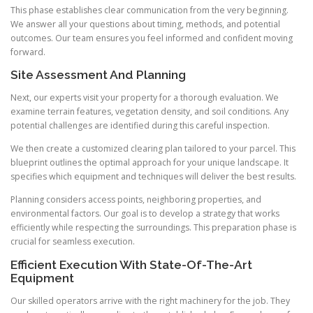
This phase establishes clear communication from the very beginning.
We answer all your questions about timing, methods, and potential
outcomes. Our team ensures you feel informed and confident moving
forward.
Site Assessment And Planning
Next, our experts visit your property for a thorough evaluation. We
examine terrain features, vegetation density, and soil conditions. Any
potential challenges are identified during this careful inspection.
We then create a customized clearing plan tailored to your parcel. This
blueprint outlines the optimal approach for your unique landscape. It
specifies which equipment and techniques will deliver the best results.
Planning considers access points, neighboring properties, and
environmental factors. Our goal is to develop a strategy that works
efficiently while respecting the surroundings. This preparation phase is
crucial for seamless execution.
Efficient Execution With State-Of-The-Art
Equipment
Our skilled operators arrive with the right machinery for the job. They