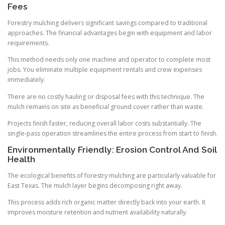
Fees
Forestry mulching delivers significant savings compared to traditional
approaches. The financial advantages begin with equipment and labor
requirements.
This method needs only one machine and operator to complete most
jobs. You eliminate multiple equipment rentals and crew expenses
immediately.
There are no costly hauling or disposal fees with this technique. The
mulch remains on site as beneficial ground cover rather than waste.
Projects finish faster, reducing overall labor costs substantially. The
single-pass operation streamlines the entire process from start to finish.
Environmentally Friendly: Erosion Control And Soil
Health
The ecological benefits of forestry mulching are particularly valuable for
East Texas. The mulch layer begins decomposing right away.
This process adds rich organic matter directly back into your earth. It
improves moisture retention and nutrient availability naturally.