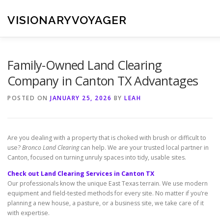
Skip
to
VISIONARYVOYAGER
content
Family-Owned Land Clearing
Company in Canton TX Advantages
POSTED ON
JANUARY 25, 2026
BY
LEAH
Are you dealing with a property that is choked with brush or difficult to
use?
Bronco Land Clearing
can help. We are your trusted local partner in
Canton, focused on turning unruly spaces into tidy, usable sites.
Check out Land Clearing Services in Canton TX
Our professionals know the unique East Texas terrain. We use modern
equipment and field-tested methods for every site. No matter if you’re
planning a new house, a pasture, or a business site, we take care of it
with expertise.