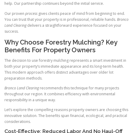
help. Our partnership continues beyond the initial service.
Our proven
process
gives clients peace of mind from beginning to end.
You can trust that your property is in professional, reliable hands.
Bronco
Land Clearing
delivers a straightforward experience focused on your
success.
Why Choose Forestry Mulching? Key
Benefits For Property Owners
The decision to use forestry mulching represents a smart investment in
both your property’s immediate appearance and its long-term health.
This modern approach offers distinct advantages over older lot
preparation methods.
Bronco Land Clearing
recommends this technique for many projects
throughout our region. It combines efficiency with environmental
responsibility in a unique way.
Let’s explore the compelling reasons property owners are choosing this
innovative solution. The benefits span financial, ecological, and practical
considerations.
Cost-Effective: Reduced Labor And No Haul-Off