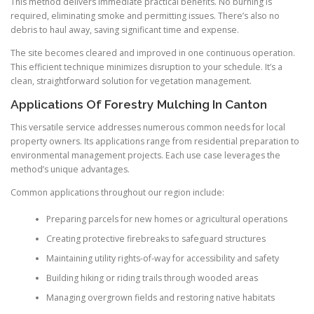
This method delivers immediate practical benefits. No burning is
required, eliminating smoke and permitting issues. There’s also no
debris to haul away, saving significant time and expense.
The site becomes cleared and improved in one continuous operation.
This efficient technique minimizes disruption to your schedule. It’s a
clean, straightforward solution for vegetation management.
Applications Of Forestry Mulching In Canton
This versatile service addresses numerous common needs for local
property owners. Its applications range from residential preparation to
environmental management projects. Each use case leverages the
method’s unique advantages.
Common applications throughout our region include:
Preparing parcels for new homes or agricultural operations
Creating protective firebreaks to safeguard structures
Maintaining utility rights-of-way for accessibility and safety
Building hiking or riding trails through wooded areas
Managing overgrown fields and restoring native habitats