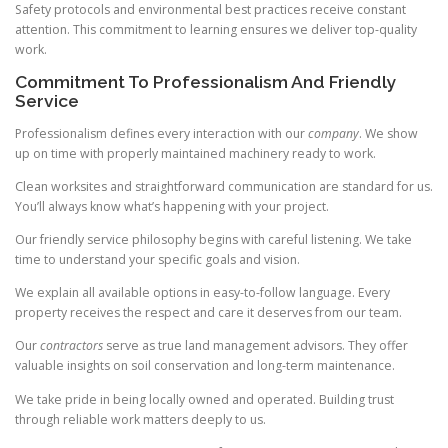
Safety protocols and environmental best practices receive constant
attention. This commitment to learning ensures we deliver top-quality
work.
Commitment To Professionalism And Friendly
Service
Professionalism defines every interaction with our
company
. We show
up on time with properly maintained machinery ready to work.
Clean worksites and straightforward communication are standard for us.
You’ll always know what’s happening with your project.
Our friendly service philosophy begins with careful listening. We take
time to understand your specific goals and vision.
We explain all available options in easy-to-follow language. Every
property receives the respect and care it deserves from our team.
Our
contractors
serve as true land management advisors. They offer
valuable insights on soil conservation and long-term maintenance.
We take pride in being locally owned and operated. Building trust
through reliable work matters deeply to us.