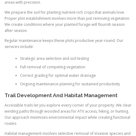
areas with precision.
We prepare the soil for planting nutrient-rich crops that animals love.
Proper plot establishment involves more than just removing vegetation.
We create conditions where your planted forage will flourish season
after season.
Regular maintenance keeps these plots productive year-round. Our
services include:
Strategic area selection and soil testing
Full removal of competing vegetation
Correct grading for optimal water drainage
Ongoing maintenance planning for sustained productivity
Trail Development And Habitat Management
Accessible trails let you explore every corner of your property. We clear
winding paths through wooded areas for ATV access, hiking, or hunting.
Our approach minimizes environmental impact while creating functional
routes.
Habitat management involves selective removal of invasive species and