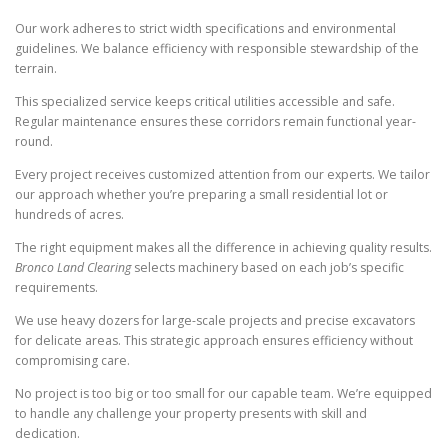
Our work adheres to strict width specifications and environmental
guidelines. We balance efficiency with responsible stewardship of the
terrain.
This specialized service keeps critical utilities accessible and safe.
Regular maintenance ensures these corridors remain functional year-
round.
Every project receives customized attention from our experts. We tailor
our approach whether you’re preparing a small residential lot or
hundreds of acres.
The right equipment makes all the difference in achieving quality results.
Bronco Land Clearing
selects machinery based on each job’s specific
requirements.
We use heavy dozers for large-scale projects and precise excavators
for delicate areas. This strategic approach ensures efficiency without
compromising care.
No project is too big or too small for our capable team. We’re equipped
to handle any challenge your property presents with skill and
dedication.