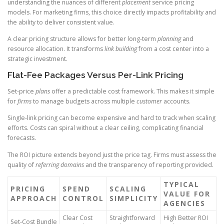
understanding the nuances of different
placement
service pricing
models. For marketing firms, this choice directly impacts profitability and
the ability to deliver consistent value.
A clear pricing structure allows for better long-term
planning
and
resource allocation. It transforms
link building
from a cost center into a
strategic investment.
Flat-Fee Packages Versus Per-Link Pricing
Set-price
plans
offer a predictable cost framework. This makes it simple
for
firms
to manage budgets across multiple
customer
accounts.
Single-link pricing can become expensive and hard to track when scaling
efforts. Costs can spiral without a clear ceiling, complicating financial
forecasts.
The ROI picture extends beyond just the price tag. Firms must assess the
quality of
referring domains
and the transparency of reporting provided.
TYPICAL
PRICING
SPEND
SCALING
VALUE FOR
APPROACH
CONTROL
SIMPLICITY
AGENCIES
Clear Cost
Straightforward
High Better ROI
Set-Cost Bundle