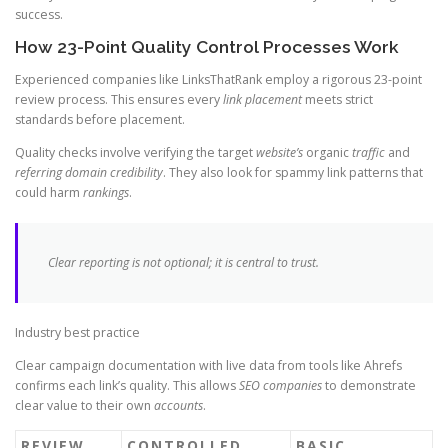
success.
How 23-Point Quality Control Processes Work
Experienced companies like LinksThatRank employ a rigorous 23-point
review process. This ensures every
link placement
meets strict
standards before placement.
Quality checks involve verifying the target
website’s
organic
traffic
and
referring domain
credibility
. They also look for spammy link patterns that
could harm
rankings
.
Clear reporting is not optional; it is central to trust.
Industry best practice
Clear campaign documentation with live data from tools like Ahrefs
confirms each link’s quality. This allows
SEO companies
to demonstrate
clear value to their own
accounts
.
REVIEW
CONTROLLED
BASIC