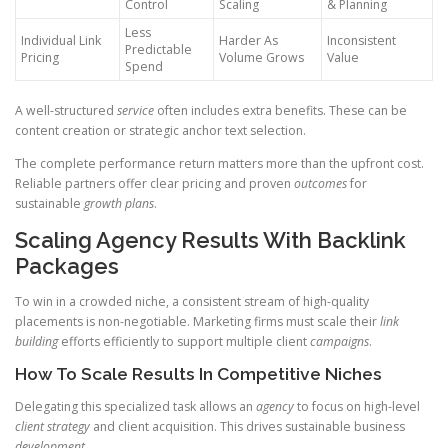
Control
Scaling
& Planning
Less
Individual Link
Harder As
Inconsistent
Predictable
Pricing
Volume Grows
Value
Spend
A well-structured
service
often includes extra benefits. These can be
content creation or strategic anchor text selection.
The complete performance return matters more than the upfront cost.
Reliable partners offer clear pricing and proven
outcomes
for
sustainable
growth plans
.
Scaling Agency Results With Backlink
Packages
To win in a crowded niche, a consistent stream of high-quality
placements is non-negotiable. Marketing firms must scale their
link
building
efforts efficiently to support multiple client
campaigns
.
How To Scale Results In Competitive Niches
Delegating this specialized task allows an
agency
to focus on high-level
client strategy
and client acquisition. This drives sustainable business
development
.