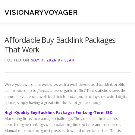
Skip
to
VISIONARYVOYAGER
content
Affordable Buy Backlink Packages
That Work
POSTED ON
MAY 7, 2026
BY
LEAH
Were you aware that websites with a well-developed backlink profile
can produce up to
fivefold more
organic traffic? That statistic shows the
immense value of a well-built link foundation. In today’s crowded digital
space, simply having a great site does not go far enough.
High-Quality Buy Backlink Packages For Long-Term SEO
Marketing firms face a major challenge. They must lift their clients’
search engine rankings while balancing limited time and resources.
Manual outreach for guest posts is slow and often uncertain. This is