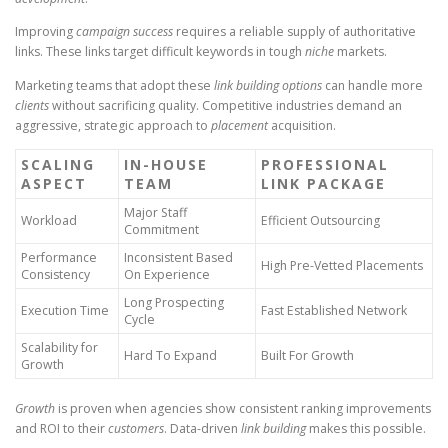
Improving
campaign success
requires a reliable supply of authoritative
links. These links target difficult keywords in tough
niche
markets.
Marketing teams that adopt these
link building options
can handle more
clients
without sacrificing quality. Competitive industries demand an
aggressive, strategic approach to
placement
acquisition.
SCALING
IN-HOUSE
PROFESSIONAL
ASPECT
TEAM
LINK PACKAGE
Major Staff
Workload
Efficient Outsourcing
Commitment
Performance
Inconsistent Based
High Pre-Vetted Placements
Consistency
On Experience
Long Prospecting
Execution Time
Fast Established Network
Cycle
Scalability for
Hard To Expand
Built For Growth
Growth
Growth
is proven when agencies show consistent ranking improvements
and ROI to their
customers
. Data-driven
link building
makes this possible.