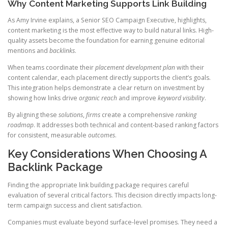
Why Content Marketing Supports Link Building
As Amy Irvine explains, a Senior SEO Campaign Executive, highlights,
content marketing is the most effective way to build natural links. High-
quality assets become the foundation for earning genuine editorial
mentions and
backlinks
.
When teams coordinate their
placement
development
plan
with their
content calendar, each placement directly supports the client’s goals.
This integration helps demonstrate a clear return on investment by
showing how links drive
organic reach
and improve
keyword visibility
.
By aligning these
solutions
,
firms
create a comprehensive
ranking
roadmap
. It addresses both technical and content-based ranking factors
for consistent, measurable
outcomes
.
Key Considerations When Choosing A
Backlink Package
Finding the appropriate link building package requires careful
evaluation of several critical factors. This decision directly impacts long-
term campaign success and client satisfaction.
Companies must evaluate beyond surface-level promises. They need a