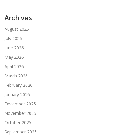
Archives
August 2026
July 2026
June 2026
May 2026
April 2026
March 2026
February 2026
January 2026
December 2025
November 2025
October 2025
September 2025