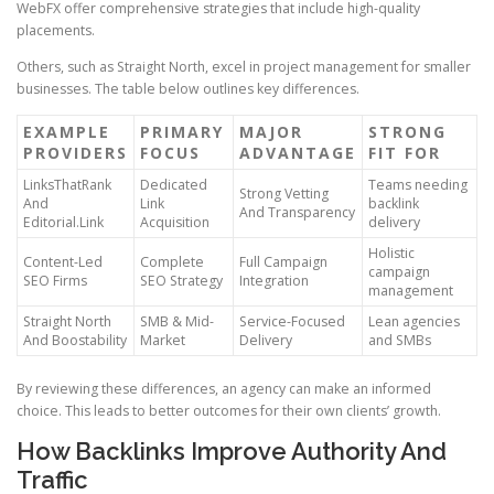
WebFX offer comprehensive strategies that include high-quality
placements.
Others, such as Straight North, excel in project management for smaller
businesses. The table below outlines key differences.
EXAMPLE
PRIMARY
MAJOR
STRONG
PROVIDERS
FOCUS
ADVANTAGE
FIT FOR
LinksThatRank
Dedicated
Teams needing
Strong Vetting
And
Link
backlink
And Transparency
Editorial.Link
Acquisition
delivery
Holistic
Content-Led
Complete
Full Campaign
campaign
SEO Firms
SEO Strategy
Integration
management
Straight North
SMB & Mid-
Service-Focused
Lean agencies
And Boostability
Market
Delivery
and SMBs
By reviewing these differences, an agency can make an informed
choice. This leads to better outcomes for their own clients’ growth.
How Backlinks Improve Authority And
Traffic