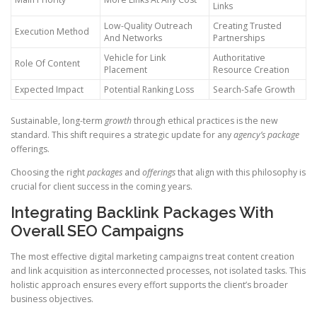
Links
Low-Quality Outreach
Creating Trusted
Execution Method
And Networks
Partnerships
Vehicle for Link
Authoritative
Role Of Content
Placement
Resource Creation
Expected Impact
Potential Ranking Loss
Search-Safe Growth
Sustainable, long-term
growth
through ethical practices is the new
standard. This shift requires a strategic update for any
agency’s
package
offerings.
Choosing the right
packages
and
offerings
that align with this philosophy is
crucial for client success in the coming years.
Integrating Backlink Packages With
Overall SEO Campaigns
The most effective digital marketing campaigns treat content creation
and link acquisition as interconnected processes, not isolated tasks. This
holistic approach ensures every effort supports the client’s broader
business objectives.