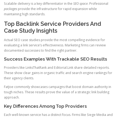
Scalable delivery is a key differentiator in the
SEO space
. Professional
packages
provide the infrastructure for rapid expansion while
maintaining high standards.
Top Backlink Service Providers And
Case Study Insights
Actual SEO case studies provide the most compelling evidence for
evaluating a link service’s effectiveness. Marketing firms can review
documented successes to find the right partner.
Success Examples With Trackable SEO Results
Providers like LinksThatRank and Editorial.Link share detailed reports.
These show clear gains in organic traffic and search engine rankings for
their agency clients.
FatJoe commonly showcases campaigns that boost domain authority in
tough niches. These results prove the value of a strategic link building
approach.
Key Differences Among Top Providers
Each well-known service has a distinct focus. Firms like Siege Media and