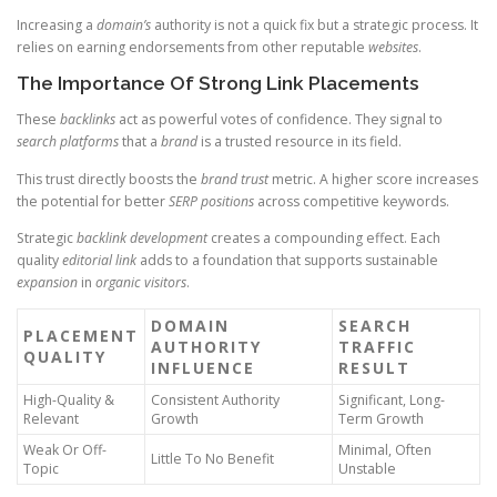
Increasing a
domain’s
authority is not a quick fix but a strategic process. It
relies on earning endorsements from other reputable
websites
.
The Importance Of Strong Link Placements
These
backlinks
act as powerful votes of confidence. They signal to
search
platforms
that a
brand
is a trusted resource in its field.
This trust directly boosts the
brand
trust
metric. A higher score increases
the potential for better
SERP positions
across competitive keywords.
Strategic
backlink
development
creates a compounding effect. Each
quality
editorial link
adds to a foundation that supports sustainable
expansion
in
organic
visitors
.
DOMAIN
SEARCH
PLACEMENT
AUTHORITY
TRAFFIC
QUALITY
INFLUENCE
RESULT
High-Quality &
Consistent Authority
Significant, Long-
Relevant
Growth
Term Growth
Weak Or Off-
Minimal, Often
Little To No Benefit
Topic
Unstable