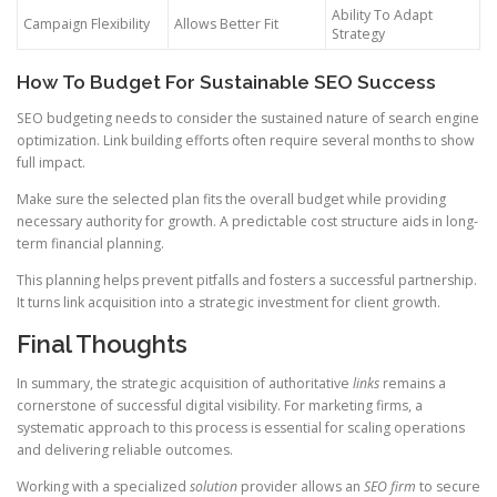
Ability To Adapt
Campaign Flexibility
Allows Better Fit
Strategy
How To Budget For Sustainable SEO Success
SEO budgeting needs to consider the sustained nature of search engine
optimization. Link building efforts often require several months to show
full impact.
Make sure the selected plan fits the overall budget while providing
necessary authority for growth. A predictable cost structure aids in long-
term financial planning.
This planning helps prevent pitfalls and fosters a successful partnership.
It turns link acquisition into a strategic investment for client growth.
Final Thoughts
In summary, the strategic acquisition of authoritative
links
remains a
cornerstone of successful digital visibility. For marketing firms, a
systematic approach to this process is essential for scaling operations
and delivering reliable outcomes.
Working with a specialized
solution
provider allows an
SEO firm
to secure