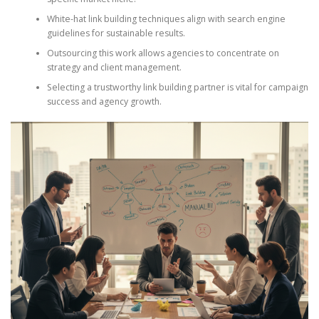
White-hat link building techniques align with search engine
guidelines for sustainable results.
Outsourcing this work allows agencies to concentrate on
strategy and client management.
Selecting a trustworthy link building partner is vital for campaign
success and agency growth.