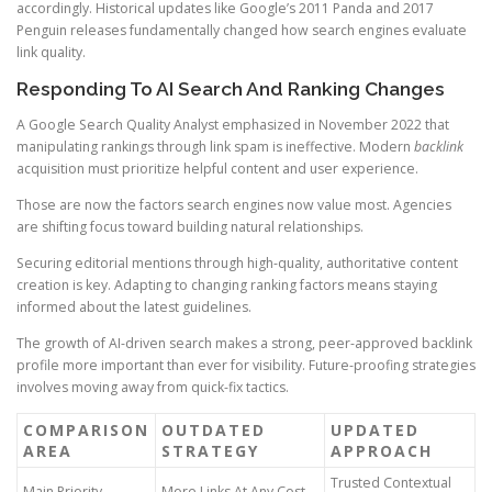
accordingly. Historical updates like Google’s 2011 Panda and 2017
Penguin releases fundamentally changed how search engines evaluate
link quality.
Responding To AI Search And Ranking Changes
A Google Search Quality Analyst emphasized in November 2022 that
manipulating rankings through link spam is ineffective. Modern
backlink
acquisition must prioritize helpful content and user experience.
Those are now the factors search engines now value most. Agencies
are shifting focus toward building natural relationships.
Securing editorial mentions through high-quality, authoritative content
creation is key. Adapting to changing ranking factors means staying
informed about the latest guidelines.
The growth of AI-driven search makes a strong, peer-approved backlink
profile more important than ever for visibility. Future-proofing strategies
involves moving away from quick-fix tactics.
COMPARISON
OUTDATED
UPDATED
AREA
STRATEGY
APPROACH
Trusted Contextual
Main Priority
More Links At Any Cost