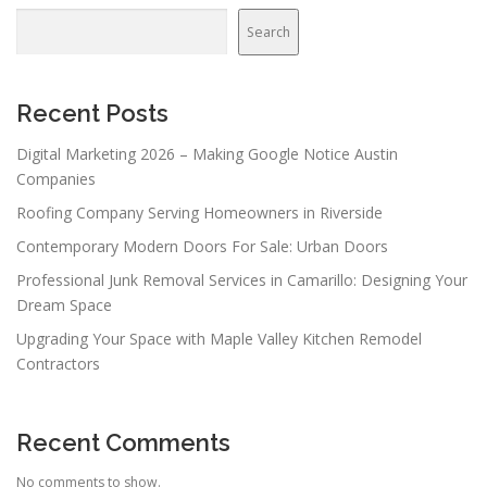
Search
Recent Posts
Digital Marketing 2026 – Making Google Notice Austin
Companies
Roofing Company Serving Homeowners in Riverside
Contemporary Modern Doors For Sale: Urban Doors
Professional Junk Removal Services in Camarillo: Designing Your
Dream Space
Upgrading Your Space with Maple Valley Kitchen Remodel
Contractors
Recent Comments
No comments to show.