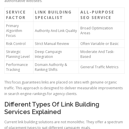
authoritative websites.
SERVICE
LINK BUILDING
ALL-PURPOSE
FACTOR
SPECIALIST
SEO SERVICE
Primary
Broad Optimization
Algorithm
Authority And Link Quality
Areas
Focus
Risk Control
Strict Manual Review
Often Variable or Basic
Strategic
Deep Campaign
Moderate And Task-
Planning Level
Integration
Based
Performance
Domain Authority &
General Traffic Metrics
Tracking
Ranking Shifts
This focus guarantees links are placed on sites with genuine organic
traffic. This approach is designed to deliver measurable improvements
in search engine rankings for agency clients.
Different Types Of Link Building
Services Explained
Current link building solutions are not monolithic. They offer a spectrum
of placement types to suit different campaign goals.