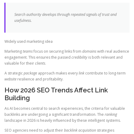
Search authority develops through repeated signals of trust and
usefulness.
Widely used marketing idea
Marketing
teams
focus on securing links from
domains
with real audience
engagement. This ensures the passed
credibility
is both relevant and
valuable for their
clients
.
A strategic
package
approach makes every
link
contribute to long-term
website
resilience and profitability.
How 2026 SEO Trends Affect Link
Building
As AI becomes central to search experiences, the criteria for valuable
backlinks are undergoing a significant transformation. The
ranking
landscape in 2026 is heavily influenced by these intelligent systems.
SEO agencies need to adjust their
backlink acquisition
strategies