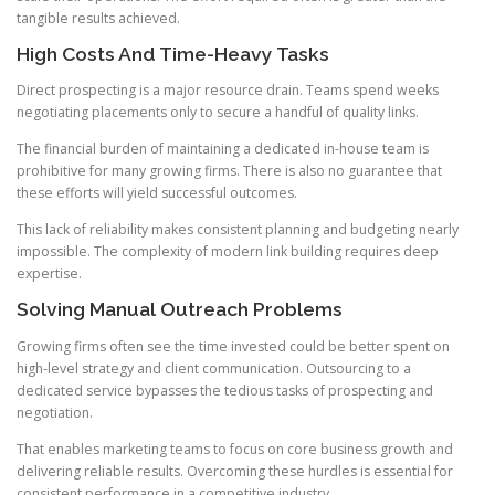
tangible results achieved.
High Costs And Time-Heavy Tasks
Direct prospecting is a major resource drain. Teams spend weeks
negotiating placements only to secure a handful of quality links.
The financial burden of maintaining a dedicated in-house team is
prohibitive for many growing firms. There is also no guarantee that
these efforts will yield successful outcomes.
This lack of reliability makes consistent planning and budgeting nearly
impossible. The complexity of modern link building requires deep
expertise.
Solving Manual Outreach Problems
Growing firms often see the time invested could be better spent on
high-level strategy and client communication. Outsourcing to a
dedicated service bypasses the tedious tasks of prospecting and
negotiation.
That enables marketing teams to focus on core business growth and
delivering reliable results. Overcoming these hurdles is essential for
consistent performance in a competitive industry.