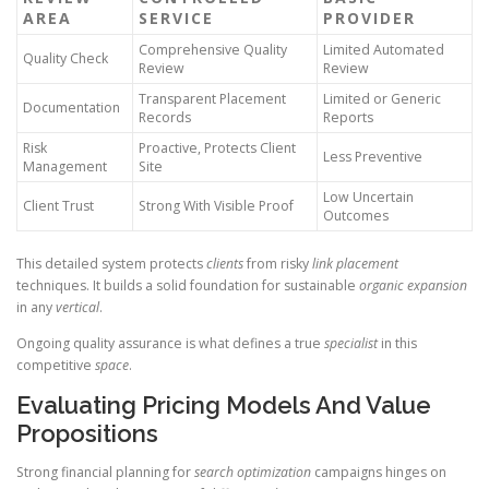
AREA
SERVICE
PROVIDER
Comprehensive Quality
Limited Automated
Quality Check
Review
Review
Transparent Placement
Limited or Generic
Documentation
Records
Reports
Risk
Proactive, Protects Client
Less Preventive
Management
Site
Low Uncertain
Client Trust
Strong With Visible Proof
Outcomes
This detailed system protects
clients
from risky
link placement
techniques. It builds a solid foundation for sustainable
organic expansion
in any
vertical
.
Ongoing quality assurance is what defines a true
specialist
in this
competitive
space
.
Evaluating Pricing Models And Value
Propositions
Strong financial planning for
search optimization
campaigns hinges on