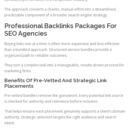
The approach converts a chaotic, manual effort into a streamlined,
predictable component of a broader search engine strategy.
Professional Backlinks Packages For
SEO Agencies
Buying links one at a time is often more expensive and less effective
than a bundled approach. Structured service bundles provide a
organized path to reliable outcomes.
They turn a complex task into a manageable, results-driven process for
marketing firms.
Benefits Of Pre-Vetted And Strategic Link
Placements
Pre-vetted bundles remove the guesswork. Every potential link source
is checked for authority and relevance before inclusion.
That helps ensure each placement genuinely supports a client’s domain
authority. Strategic selection targets the right audience and search
intent.