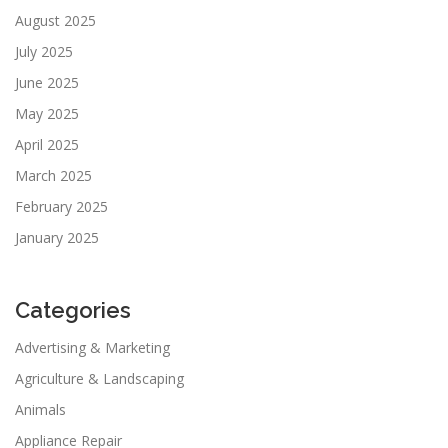
August 2025
July 2025
June 2025
May 2025
April 2025
March 2025
February 2025
January 2025
Categories
Advertising & Marketing
Agriculture & Landscaping
Animals
Appliance Repair