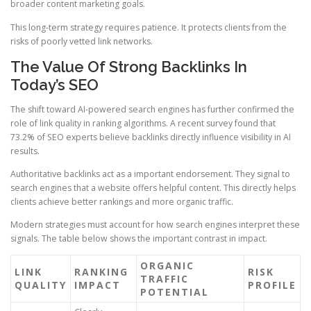
broader content marketing goals.
This long-term strategy requires patience. It protects clients from the
risks of poorly vetted link networks.
The Value Of Strong Backlinks In
Today’s SEO
The shift toward AI-powered search engines has further confirmed the
role of link quality in ranking algorithms. A recent survey found that
73.2% of SEO experts believe backlinks directly influence visibility in AI
results.
Authoritative backlinks act as a important endorsement. They signal to
search engines that a website offers helpful content. This directly helps
clients achieve better rankings and more organic traffic.
Modern strategies must account for how search engines interpret these
signals. The table below shows the important contrast in impact.
ORGANIC
LINK
RANKING
RISK
TRAFFIC
QUALITY
IMPACT
PROFILE
POTENTIAL