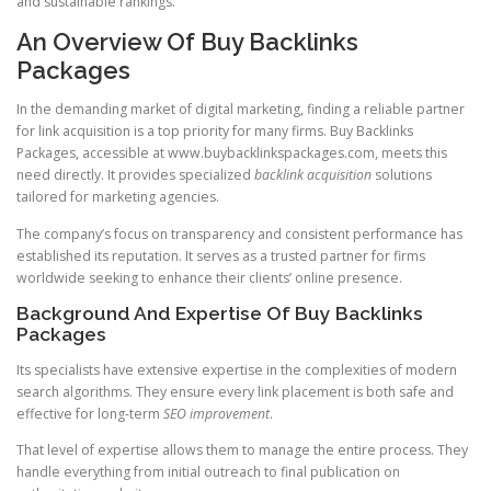
and sustainable rankings.
An Overview Of Buy Backlinks
Packages
In the demanding market of digital marketing, finding a reliable partner
for link acquisition is a top priority for many firms. Buy Backlinks
Packages, accessible at www.buybacklinkspackages.com, meets this
need directly. It provides specialized
backlink acquisition
solutions
tailored for marketing agencies.
The company’s focus on transparency and consistent performance has
established its reputation. It serves as a trusted partner for firms
worldwide seeking to enhance their clients’ online presence.
Background And Expertise Of Buy Backlinks
Packages
Its specialists have extensive expertise in the complexities of modern
search algorithms. They ensure every link placement is both safe and
effective for long-term
SEO improvement
.
That level of expertise allows them to manage the entire process. They
handle everything from initial outreach to final publication on