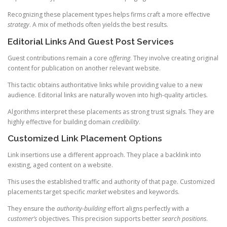
Recognizing these placement types helps firms craft a more effective
strategy
. A mix of methods often yields the best results.
Editorial Links And Guest Post Services
Guest contributions remain a core
offering
. They involve creating original
content for publication on another relevant website.
This tactic obtains authoritative links while providing value to a new
audience. Editorial links are naturally woven into high-quality articles.
Algorithms interpret these placements as strong trust signals. They are
highly effective for building domain
credibility
.
Customized Link Placement Options
Link insertions use a different approach. They place a backlink into
existing, aged content on a website.
This uses the established traffic and authority of that page. Customized
placements target specific
market
websites and keywords.
They ensure the
authority-building
effort aligns perfectly with a
customer’s
objectives. This precision supports better
search positions
.