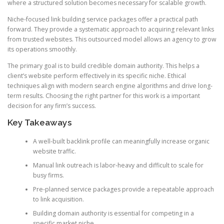
where a structured solution becomes necessary for scalable growth.
Niche-focused link building service packages offer a practical path
forward. They provide a systematic approach to acquiring relevant links
from trusted websites. This outsourced model allows an agency to grow
its operations smoothly.
The primary goal is to build credible domain authority. This helps a
client’s website perform effectively in its specific niche. Ethical
techniques align with modern search engine algorithms and drive long-
term results. Choosing the right partner for this work is a important
decision for any firm’s success.
Key Takeaways
A well-built backlink profile can meaningfully increase organic
website traffic.
Manual link outreach is labor-heavy and difficult to scale for
busy firms.
Pre-planned service packages provide a repeatable approach
to link acquisition.
Building domain authority is essential for competing in a
specific market niche.