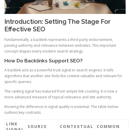
Introduction: Setting The Stage For
Effective SEO
Fundamentally, a backlink represents a third-party endorsement,
passing authority and relevance between websites. This important
concept shapes every modern search strategy.
How Do Backlinks Support SEO?
A backlink acts as a powerful trust signal to search engines. It tells
algorithms that another site finds the content valuable and relevant for
specific queries.
The ranking signal has matured from simple link counting. It is now a
more advanced measure of topical relevance and site authority.
Knowing the difference in signal quality is essential. The table below
outlines key contrasts.
LINK
SOURCE
CONTEXTUAL
COMMON
SIGNAL