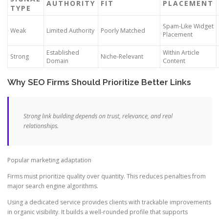
AUTHORITY
FIT
PLACEMENT
TYPE
Spam-Like Widget
Weak
Limited Authority
Poorly Matched
Placement
Established
Within Article
Strong
Niche-Relevant
Domain
Content
Why SEO Firms Should Prioritize Better Links
Strong link building depends on trust, relevance, and real
relationships.
Popular marketing adaptation
Firms must prioritize quality over quantity. This reduces penalties from
major search engine algorithms.
Using a dedicated service provides clients with trackable improvements
in organic visibility. It builds a well-rounded profile that supports