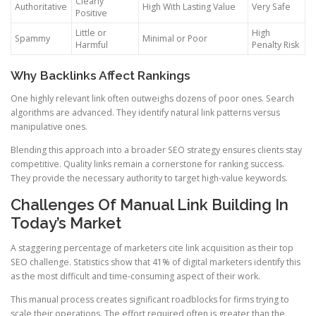
Clearly
Authoritative
High With Lasting Value
Very Safe
Positive
Little or
High
Spammy
Minimal or Poor
Harmful
Penalty Risk
Why Backlinks Affect Rankings
One highly relevant link often outweighs dozens of poor ones. Search
algorithms are advanced. They identify natural link patterns versus
manipulative ones.
Blending this approach into a broader SEO strategy ensures clients stay
competitive. Quality links remain a cornerstone for ranking success.
They provide the necessary authority to target high-value keywords.
Challenges Of Manual Link Building In
Today’s Market
A staggering percentage of marketers cite link acquisition as their top
SEO challenge. Statistics show that 41% of digital marketers identify this
as the most difficult and time-consuming aspect of their work.
This manual process creates significant roadblocks for firms trying to
scale their operations. The effort required often is greater than the