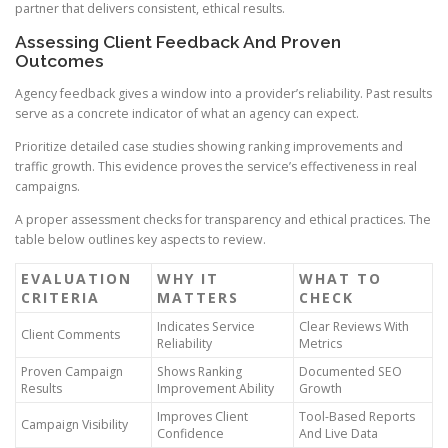
partner that delivers consistent, ethical results.
Assessing Client Feedback And Proven
Outcomes
Agency feedback gives a window into a provider’s reliability. Past results
serve as a concrete indicator of what an agency can expect.
Prioritize detailed case studies showing ranking improvements and
traffic growth. This evidence proves the service’s effectiveness in real
campaigns.
A proper assessment checks for transparency and ethical practices. The
table below outlines key aspects to review.
EVALUATION
WHY IT
WHAT TO
CRITERIA
MATTERS
CHECK
Indicates Service
Clear Reviews With
Client Comments
Reliability
Metrics
Proven Campaign
Shows Ranking
Documented SEO
Results
Improvement Ability
Growth
Improves Client
Tool-Based Reports
Campaign Visibility
Confidence
And Live Data