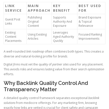
LINK
MAIN
KEY
BEST USED
SERVICE
APPROACH
BENEFIT
FOR
Publishing
Supports
Brand Exposure
Guest Post
Original
Authority And
& Topical
Links
Content
Exposure
Relevance
Existing
Leverages
Using Existing
Focused Ranking
Content
Aged Authority
Articles
Improvements
Placements
Quickly
A well-rounded
link roadmap
often combines both types. This creates a
diverse and natural-looking profile for
brands
.
Digital
firms
must vet the quality of
partner sites
used for any placement.
This avoids risks and ensures lasting value from their
search optimization
efforts.
Why Backlink Quality Control And
Transparency Matter
A detailed quality control framework separates exceptional
backlink
solutions
from mediocre offerings. For any marketing firm, knowing
exactly how links are vetted is crucial for client safety and campaign