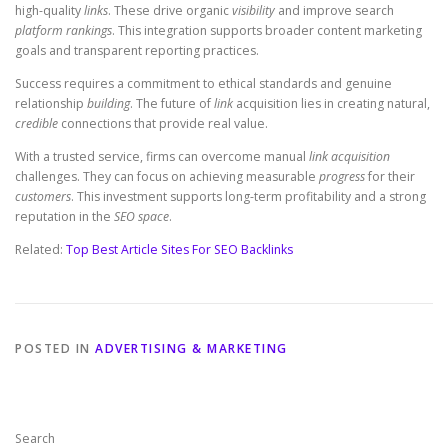
high-quality
links
. These drive organic
visibility
and improve search
platform
rankings
. This integration supports broader content marketing
goals and transparent reporting practices.
Success requires a commitment to ethical standards and genuine
relationship
building
. The future of
link
acquisition lies in creating natural,
credible
connections that provide real value.
With a trusted service, firms can overcome manual
link acquisition
challenges. They can focus on achieving measurable
progress
for their
customers
. This investment supports long-term profitability and a strong
reputation in the
SEO space
.
Related:
Top Best Article Sites For SEO Backlinks
POSTED IN
ADVERTISING & MARKETING
Search