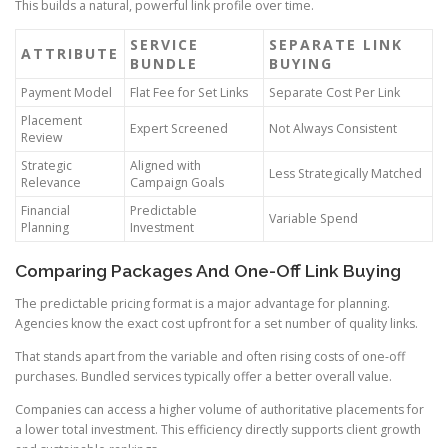
This builds a natural, powerful link profile over time.
SERVICE
SEPARATE LINK
ATTRIBUTE
BUNDLE
BUYING
Payment Model
Flat Fee for Set Links
Separate Cost Per Link
Placement
Expert Screened
Not Always Consistent
Review
Strategic
Aligned with
Less Strategically Matched
Relevance
Campaign Goals
Financial
Predictable
Variable Spend
Planning
Investment
Comparing Packages And One-Off Link Buying
The predictable pricing format is a major advantage for planning.
Agencies know the exact cost upfront for a set number of quality links.
That stands apart from the variable and often rising costs of one-off
purchases. Bundled services typically offer a better overall value.
Companies can access a higher volume of authoritative placements for
a lower total investment. This efficiency directly supports client growth