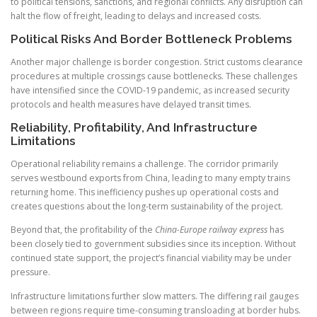
to political tensions, sanctions, and regional conflicts. Any disruption can
halt the flow of freight, leading to delays and increased costs.
Political Risks And Border Bottleneck Problems
Another major challenge is border congestion. Strict customs clearance
procedures at multiple crossings cause bottlenecks. These challenges
have intensified since the COVID-19 pandemic, as increased security
protocols and health measures have delayed transit times.
Reliability, Profitability, And Infrastructure
Limitations
Operational reliability remains a challenge. The corridor primarily
serves westbound exports from China, leading to many empty trains
returning home. This inefficiency pushes up operational costs and
creates questions about the long-term sustainability of the project.
Beyond that, the profitability of the
China-Europe railway express
has
been closely tied to government subsidies since its inception. Without
continued state support, the project’s financial viability may be under
pressure.
Infrastructure limitations further slow matters. The differing rail gauges
between regions require time-consuming transloading at border hubs.