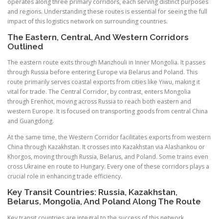
operates along three primary corridors, each serving distinct purposes
and regions. Understanding these routes is essential for seeing the full
impact of this logistics network on surrounding countries.
The Eastern, Central, And Western Corridors
Outlined
The eastern route exits through Manzhouli in Inner Mongolia. It passes
through Russia before entering Europe via Belarus and Poland. This
route primarily serves coastal exports from cities like Yiwu, making it
vital for trade. The Central Corridor, by contrast, enters Mongolia
through Erenhot, moving across Russia to reach both eastern and
western Europe. It is focused on transporting goods from central China
and Guangdong.
At the same time, the Western Corridor facilitates exports from western
China through Kazakhstan. It crosses into Kazakhstan via Alashankou or
Khorgos, moving through Russia, Belarus, and Poland. Some trains even
cross Ukraine en route to Hungary. Every one of these corridors plays a
crucial role in enhancing trade efficiency.
Key Transit Countries: Russia, Kazakhstan,
Belarus, Mongolia, And Poland Along The Route
Key transit countries are integral to the success of this network.