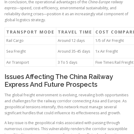
In conclusion, the operational advantages of the
China-Europe railway
express
—speed, cost-efficiency, environmental sustainability, and
reliability during crises—position it as an increasingly vital component of
global logistics strategy.
TRANSPORT MODE
TRAVEL TIME
COST COMPAR
Rail Cargo
Around 12 days
1/5 of Air Freight
Sea Freight
Around 35-45 days
1x Air Freight
Air Transport
3 To 5 days
Five Times Rail Freight
Issues Affecting The China Railway
Express And Future Prospects
The global freight environment is evolving, revealing both opportunities
and challenges for the railway corridor connecting Asia and Europe. As
geopolitical tensions intensify, this network must manage several
significant hurdles that could influence its effectiveness and growth.
A key issue is the geopolitical risks associated with passing through
numerous countries. This vulnerability renders the corridor susceptible