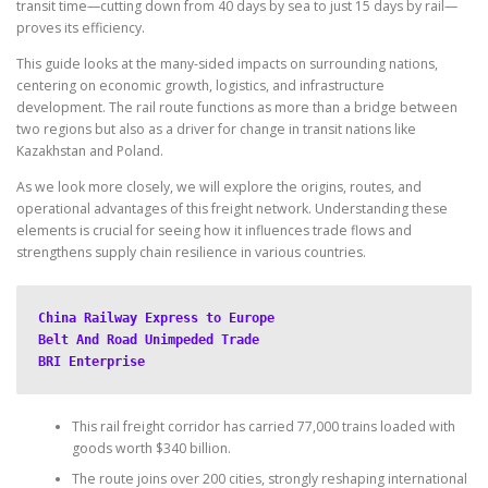
transit time—cutting down from 40 days by sea to just 15 days by rail—
proves its efficiency.
This guide looks at the many-sided impacts on surrounding nations,
centering on economic growth, logistics, and infrastructure
development. The rail route functions as more than a bridge between
two regions but also as a driver for change in transit nations like
Kazakhstan and Poland.
As we look more closely, we will explore the origins, routes, and
operational advantages of this freight network. Understanding these
elements is crucial for seeing how it influences trade flows and
strengthens supply chain resilience in various countries.
China Railway Express to Europe
Belt And Road Unimpeded Trade
BRI Enterprise
This rail freight corridor has carried 77,000 trains loaded with
goods worth $340 billion.
The route joins over 200 cities, strongly reshaping international