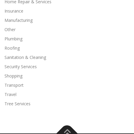
Home Repair & Services
Insurance
Manufacturing
Other
Plumbing
Roofing
Sanitation & Cleaning
Security Services
Shopping
Transport
Travel
Tree Services