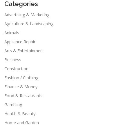
Categories
Advertising & Marketing
Agriculture & Landscaping
Animals
Appliance Repair
Arts & Entertainment
Business
Construction
Fashion / Clothing
Finance & Money
Food & Restaurants
Gambling
Health & Beauty
Home and Garden