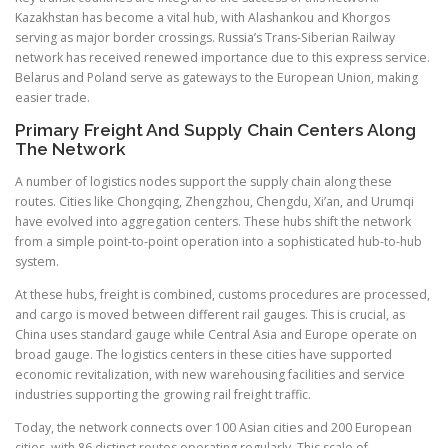
Kazakhstan has become a vital hub, with Alashankou and Khorgos
serving as major border crossings. Russia’s Trans-Siberian Railway
network has received renewed importance due to this express service.
Belarus and Poland serve as gateways to the European Union, making
easier trade.
Primary Freight And Supply Chain Centers Along
The Network
A number of logistics nodes support the supply chain along these
routes. Cities like Chongqing, Zhengzhou, Chengdu, Xi’an, and Urumqi
have evolved into aggregation centers. These hubs shift the network
from a simple point-to-point operation into a sophisticated hub-to-hub
system.
At these hubs, freight is combined, customs procedures are processed,
and cargo is moved between different rail gauges. This is crucial, as
China uses standard gauge while Central Asia and Europe operate on
broad gauge. The logistics centers in these cities have supported
economic revitalization, with new warehousing facilities and service
industries supporting the growing rail freight traffic.
Today, the network connects over 100 Asian cities and 200 European
cities, with 86 distinct routes operating regularly. This scale of