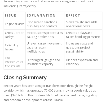
Surrounding countries will take on an increasingly important role in
influencing its trajectory.
ISSUE
EXPLANATION
EFFECT
Exposure to sanctions,
Slows freight and adds
Regional Risks
disputes, and conflicts
operational costs
Cross-Border
Strict customs procedures
Creates delays and
Delays
causing bottlenecks
raises handling pressure
Uneven cargo movement
Increases costs and
Reliability
causing return
questions project
Issues
inefficiencies
sustainability
Rail
Differing rail gauges and
Hinders expansion and
Infrastructure
insufficient capacity
efficiency
Constraints
Closing Summary
Recent years has seen a major transformation through the freight
corridor, which has operated 77,000 trains, moving goods valued at
over $340 billion. This modern Silk Road has changed trade, logistics,
and economic development across Eurasia.