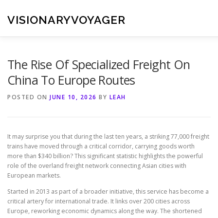
Skip
to
VISIONARYVOYAGER
content
The Rise Of Specialized Freight On
China To Europe Routes
POSTED ON
JUNE 10, 2026
BY
LEAH
It may surprise you that during the last ten years, a striking 77,000 freight
trains have moved through a critical corridor, carrying goods worth
more than $340 billion? This significant statistic highlights the powerful
role of the overland freight network connecting Asian cities with
European markets.
Started in 2013 as part of a broader initiative, this service has become a
critical artery for international trade. It links over 200 cities across
Europe, reworking economic dynamics along the way. The shortened