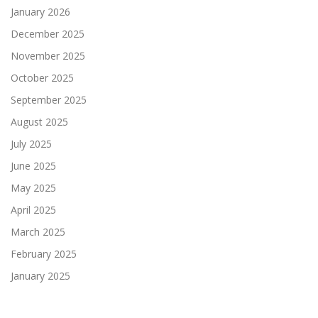
January 2026
December 2025
November 2025
October 2025
September 2025
August 2025
July 2025
June 2025
May 2025
April 2025
March 2025
February 2025
January 2025