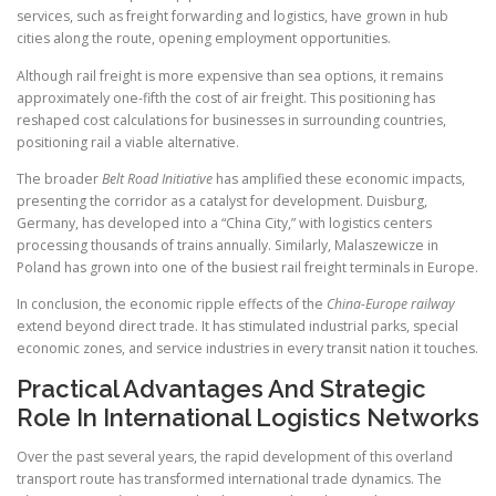
services, such as freight forwarding and logistics, have grown in hub
cities along the route, opening employment opportunities.
Although rail freight is more expensive than sea options, it remains
approximately one-fifth the cost of air freight. This positioning has
reshaped cost calculations for businesses in surrounding countries,
positioning rail a viable alternative.
The broader
Belt Road Initiative
has amplified these economic impacts,
presenting the corridor as a catalyst for development. Duisburg,
Germany, has developed into a “China City,” with logistics centers
processing thousands of trains annually. Similarly, Malaszewicze in
Poland has grown into one of the busiest rail freight terminals in Europe.
In conclusion, the economic ripple effects of the
China-Europe railway
extend beyond direct trade. It has stimulated industrial parks, special
economic zones, and service industries in every transit nation it touches.
Practical Advantages And Strategic
Role In International Logistics Networks
Over the past several years, the rapid development of this overland
transport route has transformed international trade dynamics. The