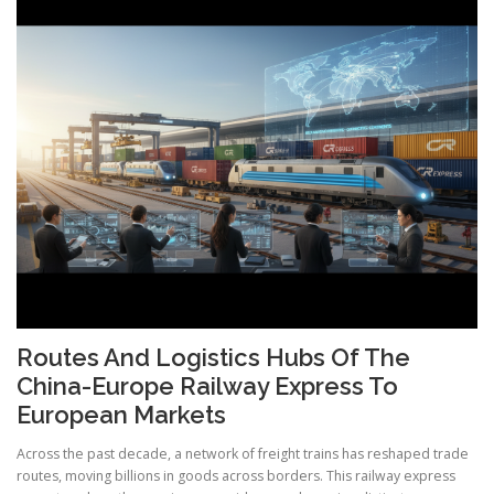
Routes And Logistics Hubs Of The
China-Europe Railway Express To
European Markets
Across the past decade, a network of freight trains has reshaped trade
routes, moving billions in goods across borders. This railway express