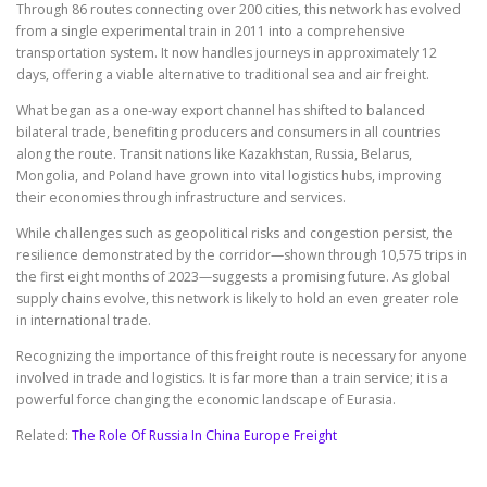
Through 86 routes connecting over 200 cities, this network has evolved
from a single experimental train in 2011 into a comprehensive
transportation system. It now handles journeys in approximately 12
days, offering a viable alternative to traditional sea and air freight.
What began as a one-way export channel has shifted to balanced
bilateral trade, benefiting producers and consumers in all countries
along the route. Transit nations like Kazakhstan, Russia, Belarus,
Mongolia, and Poland have grown into vital logistics hubs, improving
their economies through infrastructure and services.
While challenges such as geopolitical risks and congestion persist, the
resilience demonstrated by the corridor—shown through 10,575 trips in
the first eight months of 2023—suggests a promising future. As global
supply chains evolve, this network is likely to hold an even greater role
in international trade.
Recognizing the importance of this freight route is necessary for anyone
involved in trade and logistics. It is far more than a train service; it is a
powerful force changing the economic landscape of Eurasia.
Related:
The Role Of Russia In China Europe Freight