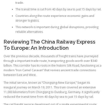
trade.
The transit time is cut from 40 days by sea to just 15 days by rail.
Countries along the route experience economic gains and
stronger logistics.
This network is important during global disruptions, providing
reliable alternatives.
Reviewing The China Railway Express
To Europe: An Introduction
Over the previous decade, thousands of freight trains have journeyed
through a important trade route, transporting goods worth over $340
billion. This corridor has its roots in the historic Silk Road, functioning as a
modern “Iron Camel Caravan” that revives ancient trade connections
between East and West.
The initial service, known as “Chongqing-New Europe,” began its
inaugural journey on March 19, 2011. This train covered an extensive
11,000 kilometers from Chongqing to Duisburg, Germany. It significantly
reduced the transit time from 40 days by sea to just 15 days by rail.
The rail freight service developed out of a single experimental route