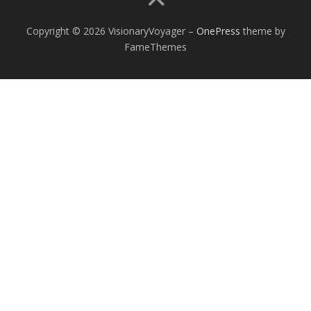
Copyright © 2026 VisionaryVoyager
–
OnePress
theme by
FameThemes