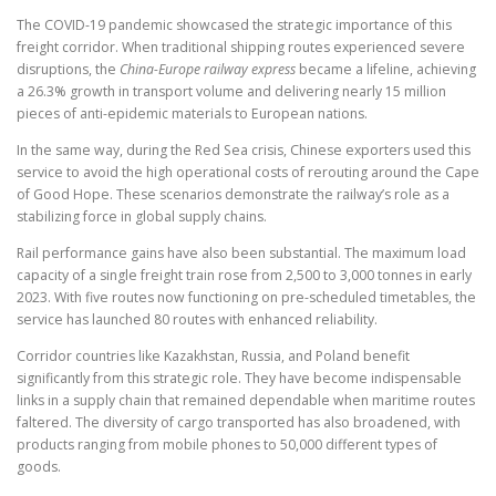
The COVID-19 pandemic showcased the strategic importance of this
freight corridor. When traditional shipping routes experienced severe
disruptions, the
China-Europe railway express
became a lifeline, achieving
a 26.3% growth in transport volume and delivering nearly 15 million
pieces of anti-epidemic materials to European nations.
In the same way, during the Red Sea crisis, Chinese exporters used this
service to avoid the high operational costs of rerouting around the Cape
of Good Hope. These scenarios demonstrate the railway’s role as a
stabilizing force in global supply chains.
Rail performance gains have also been substantial. The maximum load
capacity of a single freight train rose from 2,500 to 3,000 tonnes in early
2023. With five routes now functioning on pre-scheduled timetables, the
service has launched 80 routes with enhanced reliability.
Corridor countries like Kazakhstan, Russia, and Poland benefit
significantly from this strategic role. They have become indispensable
links in a supply chain that remained dependable when maritime routes
faltered. The diversity of cargo transported has also broadened, with
products ranging from mobile phones to 50,000 different types of
goods.