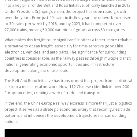
into a key pillar of the Belt and Road Initiative, officially launched in 2013.
Under President Xi Jinping’s vision, the project has seen rapid growth
over the years. From just 40 trains in its first year, the network increased
to 30 trains per week by 2018, and by 2023, it had completed over
77,000 trains, moving 50,000 varieties of goods across 53 categories.
What makes this freight route significant? It offers a faster, more reliable
alternative to ocean freight, especially for time-sensitive goods like
electronics, vehicles, and auto parts. The significance for surrounding
countries is considerable, as the railway passes through multiple transit
nations, generating economic opportunities and infrastructure
development along the entire route.
The Belt And Road Initiative has transformed this project from a bilateral
link into a multilateral network. Now, 112 Chinese cities link to over 200
European cities, creating a web of trade and transport.
In the end, the China-Europe railway express is more than just a logistics
project. It serves as a strategic economic artery that reconfigures trade
patterns and influences the development trajectories of surrounding
nations.