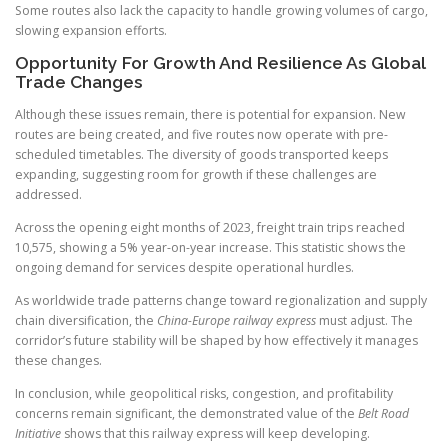
Some routes also lack the capacity to handle growing volumes of cargo,
slowing expansion efforts.
Opportunity For Growth And Resilience As Global
Trade Changes
Although these issues remain, there is potential for expansion. New
routes are being created, and five routes now operate with pre-
scheduled timetables. The diversity of goods transported keeps
expanding, suggesting room for growth if these challenges are
addressed.
Across the opening eight months of 2023, freight train trips reached
10,575, showing a 5% year-on-year increase. This statistic shows the
ongoing demand for services despite operational hurdles.
As worldwide trade patterns change toward regionalization and supply
chain diversification, the
China-Europe railway express
must adjust. The
corridor’s future stability will be shaped by how effectively it manages
these changes.
In conclusion, while geopolitical risks, congestion, and profitability
concerns remain significant, the demonstrated value of the
Belt Road
Initiative
shows that this railway express will keep developing.