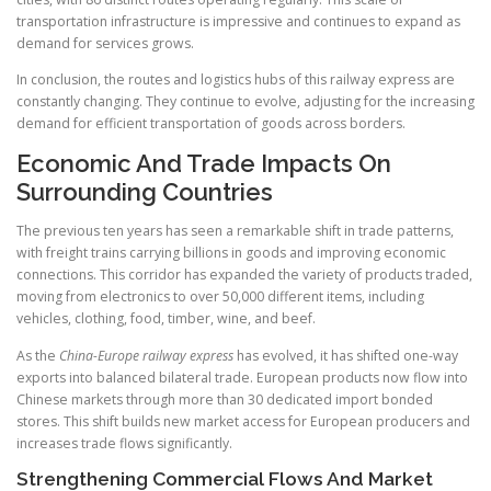
transportation infrastructure is impressive and continues to expand as
demand for services grows.
In conclusion, the routes and logistics hubs of this railway express are
constantly changing. They continue to evolve, adjusting for the increasing
demand for efficient transportation of goods across borders.
Economic And Trade Impacts On
Surrounding Countries
The previous ten years has seen a remarkable shift in trade patterns,
with freight trains carrying billions in goods and improving economic
connections. This corridor has expanded the variety of products traded,
moving from electronics to over 50,000 different items, including
vehicles, clothing, food, timber, wine, and beef.
As the
China-Europe railway express
has evolved, it has shifted one-way
exports into balanced bilateral trade. European products now flow into
Chinese markets through more than 30 dedicated import bonded
stores. This shift builds new market access for European producers and
increases trade flows significantly.
Strengthening Commercial Flows And Market