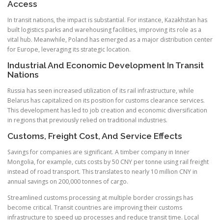
Access
In transit nations, the impact is substantial. For instance, Kazakhstan has
built logistics parks and warehousing facilities, improving its role as a
vital hub. Meanwhile, Poland has emerged as a major distribution center
for Europe, leveraging its strategic location.
Industrial And Economic Development In Transit
Nations
Russia has seen increased utilization of its rail infrastructure, while
Belarus has capitalized on its position for customs clearance services.
This development has led to job creation and economic diversification
in regions that previously relied on traditional industries.
Customs, Freight Cost, And Service Effects
Savings for companies are significant. A timber company in Inner
Mongolia, for example, cuts costs by 50 CNY per tonne using rail freight
instead of road transport. This translates to nearly 10 million CNY in
annual savings on 200,000 tonnes of cargo.
Streamlined customs processing at multiple border crossings has
become critical. Transit countries are improving their customs
infrastructure to speed up processes and reduce transit time. Local