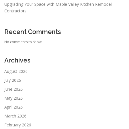
Upgrading Your Space with Maple Valley Kitchen Remodel
Contractors
Recent Comments
No comments to show.
Archives
August 2026
July 2026
June 2026
May 2026
April 2026
March 2026
February 2026