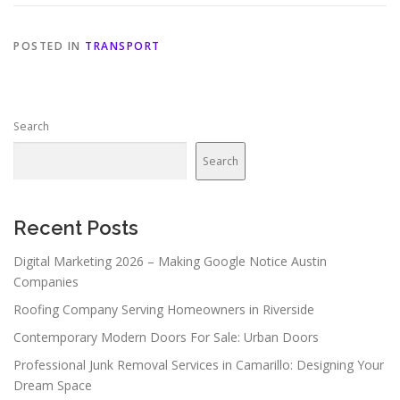
POSTED IN
TRANSPORT
Search
Search
Recent Posts
Digital Marketing 2026 – Making Google Notice Austin
Companies
Roofing Company Serving Homeowners in Riverside
Contemporary Modern Doors For Sale: Urban Doors
Professional Junk Removal Services in Camarillo: Designing Your
Dream Space