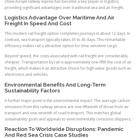
China-Europe railway express
has become a key player in logistics,
providing significant advantages over traditional sea and air freight.
Logistics Advantage Over Maritime And Air
Freight In Speed And Cost
This modern rail freight option completes journeys in about 12 days. In
contrast, sea transport typically takes 35 to 45 days. This remarkable
efficiency makes rail a attractive option for time-sensitive cargo.
Beyond speed, the costs associated with rail freight are considerably
cheaper. Transportation by rail is approximately one-fifth the cost of air
freight, which makes it an attractive choice for high-value goods such as
electronics and vehicles.
Environmental Benefits And Long-Term
Sustainability Factors
A further major point is the environmental impact. The average carbon
emissions from this railway service are one-fifteenth of those from air
transport and one-seventh of road transport. This matches global
sustainability goals and appeals to environmentally conscious shippers.
Reaction To Worldwide Disruptions: Pandemic
And Red Sea Crisis Case Studies