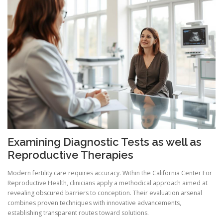
Examining Diagnostic Tests as well as
Reproductive Therapies
Modern fertility care requires accuracy. Within the California Center For
Reproductive Health, clinicians apply a methodical approach aimed at
revealing obscured barriers to conception. Their evaluation arsenal
combines proven techniques with innovative advancements,
establishing transparent routes toward solutions.