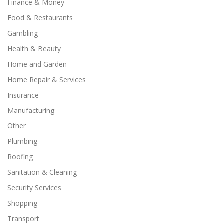
Finance & Money
Food & Restaurants
Gambling
Health & Beauty
Home and Garden
Home Repair & Services
Insurance
Manufacturing
Other
Plumbing
Roofing
Sanitation & Cleaning
Security Services
Shopping
Transport