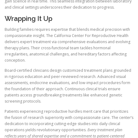
gain science in real time. This seamless integration between laboratory
and clinical settings underscores their dedication to progress.
Wrapping It Up
Building families requires expertise that blends medical precision with
compassionate insight. The California Center For Reproductive Health
delivers expert treatment via comprehensive evaluations and evolving
therapy plans. Their cross-functional team tackles hormonal
irregularities, anatomical challenges, and hereditary factors affecting
conception.
Board-certified clinicians design customized treatment plans grounded
in rigorous education and peer-reviewed research. Advanced visual
assessments, endocrine evaluations, and low-impact procedures form
the foundation of their approach. Continuous clinical trials ensure
patients access groundbreaking treatments like enhanced genetic
screening protocols.
Patients experiencing reproductive hurdles merit care that prioritizes
the fusion of research superiority with compassionate care. The center’s
dedication to incorporating cutting-edge studies into daily clinical
operations yields revolutionary opportunities.
Every treatment plan
reflects years of shared expertise and a commitment to patient-centered