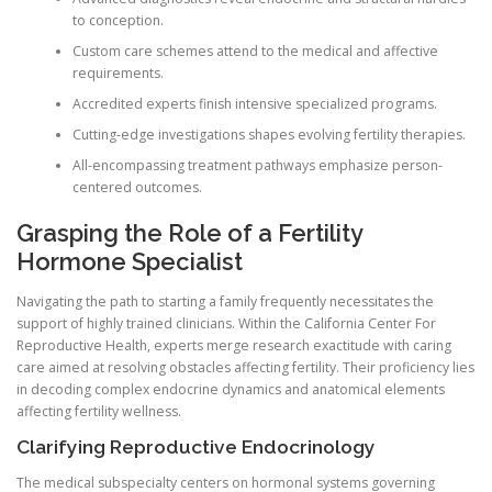
to conception.
Custom care schemes attend to the medical and affective
requirements.
Accredited experts finish intensive specialized programs.
Cutting-edge investigations shapes evolving fertility therapies.
All-encompassing treatment pathways emphasize person-
centered outcomes.
Grasping the Role of a Fertility
Hormone Specialist
Navigating the path to starting a family frequently necessitates the
support of highly trained clinicians. Within the California Center For
Reproductive Health, experts merge research exactitude with caring
care aimed at resolving obstacles affecting fertility. Their proficiency lies
in decoding complex endocrine dynamics and anatomical elements
affecting fertility wellness.
Clarifying Reproductive Endocrinology
The medical subspecialty centers on hormonal systems governing