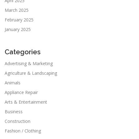
April 2025
March 2025
February 2025
January 2025
Categories
Advertising & Marketing
Agriculture & Landscaping
Animals
Appliance Repair
Arts & Entertainment
Business
Construction
Fashion / Clothing