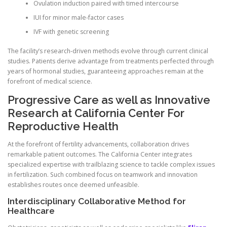
Ovulation induction paired with timed intercourse
IUI for minor male-factor cases
IVF with genetic screening
The facility’s research-driven methods evolve through current clinical
studies. Patients derive advantage from treatments perfected through
years of hormonal studies, guaranteeing approaches remain at the
forefront of medical science.
Progressive Care as well as Innovative
Research at California Center For
Reproductive Health
At the forefront of fertility advancements, collaboration drives
remarkable patient outcomes. The California Center integrates
specialized expertise with trailblazing science to tackle complex issues
in fertilization. Such combined focus on teamwork and innovation
establishes routes once deemed unfeasible.
Interdisciplinary Collaborative Method for
Healthcare