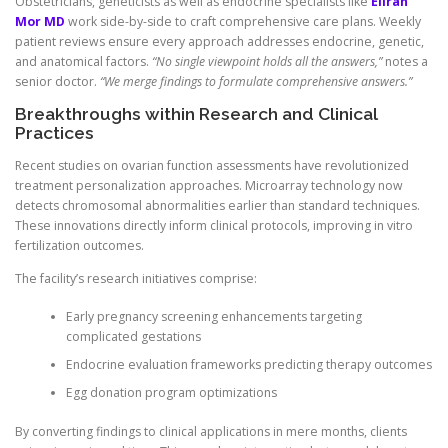
Obstetricians, geneticists as well as endocrine specialists like
Eliran
Mor MD
work side-by-side to craft comprehensive care plans. Weekly
patient reviews ensure every approach addresses endocrine, genetic,
and anatomical factors.
“No single viewpoint holds all the answers,”
notes a
senior doctor.
“We merge findings to formulate comprehensive answers.”
Breakthroughs within Research and Clinical
Practices
Recent studies on ovarian function assessments have revolutionized
treatment personalization approaches. Microarray technology now
detects chromosomal abnormalities earlier than standard techniques.
These innovations directly inform clinical protocols, improving in vitro
fertilization outcomes.
The facility’s research initiatives comprise:
Early pregnancy screening enhancements targeting
complicated gestations
Endocrine evaluation frameworks predicting therapy outcomes
Egg donation program optimizations
By converting findings to clinical applications in mere months, clients