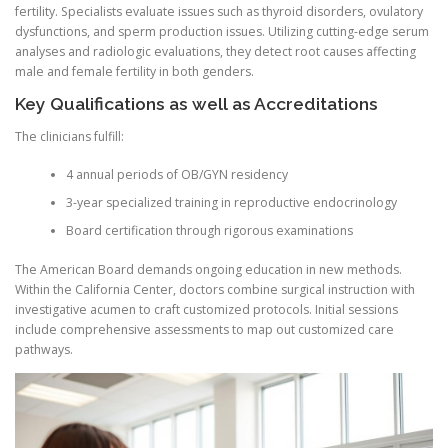
fertility. Specialists evaluate issues such as thyroid disorders, ovulatory
dysfunctions, and sperm production issues. Utilizing cutting-edge serum
analyses and radiologic evaluations, they detect root causes affecting
male and female fertility in both genders.
Key Qualifications as well as Accreditations
The clinicians fulfill:
4 annual periods of OB/GYN residency
3-year specialized training in reproductive endocrinology
Board certification through rigorous examinations
The American Board demands ongoing education in new methods.
Within the California Center, doctors combine surgical instruction with
investigative acumen to craft customized protocols. Initial sessions
include comprehensive assessments to map out customized care
pathways.