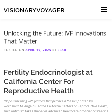
Skip
to
VISIONARYVOYAGER
Menu
content
Unlocking the Future: IVF Innovations
That Matter
POSTED ON
APRIL 19, 2025
BY
LEAH
Fertility Endocrinologist at
California Center For
Reproductive Health
“Hope is the thing with feathers that perches in the soul,”
noted by
wordsmith M. Angelou. At the California Center For Reproductive Health,
such optimism takes shape via advanced healthcare proficiency steering