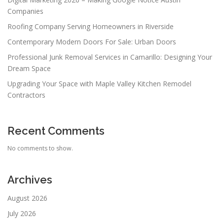
Companies
Roofing Company Serving Homeowners in Riverside
Contemporary Modern Doors For Sale: Urban Doors
Professional Junk Removal Services in Camarillo: Designing Your
Dream Space
Upgrading Your Space with Maple Valley Kitchen Remodel
Contractors
Recent Comments
No comments to show.
Archives
August 2026
July 2026