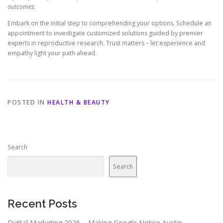
outcomes.
Embark on the initial step to comprehending your options. Schedule an
appointment to investigate customized solutions guided by premier
experts in reproductive research. Trust matters – let experience and
empathy light your path ahead.
POSTED IN
HEALTH & BEAUTY
Search
Search
Recent Posts
Digital Marketing 2026 – Making Google Notice Austin