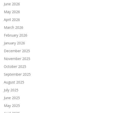
June 2026
May 2026
April 2026
March 2026
February 2026
January 2026
December 2025
November 2025
October 2025
September 2025
August 2025
July 2025
June 2025
May 2025