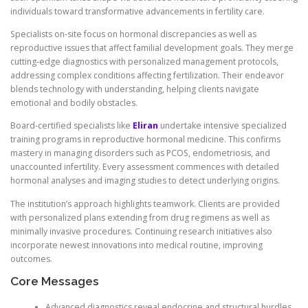
individuals toward transformative advancements in fertility care.
Specialists on-site focus on hormonal discrepancies as well as
reproductive issues that affect familial development goals. They merge
cutting-edge diagnostics with personalized management protocols,
addressing complex conditions affecting fertilization. Their endeavor
blends technology with understanding, helping clients navigate
emotional and bodily obstacles.
Board-certified specialists like
Eliran
undertake intensive specialized
training programs in reproductive hormonal medicine. This confirms
mastery in managing disorders such as PCOS, endometriosis, and
unaccounted infertility. Every assessment commences with detailed
hormonal analyses and imaging studies to detect underlying origins.
The institution’s approach highlights teamwork. Clients are provided
with personalized plans extending from drug regimens as well as
minimally invasive procedures. Continuing research initiatives also
incorporate newest innovations into medical routine, improving
outcomes.
Core Messages
Advanced diagnostics reveal endocrine and structural hurdles