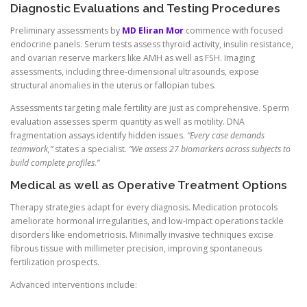
Diagnostic Evaluations and Testing Procedures
Preliminary assessments by
MD Eliran Mor
commence with focused
endocrine panels. Serum tests assess thyroid activity, insulin resistance,
and ovarian reserve markers like AMH as well as FSH. Imaging
assessments, including three-dimensional ultrasounds, expose
structural anomalies in the uterus or fallopian tubes.
Assessments targeting male fertility are just as comprehensive. Sperm
evaluation assesses sperm quantity as well as motility. DNA
fragmentation assays identify hidden issues.
“Every case demands
teamwork,”
states a specialist.
“We assess 27 biomarkers across subjects to
build complete profiles.”
Medical as well as Operative Treatment Options
Therapy strategies adapt for every diagnosis. Medication protocols
ameliorate hormonal irregularities, and low-impact operations tackle
disorders like endometriosis. Minimally invasive techniques excise
fibrous tissue with millimeter precision, improving spontaneous
fertilization prospects.
Advanced interventions include: